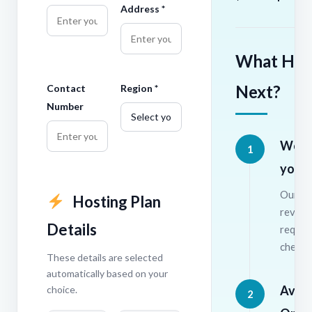
Address *
What Hap
Next?
Contact
Region *
Number
We r
1
your 
Our te
Hosting Plan
review
Details
requir
check a
These details are selected
automatically based on your
Avail
choice.
2