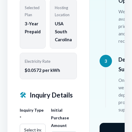
Opti
Selected
Hosting
We wil
Plan
Location
availab
3-Year
USA
pricing
Prepaid
South
and
Carolina
recomm
Depl
3
Electricity Rate
Supp
$0.0572 per kWh
Once c
we han
🛠
Inquiry Details
deploy
provid
suppor
Inquiry Type
Initial
*
Purchase
Amount