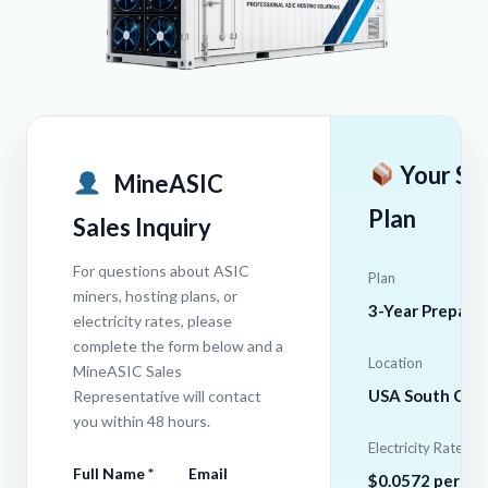
Your Se
MineASIC
Plan
Sales Inquiry
For questions about ASIC
Plan
miners, hosting plans, or
3-Year Prepaid
electricity rates, please
complete the form below and a
Location
MineASIC Sales
USA South Caro
Representative will contact
you within 48 hours.
Electricity Rate
Full Name *
Email
$0.0572 per k