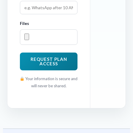
Files
REQUEST PLAN
ACCESS
Your information is secure and
will never be shared.