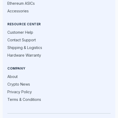
Ethereum ASICs
Accessories
RESOURCE CENTER
Customer Help
Contact Support
Shipping & Logistics
Hardware Warranty
COMPANY
About
Crypto News
Privacy Policy
Terms & Conditions