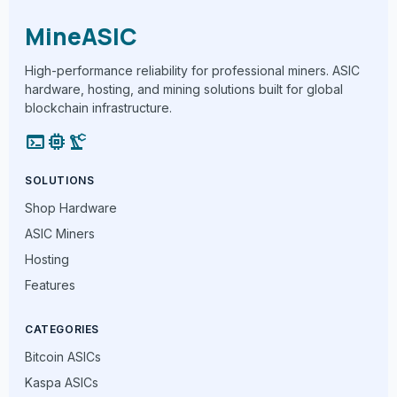
MineASIC
High-performance reliability for professional miners. ASIC
hardware, hosting, and mining solutions built for global
blockchain infrastructure.
terminal
memory
precision_manufacturing
SOLUTIONS
Shop Hardware
ASIC Miners
Hosting
Features
CATEGORIES
Bitcoin ASICs
Kaspa ASICs