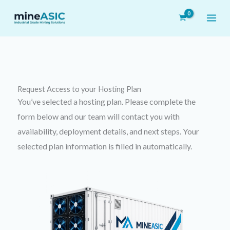
Skip
to
content
Request Access to your
Hosting Plan
You’ve selected a hosting plan. Please complete the
form below and our team will contact you with
availability, deployment details, and next steps. Your
selected plan information is filled in automatically.