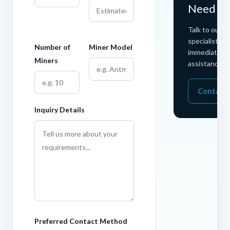
Need He
Talk to our h
specialists fo
Number of
Miner Model
immediate
Miners
assistance.
Contact
Inquiry Details
Preferred Contact Method