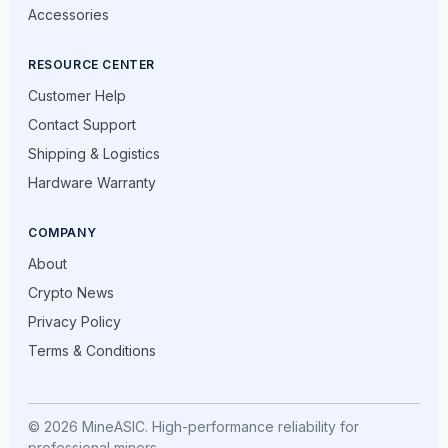
Accessories
RESOURCE CENTER
Customer Help
Contact Support
Shipping & Logistics
Hardware Warranty
COMPANY
About
Crypto News
Privacy Policy
Terms & Conditions
© 2026 MineASIC. High-performance reliability for
professional miners.