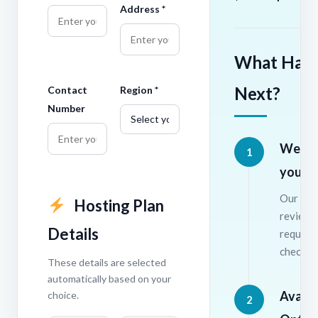
Address *
What Hap
Next?
Contact
Region *
Number
We re
1
your r
Our tea
Hosting Plan
review 
Details
require
check av
These details are selected
automatically based on your
Availab
choice.
2