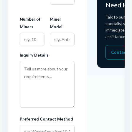
Need He
Talk to our ho
Number of
Miner
specialists for
Miners
Model
immediate
assistance.
Contact 
Inquiry Details
Preferred Contact Method