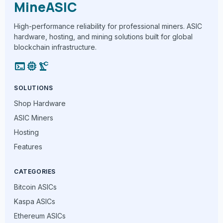
MineASIC
High-performance reliability for professional miners. ASIC
hardware, hosting, and mining solutions built for global
blockchain infrastructure.
terminal
memory
precision_manufacturing
SOLUTIONS
Shop Hardware
ASIC Miners
Hosting
Features
CATEGORIES
Bitcoin ASICs
Kaspa ASICs
Ethereum ASICs