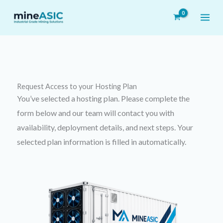
Skip
to
content
Request Access to your
Hosting Plan
You’ve selected a hosting plan. Please complete the
form below and our team will contact you with
availability, deployment details, and next steps. Your
selected plan information is filled in automatically.