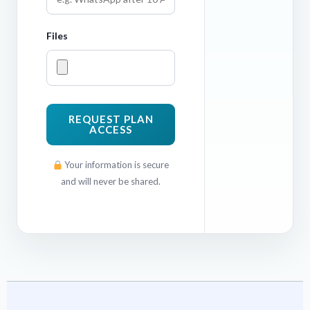
Files
REQUEST PLAN
ACCESS
Your information is secure
and will never be shared.