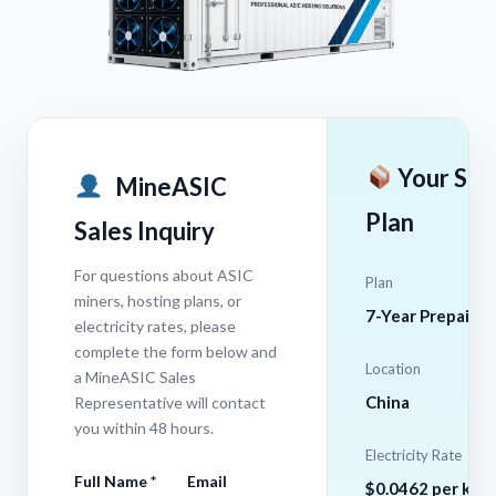
Your Sel
MineASIC
Plan
Sales Inquiry
For questions about ASIC
Plan
miners, hosting plans, or
7-Year Prepaid
electricity rates, please
complete the form below and
Location
a MineASIC Sales
China
Representative will contact
you within 48 hours.
Electricity Rate
Full Name *
Email
$0.0462 per kW