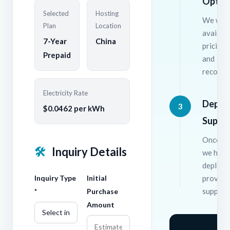
Optio
Selected
Hosting
We will
Plan
Location
availabl
7-Year
China
pricing 
Prepaid
and
recomme
Electricity Rate
Deplo
3
$0.0462 per kWh
Suppo
Once co
🛠
Inquiry Details
we hand
deploym
Inquiry Type
Initial
provide
support
*
Purchase
Amount