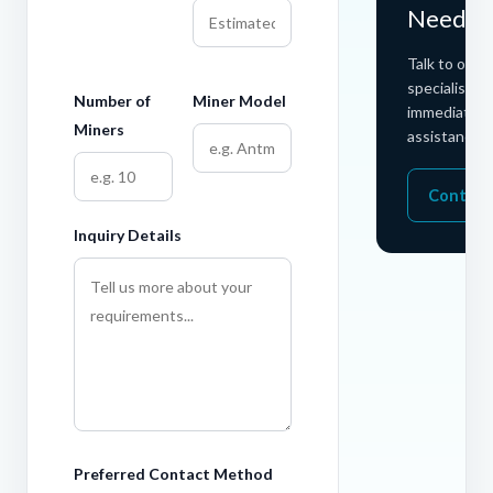
Need H
Talk to our 
specialists f
Number of
Miner Model
immediate
Miners
assistance.
Contact
Inquiry Details
Preferred Contact Method