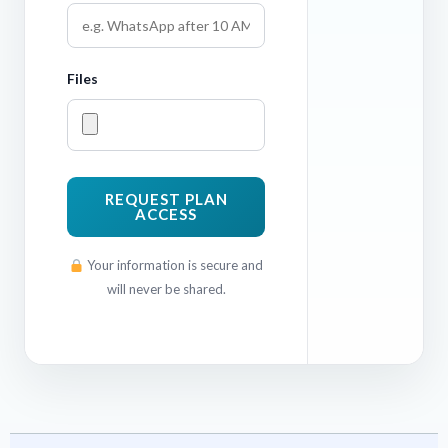
Files
REQUEST PLAN
ACCESS
Your information is secure and
will never be shared.