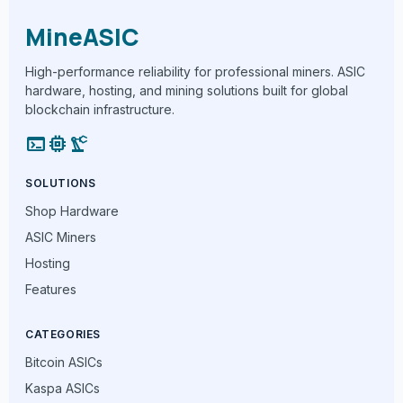
MineASIC
High-performance reliability for professional miners. ASIC
hardware, hosting, and mining solutions built for global
blockchain infrastructure.
terminal
memory
precision_manufacturing
SOLUTIONS
Shop Hardware
ASIC Miners
Hosting
Features
CATEGORIES
Bitcoin ASICs
Kaspa ASICs