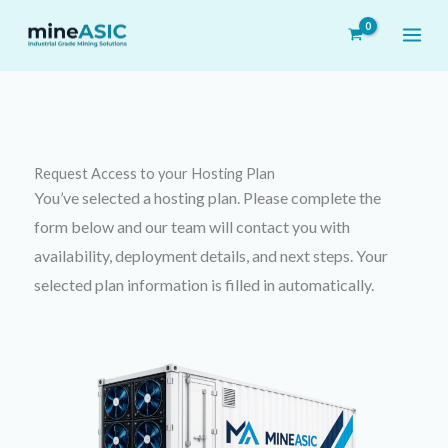
Skip
to
content
Request Access to your
Hosting Plan
You’ve selected a hosting plan. Please complete the
form below and our team will contact you with
availability, deployment details, and next steps. Your
selected plan information is filled in automatically.