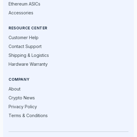
Ethereum ASICs
Accessories
RESOURCE CENTER
Customer Help
Contact Support
Shipping & Logistics
Hardware Warranty
COMPANY
About
Crypto News
Privacy Policy
Terms & Conditions