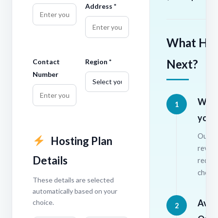
Address *
What Ha
Next?
Contact
Region *
Number
We r
1
your
Our te
Hosting Plan
revie
Details
requi
check 
These details are selected
automatically based on your
Avail
choice.
2