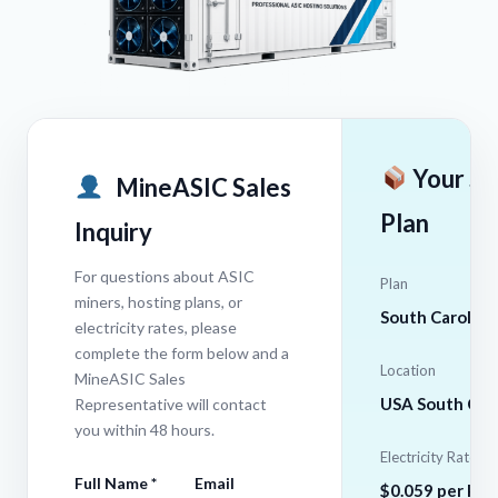
Your Se
MineASIC Sales
Plan
Inquiry
For questions about ASIC
Plan
miners, hosting plans, or
South Carolina
electricity rates, please
complete the form below and a
Location
MineASIC Sales
USA South Caro
Representative will contact
you within 48 hours.
Electricity Rate
Full Name *
Email
$0.059 per kW