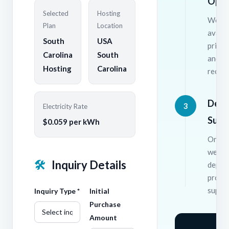
Opti
Selected
Hosting
We wil
Plan
Location
availa
South
USA
pricin
Carolina
South
and
Hosting
Carolina
recom
Depl
3
Electricity Rate
Supp
$0.059 per kWh
Once 
we ha
🛠
Inquiry Details
deplo
provi
suppor
Inquiry Type *
Initial
Purchase
Amount