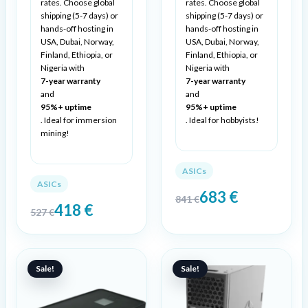
rates. Choose global
rates. Choose global
shipping (5-7 days) or
shipping (5-7 days) or
hands-off hosting in
hands-off hosting in
USA, Dubai, Norway,
USA, Dubai, Norway,
Finland, Ethiopia, or
Finland, Ethiopia, or
Nigeria with
Nigeria with
7-year warranty
7-year warranty
and
and
95%+ uptime
95%+ uptime
. Ideal for immersion
. Ideal for hobbyists!
mining!
ASICs
ASICs
683
€
841
€
418
€
527
€
Original
Current
Original
Current
price
price
price
price
Sale!
Sale!
was:
is:
was:
is:
259 €.
199 €.
1488 €.
1209 €.