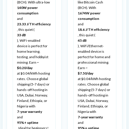
(BCH). With ultra-low
like Bitcoin Cash
140W power
(BCH). With
consumption
1674W power
and
consumption
23.33 J/TH efficiency
and
, this quiet (
18.6 J/TH efficiency
33 dB
, this quiet (
), WiFi-enabled
45 dB
device is perfect for
), WiFi/Ethernet-
home learning,
enabled device is
testing, and hobbyist
perfect for home and
mining. Earn ~
professional mining.
$0.20/day
Earn ~
at $0.04/kWh hosting
$7.50/day
rates. Choose global
at $0.04/kWh hosting
shipping (5-7 days) or
rates. Choose global
hands-off hosting in
shipping (5-7 days) or
USA, Dubai, Norway,
hands-off hosting in
Finland, Ethiopia, or
USA, Dubai, Norway,
Nigeria with
Finland, Ethiopia, or
7-year warranty
Nigeria with
and
7-year warranty
95%+ uptime
and
. Ideal for beginners!
95%+ uptime