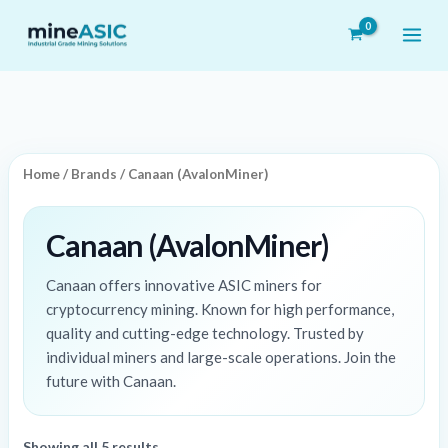
Skip
to
content
Home
/
Brands
/ Canaan (AvalonMiner)
Canaan (AvalonMiner)
Canaan offers innovative ASIC miners for
cryptocurrency mining. Known for high performance,
quality and cutting-edge technology. Trusted by
individual miners and large-scale operations. Join the
future with Canaan.
Showing all 5 results