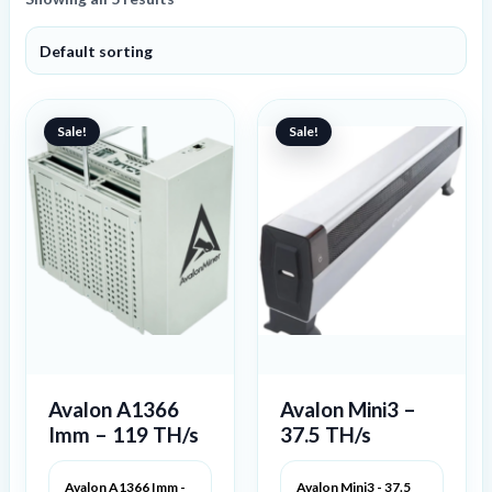
Original
Current
Original
Current
price
price
price
price
Sale!
Sale!
was:
is:
was:
is:
527 €.
418 €.
841 €.
683 €.
Avalon A1366
Avalon Mini3 –
Imm – 119 TH/s
37.5 TH/s
Avalon A1366 Imm -
Avalon Mini3 - 37.5