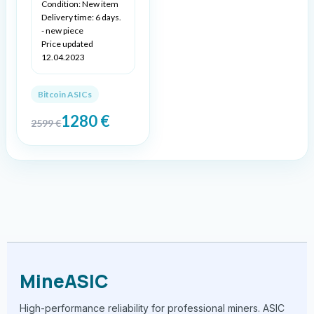
Condition: New item
Delivery time: 6 days.
- new piece
Price updated
12.04.2023
Bitcoin ASICs
1280
€
2599
€
MineASIC
High-performance reliability for professional miners. ASIC