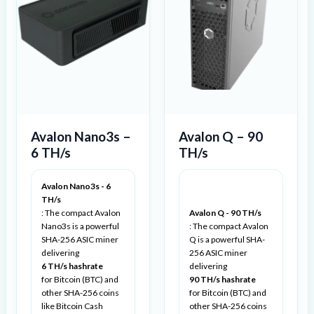
Avalon Nano3s –
Avalon Q – 90
6 TH/s
TH/s
Avalon Nano3s - 6
TH/s
: The compact Avalon
Avalon Q - 90 TH/s
Nano3s is a powerful
: The compact Avalon
SHA-256 ASIC miner
Q is a powerful SHA-
delivering
256 ASIC miner
6 TH/s hashrate
delivering
for Bitcoin (BTC) and
90 TH/s hashrate
other SHA-256 coins
for Bitcoin (BTC) and
like Bitcoin Cash
other SHA-256 coins