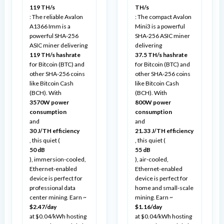
119 TH/s
TH/s
: The reliable Avalon
: The compact Avalon
A1366 Imm is a
Mini3 is a powerful
powerful SHA-256
SHA-256 ASIC miner
ASIC miner delivering
delivering
119 TH/s hashrate
37.5 TH/s hashrate
for Bitcoin (BTC) and
for Bitcoin (BTC) and
other SHA-256 coins
other SHA-256 coins
like Bitcoin Cash
like Bitcoin Cash
(BCH). With
(BCH). With
3570W power
800W power
consumption
consumption
and
and
30 J/TH efficiency
21.33 J/TH efficiency
, this quiet (
, this quiet (
50 dB
55 dB
), immersion-cooled,
), air-cooled,
Ethernet-enabled
Ethernet-enabled
device is perfect for
device is perfect for
professional data
home and small-scale
center mining. Earn ~
mining. Earn ~
$2.47/day
$1.16/day
at $0.04/kWh hosting
at $0.04/kWh hosting