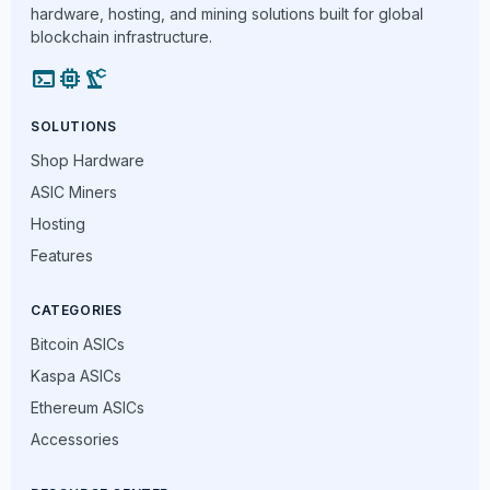
hardware, hosting, and mining solutions built for global
blockchain infrastructure.
terminal
memory
precision_manufacturing
SOLUTIONS
Shop Hardware
ASIC Miners
Hosting
Features
CATEGORIES
Bitcoin ASICs
Kaspa ASICs
Ethereum ASICs
Accessories