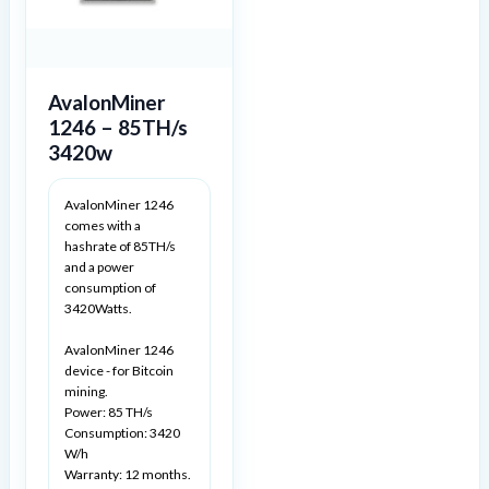
AvalonMiner
1246 – 85TH/s
3420w
AvalonMiner 1246
comes with a
hashrate of 85TH/s
and a power
consumption of
3420Watts.
AvalonMiner 1246
device - for Bitcoin
mining.
Power: 85 TH/s
Consumption: 3420
W/h
Warranty: 12 months.