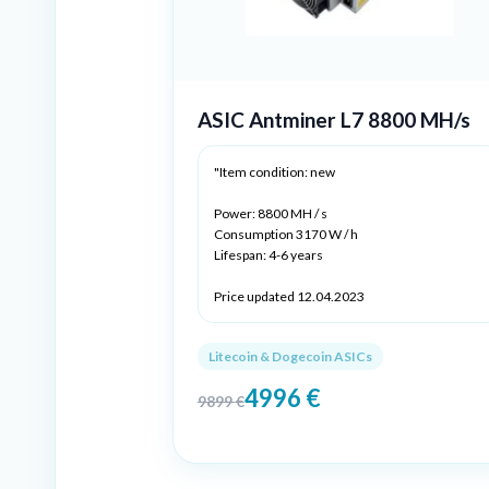
ASIC Antminer L7 8800 MH/s
"Item condition: new
Power: 8800 MH / s
Consumption 3170 W / h
Lifespan: 4-6 years
Price updated 12.04.2023
Litecoin & Dogecoin ASICs
4996
€
9899
€