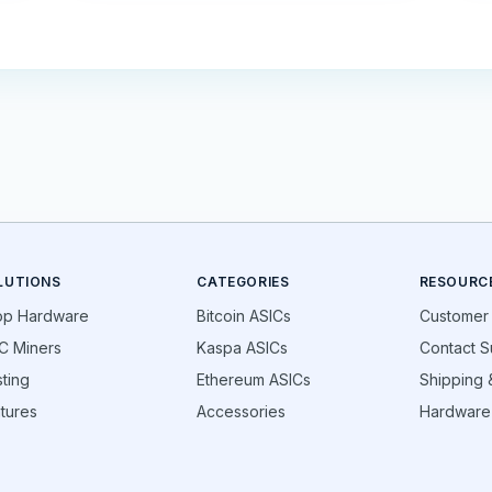
LUTIONS
CATEGORIES
RESOURC
op Hardware
Bitcoin ASICs
Customer
C Miners
Kaspa ASICs
Contact S
ting
Ethereum ASICs
Shipping &
tures
Accessories
Hardware