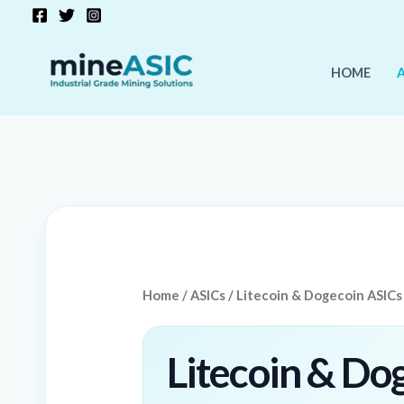
Skip
to
content
HOME
Home
/
ASICs
/ Litecoin & Dogecoin ASICs
Litecoin & Do