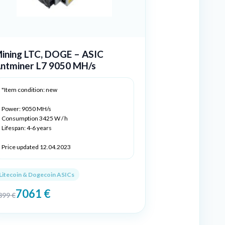
ining LTC, DOGE – ASIC
ntminer L7 9050 MH/s
"Item condition: new
Power: 9050 MH/s
Consumption 3425 W / h
Lifespan: 4-6 years
Price updated 12.04.2023
Litecoin & Dogecoin ASICs
7061
€
899
€