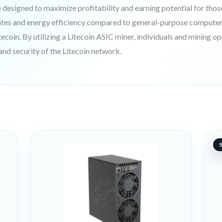
designed to maximize profitability and earning potential for thos
ates and energy efficiency compared to general-purpose computer
tecoin. By utilizing a Litecoin ASIC miner, individuals and mining o
 and security of the Litecoin network.
O
C
pr
pr
S
w
is
98
70