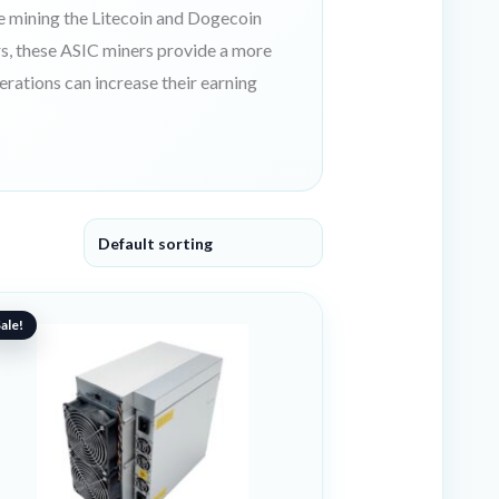
e mining the Litecoin and Dogecoin
s, these ASIC miners provide a more
perations can increase their earning
riginal
urrent
ice
ice
ale!
as:
:
99 €.
61 €.