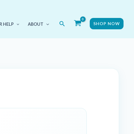
Search
SHOP NOW
R HELP
ABOUT