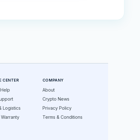
E CENTER
COMPANY
 Help
About
upport
Crypto News
 Logistics
Privacy Policy
 Warranty
Terms & Conditions