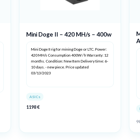
M
Mini Doge II – 420 MH/s – 400w
A
Mini Doge II rig for mining Doge or LTC. Power:
420 MH/s Consumption 400W / h Warranty: 12
months. Condition: New Item Delivery time: 6-
10 days. - new piece. Price updated
03/13/2023
ASICs
1198
€
9