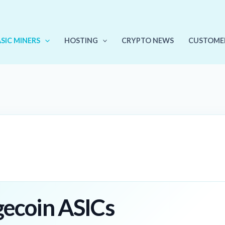
ASIC MINERS
HOSTING
CRYPTO NEWS
CUSTOME
gecoin ASICs