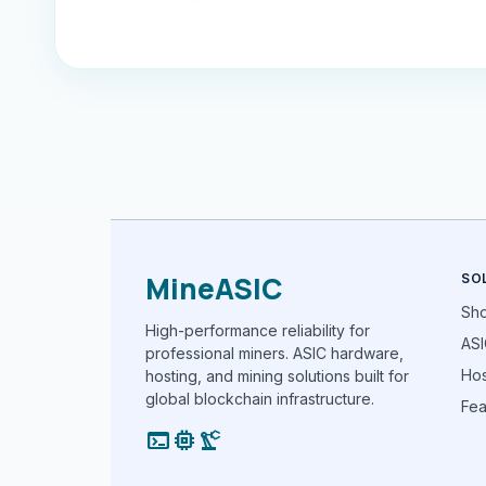
MineASIC
SO
Sh
High-performance reliability for
ASI
professional miners. ASIC hardware,
Hos
hosting, and mining solutions built for
global blockchain infrastructure.
Fea
terminal
memory
precision_manufacturing