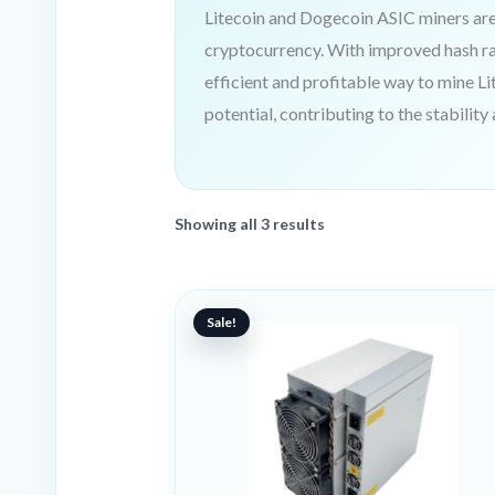
Litecoin and Dogecoin ASIC miners are 
cryptocurrency. With improved hash r
efficient and profitable way to mine Li
potential, contributing to the stability
Showing all 3 results
Original
Current
price
price
Sale!
was:
is:
9899 €.
4996 €.