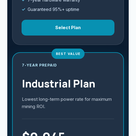
Guaranteed 95%+ uptime
Select Plan
BEST VALUE
7-YEAR PREPAID
Industrial Plan
Lowest long-term power rate for maximum
mining ROI.