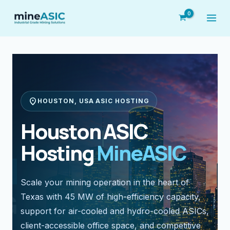
Skip
to
content
location_on
HOUSTON, USA ASIC HOSTING
Houston ASIC
Hosting
MineASIC
Scale your mining operation in the heart of
Texas with 45 MW of high-efficiency capacity,
support for air-cooled and hydro-cooled ASICs,
client-accessible office space, and competitive