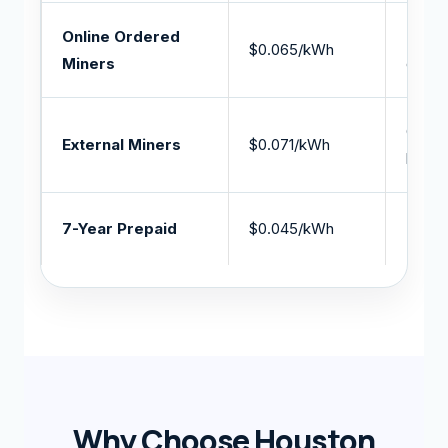
Online Ordered
Miner
$0.065/kWh
Miners
online
Custo
External Miners
$0.071/kWh
hosti
7-Year Prepaid
$0.045/kWh
Lowes
Why Choose Houston