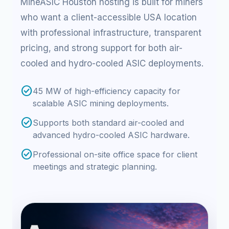
MineASIC Houston hosting is built for miners
who want a client-accessible USA location
with professional infrastructure, transparent
pricing, and strong support for both air-
cooled and hydro-cooled ASIC deployments.
check_circle
45 MW of high-efficiency capacity for
scalable ASIC mining deployments.
check_circle
Supports both standard air-cooled and
advanced hydro-cooled ASIC hardware.
check_circle
Professional on-site office space for client
meetings and strategic planning.