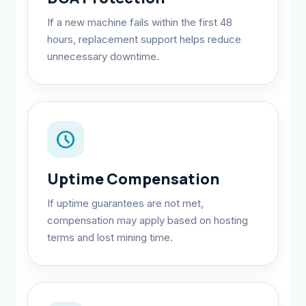
If a new machine fails within the first 48
hours, replacement support helps reduce
unnecessary downtime.
schedule
Uptime Compensation
If uptime guarantees are not met,
compensation may apply based on hosting
terms and lost mining time.