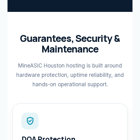
Guarantees, Security &
Maintenance
MineASIC Houston hosting is built around
hardware protection, uptime reliability, and
hands-on operational support.
verified_user
DOA Protection