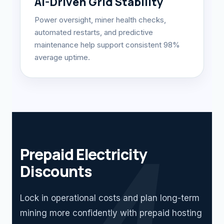
AI-Driven Grid Stability
Power oversight, miner health checks,
automated restarts, and predictive
maintenance help support consistent 98%
average uptime.
Prepaid Electricity
Discounts
Lock in operational costs and plan long-term
mining more confidently with prepaid hosting