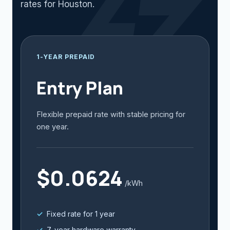
rates for Houston.
1-YEAR PREPAID
Entry Plan
Flexible prepaid rate with stable pricing for
one year.
$0.0624
/kWh
Fixed rate for 1 year
7-year hardware warranty