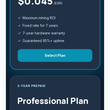
$0.045
/kWh
Maximum mining ROI
Fixed rate for 7 years
7-year hardware warranty
Guaranteed 95%+ uptime
Select Plan
3-YEAR PREPAID
Professional Plan