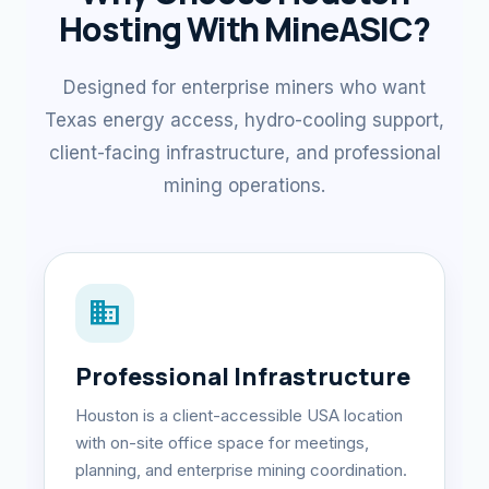
Hosting With MineASIC?
Designed for enterprise miners who want
Texas energy access, hydro-cooling support,
client-facing infrastructure, and professional
mining operations.
domain
Professional Infrastructure
Houston is a client-accessible USA location
with on-site office space for meetings,
planning, and enterprise mining coordination.