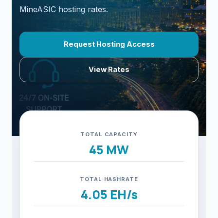
MineASIC hosting rates.
Request Hosting Access
View Rates
TOTAL CAPACITY
45 MW
TOTAL HASHRATE
4.05 EH/s