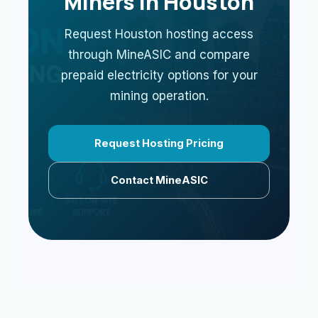
Miners in Houston
Request Houston hosting access
through MineASIC and compare
prepaid electricity options for your
mining operation.
Request Hosting Pricing
Contact MineASIC