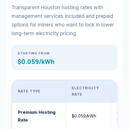
Transparent Houston hosting rates with
management services included and prepaid
options for miners who want to lock in lower
long-term electricity pricing.
STARTING FROM
$0.059/kWh
ELECTRICITY
RATE TYPE
BEST
RATE
Premium Hosting
Stand
$0.059/kWh
Rate
hosti