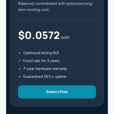
Balanced commitment with optimized long-
term hosting cost.
$0.0572
/kWh
Optimized mining ROI
Fixed rate for 3 years
7-year hardware warranty
Guaranteed 95%+ uptime
Select Plan