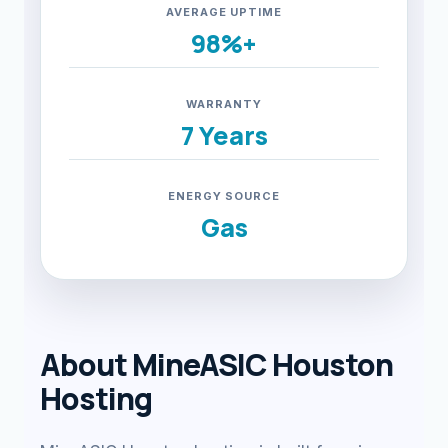
AVERAGE UPTIME
98%+
WARRANTY
7 Years
ENERGY SOURCE
Gas
About MineASIC Houston
Hosting