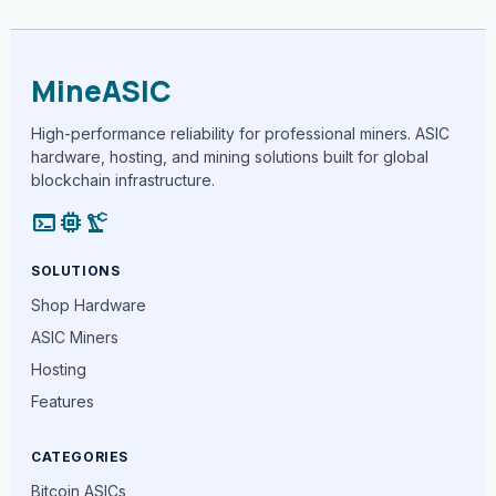
MineASIC
High-performance reliability for professional miners. ASIC
hardware, hosting, and mining solutions built for global
blockchain infrastructure.
terminal
memory
precision_manufacturing
SOLUTIONS
Shop Hardware
ASIC Miners
Hosting
Features
CATEGORIES
Bitcoin ASICs