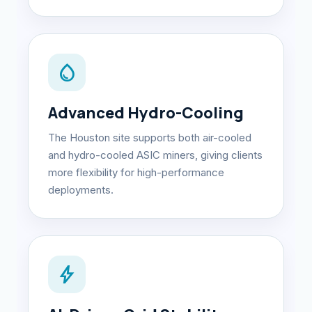
water_drop
Advanced Hydro-Cooling
The Houston site supports both air-cooled
and hydro-cooled ASIC miners, giving clients
more flexibility for high-performance
deployments.
bolt