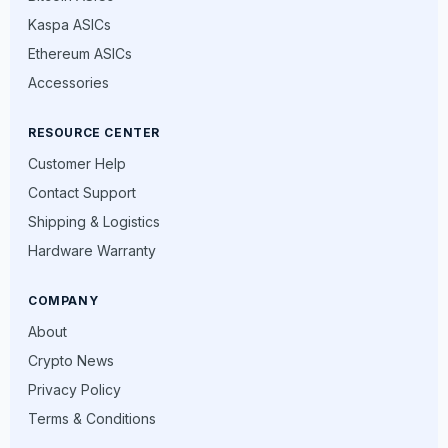
Kaspa ASICs
Ethereum ASICs
Accessories
RESOURCE CENTER
Customer Help
Contact Support
Shipping & Logistics
Hardware Warranty
COMPANY
About
Crypto News
Privacy Policy
Terms & Conditions