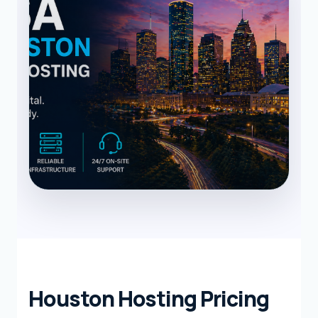
Houston Hosting Pricing