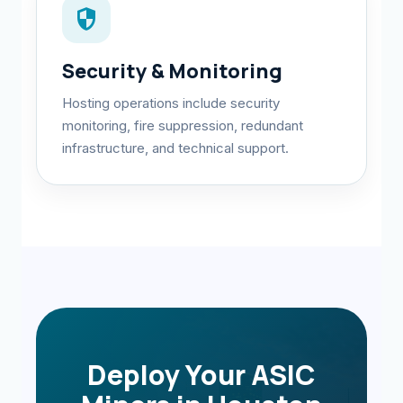
security
Security & Monitoring
Hosting operations include security
monitoring, fire suppression, redundant
infrastructure, and technical support.
Deploy Your ASIC