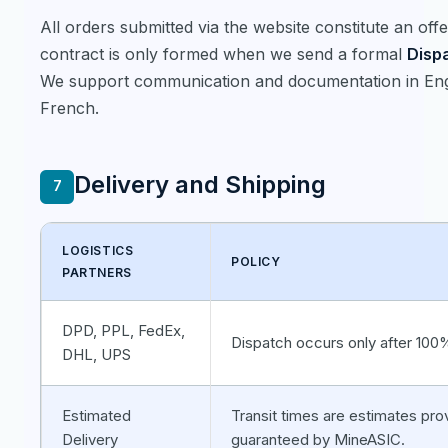
All orders submitted via the website constitute an offe
contract is only formed when we send a formal
Disp
We support communication and documentation in Eng
French.
Delivery and Shipping
7
LOGISTICS
POLICY
PARTNERS
DPD, PPL, FedEx,
Dispatch occurs only after 10
DHL, UPS
Estimated
Transit times are estimates pro
Delivery
guaranteed by MineASIC.