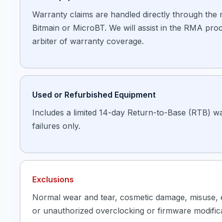
Warranty claims are handled directly through the
Bitmain or MicroBT. We will assist in the RMA proc
arbiter of warranty coverage.
Used or Refurbished Equipment
Includes a limited 14-day Return-to-Base (RTB) wa
failures only.
Exclusions
Normal wear and tear, cosmetic damage, misuse,
or unauthorized overclocking or firmware modificat