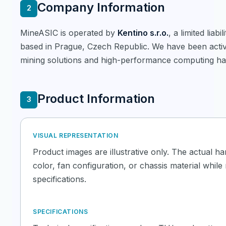
Company Information
2
MineASIC is operated by
Kentino s.r.o.
, a limited lia
based in Prague, Czech Republic. We have been active
mining solutions and high-performance computing ha
Product Information
3
VISUAL REPRESENTATION
Product images are illustrative only. The actual h
color, fan configuration, or chassis material whil
specifications.
SPECIFICATIONS