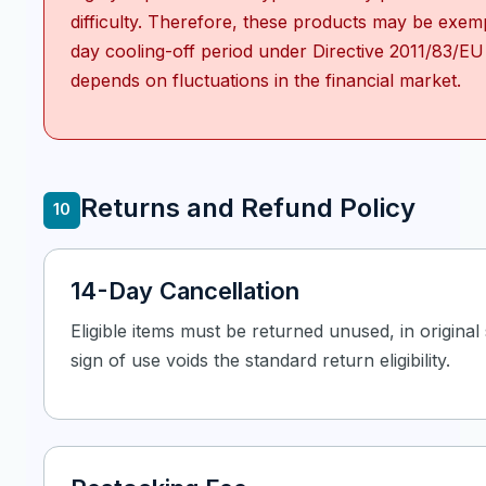
difficulty. Therefore, these products may be exem
day cooling-off period under Directive 2011/83/EU
depends on fluctuations in the financial market.
Returns and Refund Policy
10
14-Day Cancellation
Eligible items must be returned unused, in origina
sign of use voids the standard return eligibility.