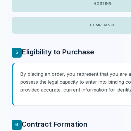
HOSTING
COMPLIANCE
Eligibility to Purchase
5
By placing an order, you represent that you are at
possess the legal capacity to enter into binding c
provided accurate, current information for identity
Contract Formation
6