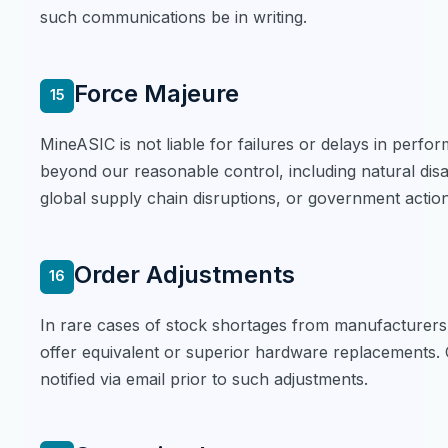
such communications be in writing.
Force Majeure
15
MineASIC is not liable for failures or delays in perfo
beyond our reasonable control, including natural disa
global supply chain disruptions, or government action
Order Adjustments
16
In rare cases of stock shortages from manufacturers,
offer equivalent or superior hardware replacements.
notified via email prior to such adjustments.