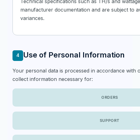
Technical specifications such as TH/s and wattag
manufacturer documentation and are subject to ava
variances.
Use of Personal Information
4
Your personal data is processed in accordance with o
collect information necessary for:
ORDERS
SUPPORT