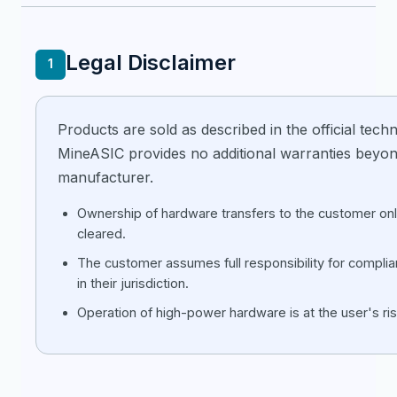
Legal Disclaimer
1
Products are sold as described in the official techni
MineASIC provides no additional warranties beyon
manufacturer.
Ownership of hardware transfers to the customer only
cleared.
The customer assumes full responsibility for compli
in their jurisdiction.
Operation of high-power hardware is at the user's ris