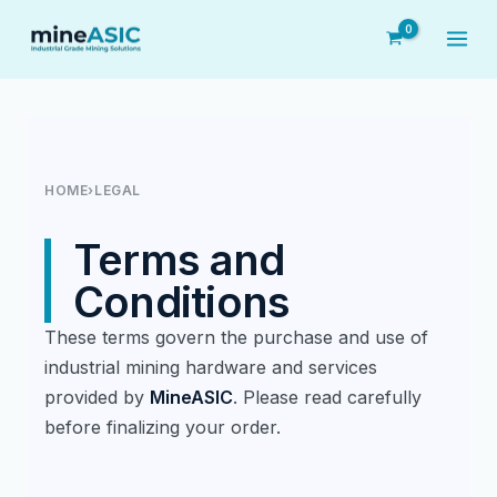
Skip
to
content
HOME
›
LEGAL
Terms and
Conditions
These terms govern the purchase and use of
industrial mining hardware and services
provided by
MineASIC
. Please read carefully
before finalizing your order.