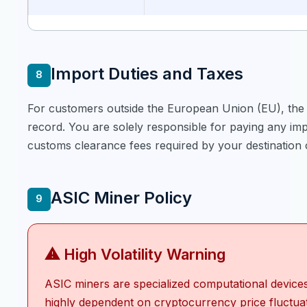
Import Duties and Taxes
8
For customers outside the European Union (EU), the 
record. You are solely responsible for paying any imp
customs clearance fees required by your destination 
ASIC Miner Policy
9
⚠ High Volatility Warning
ASIC miners are specialized computational device
highly dependent on cryptocurrency price fluctua