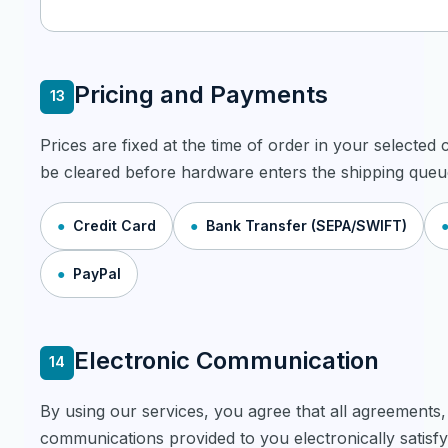
Pricing and Payments
13
Prices are fixed at the time of order in your selecte
be cleared before hardware enters the shipping queu
Credit Card
Bank Transfer (SEPA/SWIFT)
PayPal
Electronic Communication
14
By using our services, you agree that all agreements,
communications provided to you electronically satisfy