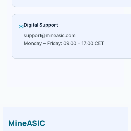
Digital Support
✉
support@mineasic.com
Monday – Friday: 09:00 – 17:00 CET
MineASIC