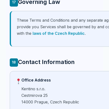
Governing Law
17
These Terms and Conditions and any separate a
provide you Services shall be governed by and c
with the
laws of the Czech Republic
.
Contact Information
18
Office Address
Kentino s.r.o.
Cestmirova 25
14000 Prague, Czech Republic