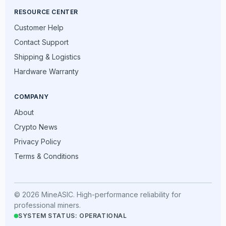
RESOURCE CENTER
Customer Help
Contact Support
Shipping & Logistics
Hardware Warranty
COMPANY
About
Crypto News
Privacy Policy
Terms & Conditions
© 2026 MineASIC. High-performance reliability for
professional miners.
SYSTEM STATUS: OPERATIONAL