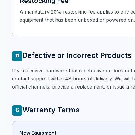
Restocking Fee
A mandatory 20% restocking fee applies to any a
equipment that has been unboxed or powered on.
Defective or Incorrect Products
11
If you receive hardware that is defective or does not
contact support within 48 hours of delivery. We will fa
official channels, provide a replacement, or issue a ref
Warranty Terms
12
New Equipment