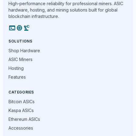
High-performance reliability for professional miners. ASIC
hardware, hosting, and mining solutions built for global
blockchain infrastructure.
terminal
memory
precision_manufacturing
SOLUTIONS
Shop Hardware
ASIC Miners
Hosting
Features
CATEGORIES
Bitcoin ASICs
Kaspa ASICs
Ethereum ASICs
Accessories