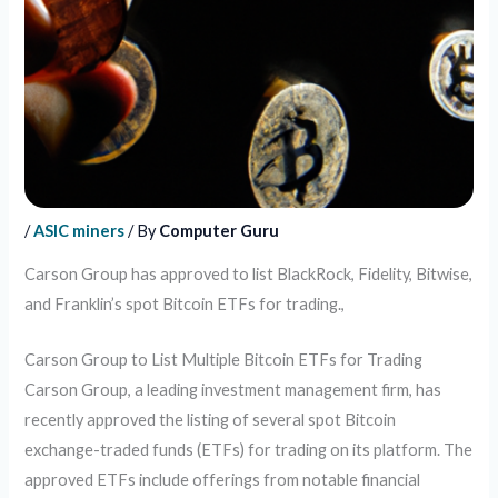
/
ASIC miners
/ By
Computer Guru
Carson Group has approved to list BlackRock, Fidelity, Bitwise,
and Franklin’s spot Bitcoin ETFs for trading.,
Carson Group to List Multiple Bitcoin ETFs for Trading
Carson Group, a leading investment management firm, has
recently approved the listing of several spot Bitcoin
exchange-traded funds (ETFs) for trading on its platform. The
approved ETFs include offerings from notable financial