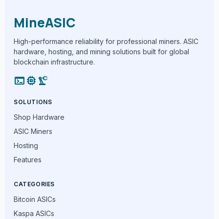
MineASIC
High-performance reliability for professional miners. ASIC
hardware, hosting, and mining solutions built for global
blockchain infrastructure.
terminal
memory
precision_manufacturing
SOLUTIONS
Shop Hardware
ASIC Miners
Hosting
Features
CATEGORIES
Bitcoin ASICs
Kaspa ASICs