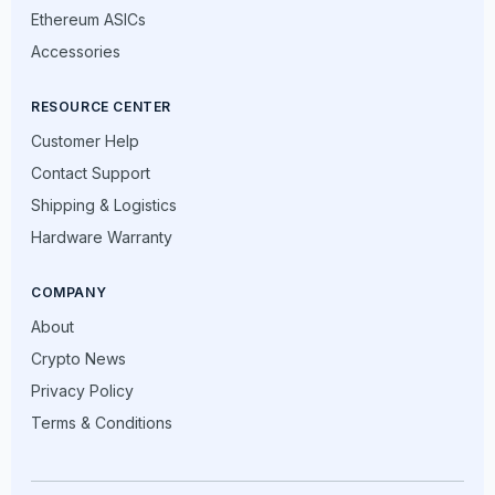
Ethereum ASICs
Accessories
RESOURCE CENTER
Customer Help
Contact Support
Shipping & Logistics
Hardware Warranty
COMPANY
About
Crypto News
Privacy Policy
Terms & Conditions