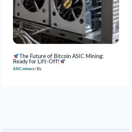
The Future of Bitcoin ASIC Mining:
Ready for Lift-Off!
ASIC miners
/ By