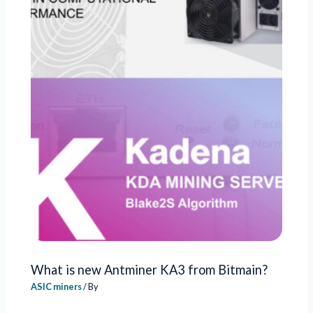
What is new Antminer KA3 from Bitmain?
ASIC miners
/ By