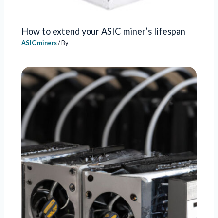
How to extend your ASIC miner’s lifespan
ASIC miners
/ By