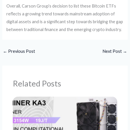
Overall, Carson Group’s decision to list these Bitcoin ETFs
reflects a growing trend towards mainstream adoption of
digital assets and is a significant step towards bridging the gap
between traditional finance and the emerging crypto industry.
←
Previous Post
Next Post
→
Related Posts