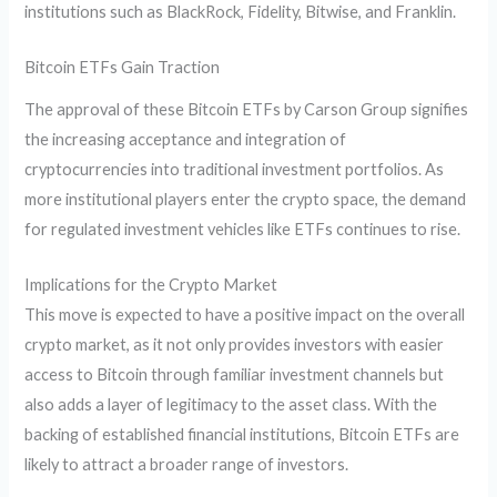
institutions such as BlackRock, Fidelity, Bitwise, and Franklin.
Bitcoin ETFs Gain Traction
The approval of these Bitcoin ETFs by Carson Group signifies
the increasing acceptance and integration of
cryptocurrencies into traditional investment portfolios. As
more institutional players enter the crypto space, the demand
for regulated investment vehicles like ETFs continues to rise.
Implications for the Crypto Market
This move is expected to have a positive impact on the overall
crypto market, as it not only provides investors with easier
access to Bitcoin through familiar investment channels but
also adds a layer of legitimacy to the asset class. With the
backing of established financial institutions, Bitcoin ETFs are
likely to attract a broader range of investors.