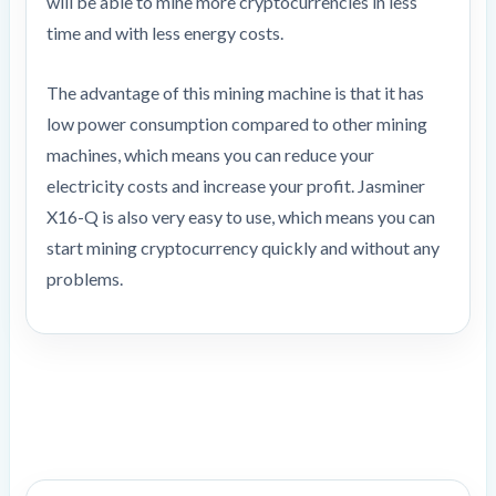
will be able to mine more cryptocurrencies in less
time and with less energy costs.
The advantage of this mining machine is that it has
low power consumption compared to other mining
machines, which means you can reduce your
electricity costs and increase your profit. Jasminer
X16-Q is also very easy to use, which means you can
start mining cryptocurrency quickly and without any
problems.