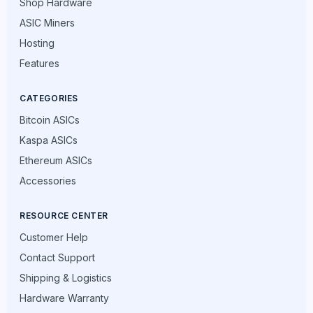
Shop Hardware
ASIC Miners
Hosting
Features
CATEGORIES
Bitcoin ASICs
Kaspa ASICs
Ethereum ASICs
Accessories
RESOURCE CENTER
Customer Help
Contact Support
Shipping & Logistics
Hardware Warranty