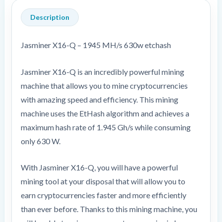
Description
Jasminer X16-Q – 1945 MH/s 630w etchash
Jasminer X16-Q is an incredibly powerful mining
machine that allows you to mine cryptocurrencies
with amazing speed and efficiency. This mining
machine uses the EtHash algorithm and achieves a
maximum hash rate of 1.945 Gh/s while consuming
only 630 W.
With Jasminer X16-Q, you will have a powerful
mining tool at your disposal that will allow you to
earn cryptocurrencies faster and more efficiently
than ever before. Thanks to this mining machine, you