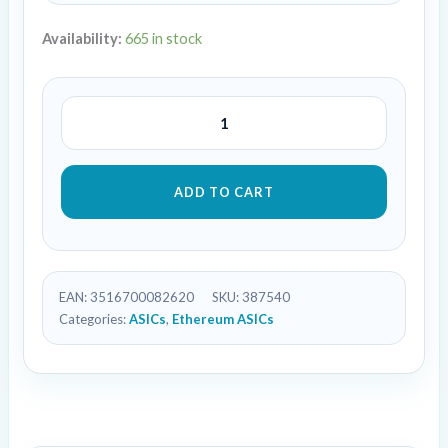
Availability:
665 in stock
ADD TO CART
EAN:
3516700082620
SKU:
387540
Categories:
ASICs
,
Ethereum ASICs