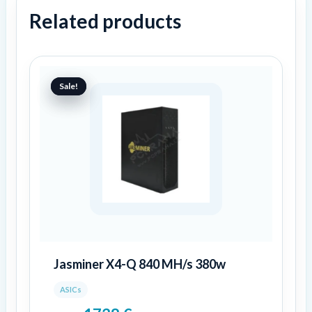
Related products
Original
Current
price
price
Sale!
Sale!
was:
is:
2899 €.
1738 €.
Jasminer X4-Q 840 MH/s 380w
ASICs