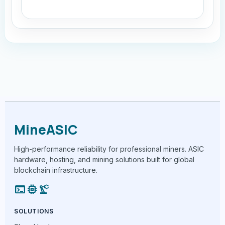
MineASIC
High-performance reliability for professional miners. ASIC
hardware, hosting, and mining solutions built for global
blockchain infrastructure.
terminal
memory
precision_manufacturing
SOLUTIONS