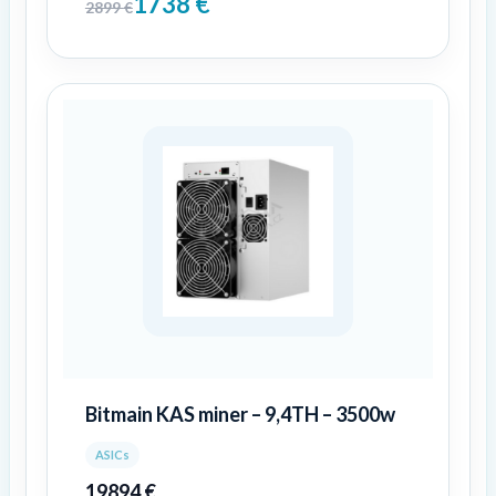
1738
€
2899
€
Bitmain KAS miner – 9,4TH – 3500w
ASICs
19894
€