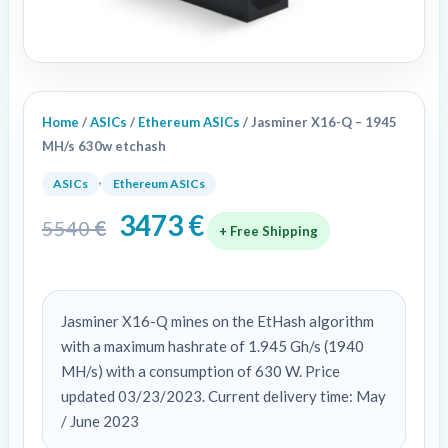
Home
/
ASICs
/
Ethereum ASICs
/ Jasminer X16-Q – 1945
MH/s 630w etchash
,
ASICs
Ethereum ASICs
3473
€
5540
€
+ Free Shipping
Jasminer X16-Q mines on the EtHash algorithm
with a maximum hashrate of 1.945 Gh/s (1940
MH/s) with a consumption of 630 W. Price
updated 03/23/2023. Current delivery time: May
/ June 2023