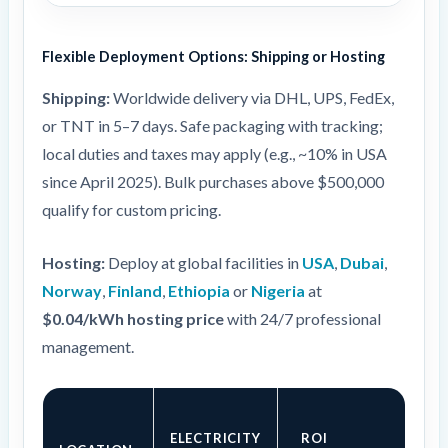
Flexible Deployment Options: Shipping or Hosting
Shipping:
Worldwide delivery via DHL, UPS, FedEx,
or TNT in 5–7 days. Safe packaging with tracking;
local duties and taxes may apply (e.g., ~10% in USA
since April 2025). Bulk purchases above $500,000
qualify for custom pricing.
Hosting:
Deploy at global facilities in
USA
,
Dubai
,
Norway
,
Finland
,
Ethiopia
or
Nigeria
at
$0.04/kWh hosting price
with 24/7 professional
management.
ELECTRICITY
ROI