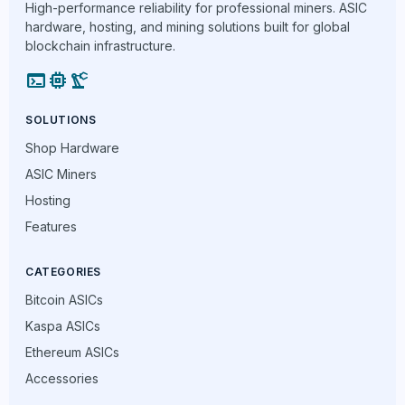
High-performance reliability for professional miners. ASIC
hardware, hosting, and mining solutions built for global
blockchain infrastructure.
terminal
memory
precision_manufacturing
SOLUTIONS
Shop Hardware
ASIC Miners
Hosting
Features
CATEGORIES
Bitcoin ASICs
Kaspa ASICs
Ethereum ASICs
Accessories