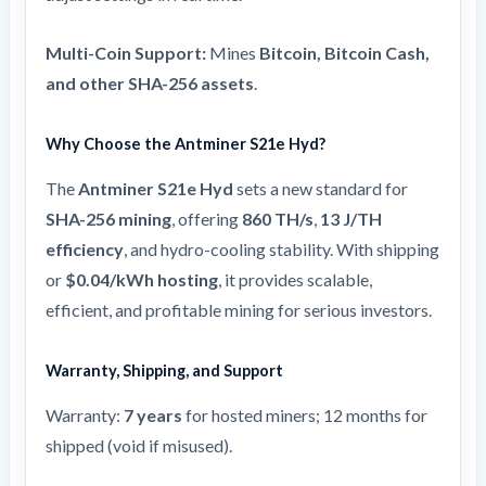
Multi-Coin Support:
Mines
Bitcoin, Bitcoin Cash,
and other SHA-256 assets
.
Why Choose the Antminer S21e Hyd?
The
Antminer S21e Hyd
sets a new standard for
SHA-256 mining
, offering
860 TH/s
,
13 J/TH
efficiency
, and hydro-cooling stability. With shipping
or
$0.04/kWh hosting
, it provides scalable,
efficient, and profitable mining for serious investors.
Warranty, Shipping, and Support
Warranty:
7 years
for hosted miners; 12 months for
shipped (void if misused).