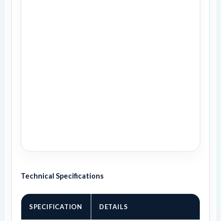
Technical Specifications
SPECIFICATION
DETAILS