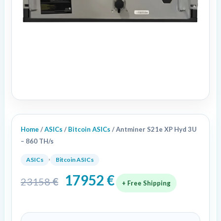
Home
/
ASICs
/
Bitcoin ASICs
/ Antminer S21e XP Hyd 3U
– 860 TH/s
,
ASICs
Bitcoin ASICs
17952
€
23158
€
+ Free Shipping