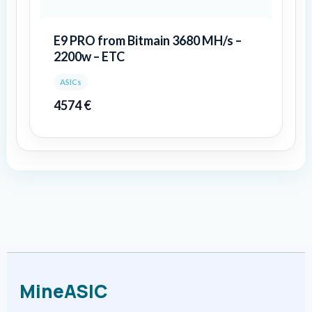
E9 PRO from Bitmain 3680 MH/s –
2200w – ETC
ASICs
4574
€
MineASIC