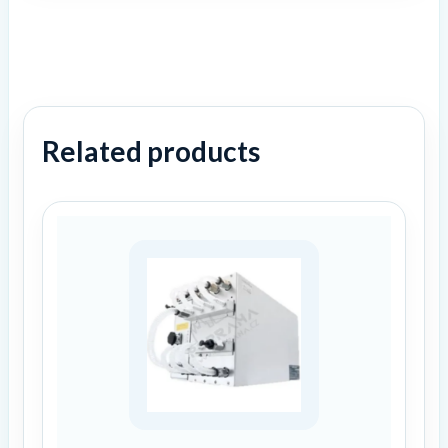
Related products