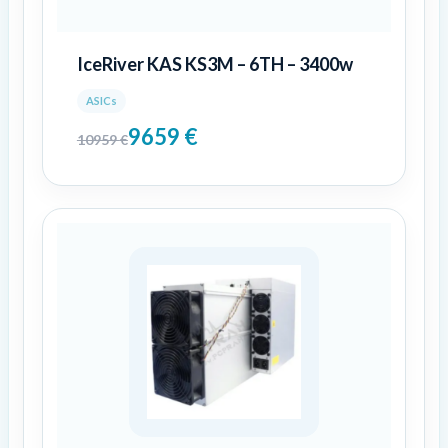
IceRiver KAS KS3M – 6TH – 3400w
ASICs
9659
€
10959
€