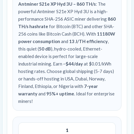
Antminer S21e XP Hyd 3U – 860 TH/s
: The
powerful Antminer S21e XP Hyd 3U is a high-
performance SHA-256 ASIC miner delivering
860
TH/s hashrate
for Bitcoin (BTC) and other SHA-
256 coins like Bitcoin Cash (BCH). With
11180W
power consumption
and
13 J/TH efficiency
,
this quiet (
50 dB
), hydro-cooled, Ethernet-
enabled device is perfect for large-scale
industrial mining. Earn ~
$44/day
at $0.01/kWh
hosting rates. Choose global shipping (5-7 days)
or hands-off hosting in USA, Dubai, Norway,
Finland, Ethiopia, or Nigeria with
7-year
warranty
and
95%+ uptime
. Ideal for enterprise
miners!