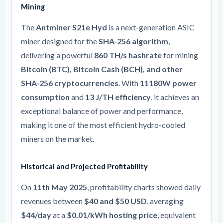
Mining
The
Antminer S21e Hyd
is a next-generation ASIC
miner designed for the
SHA-256 algorithm
,
delivering a powerful
860 TH/s hashrate
for mining
Bitcoin (BTC), Bitcoin Cash (BCH), and other
SHA-256 cryptocurrencies
. With
11180W power
consumption
and
13 J/TH efficiency
, it achieves an
exceptional balance of power and performance,
making it one of the most efficient hydro-cooled
miners on the market.
Historical and Projected Profitability
On
11th May 2025
, profitability charts showed daily
revenues between
$40 and $50 USD
, averaging
$44/day
at a
$0.01/kWh hosting price
, equivalent