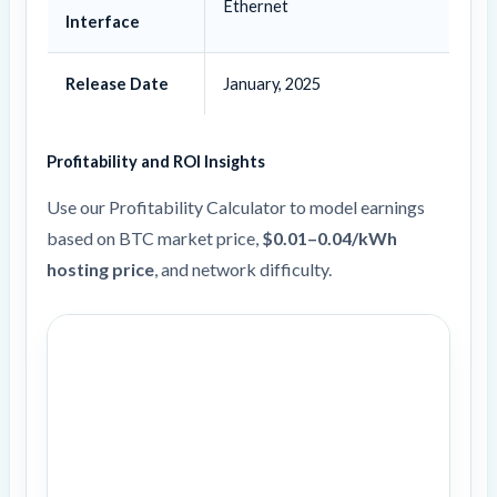
Ethernet
Interface
Release Date
January, 2025
Profitability and ROI Insights
Use our Profitability Calculator to model earnings
based on BTC market price,
$0.01–0.04/kWh
hosting price
, and network difficulty.