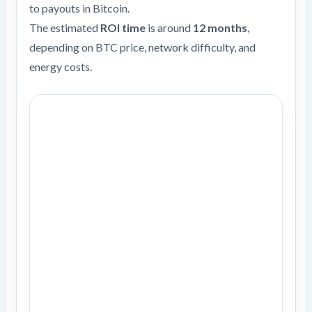
to payouts in Bitcoin.
The estimated
ROI time
is around
12 months
,
depending on BTC price, network difficulty, and
energy costs.