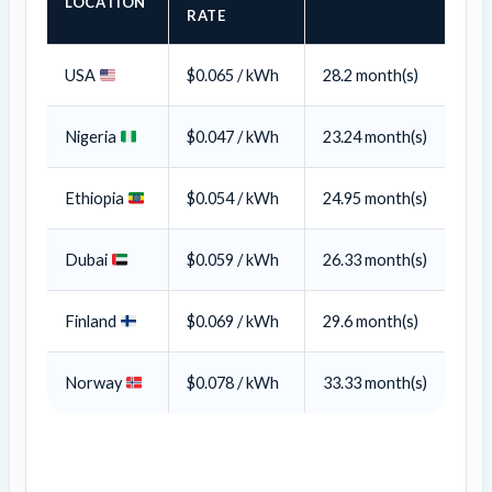
LOCATION
RATE
USA
$0.065 / kWh
28.2 month(s)
Nigeria
$0.047 / kWh
23.24 month(s)
Ethiopia
$0.054 / kWh
24.95
month(s)
Dubai
$0.059 / kWh
26.33
month(s)
Finland
$0.069 / kWh
29.6
month(s)
Norway
$0.078 / kWh
33.33
month(s)