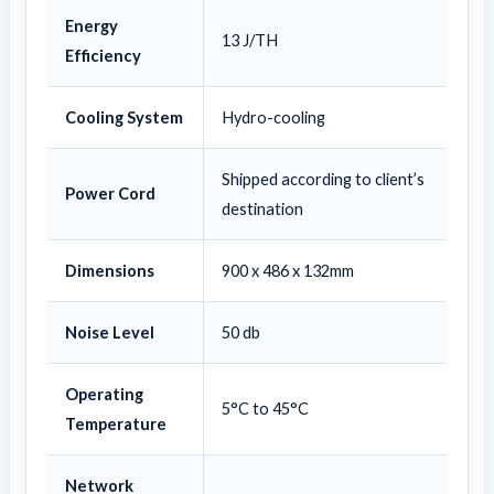
Energy
13 J/TH
Efficiency
Cooling System
Hydro-cooling
Shipped according to client’s
Power Cord
destination
Dimensions
900 x 486 x 132mm
Noise Level
50 db
Operating
5°C to 45°C
Temperature
Network