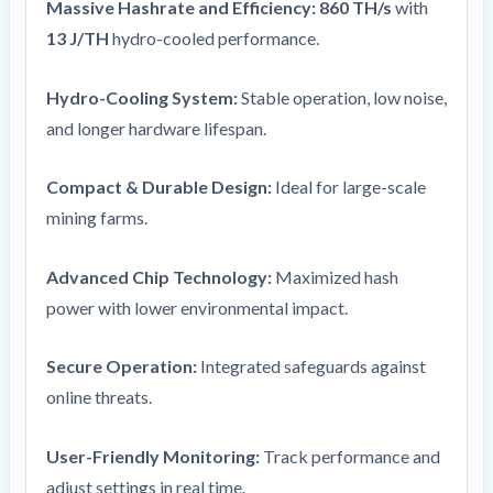
Massive Hashrate and Efficiency:
860 TH/s
with
13 J/TH
hydro-cooled performance.
Hydro-Cooling System:
Stable operation, low noise,
and longer hardware lifespan.
Compact & Durable Design:
Ideal for large-scale
mining farms.
Advanced Chip Technology:
Maximized hash
power with lower environmental impact.
Secure Operation:
Integrated safeguards against
online threats.
User-Friendly Monitoring:
Track performance and
adjust settings in real time.