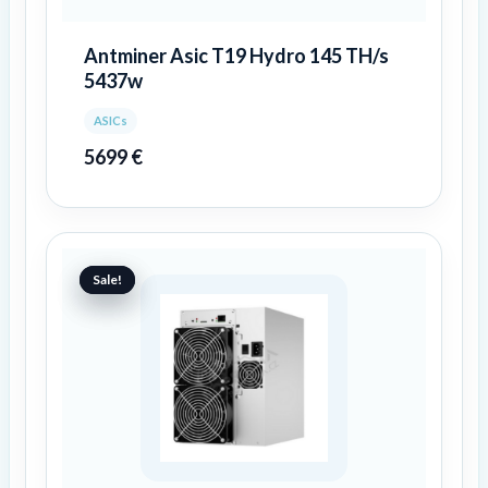
Antminer Asic T19 Hydro 145 TH/s
5437w
ASICs
5699
€
Original
Current
price
price
Sale!
Sale!
was:
is:
10959 €.
9659 €.