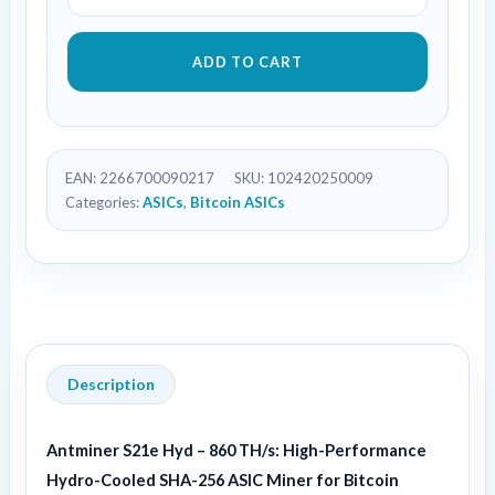
ADD TO CART
EAN:
2266700090217
SKU:
102420250009
Categories:
ASICs
,
Bitcoin ASICs
Description
Antminer S21e Hyd – 860 TH/s: High-Performance
Hydro-Cooled SHA-256 ASIC Miner for Bitcoin