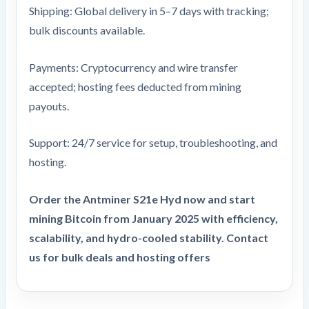
Shipping: Global delivery in 5–7 days with tracking;
bulk discounts available.
Payments: Cryptocurrency and wire transfer
accepted; hosting fees deducted from mining
payouts.
Support: 24/7 service for setup, troubleshooting, and
hosting.
Order the Antminer S21e Hyd now and start
mining Bitcoin from
January 2025
with efficiency,
scalability, and hydro-cooled stability. Contact
us for bulk deals and hosting offers