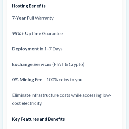
Hosting Benefits
7-Year
Full Warranty
95%+ Uptime
Guarantee
Deployment
in 1–7 Days
Exchange Services
(FIAT & Crypto)
0% Mining Fee
– 100% coins to you
Eliminate infrastructure costs while accessing low-
cost electricity.
Key Features and Benefits