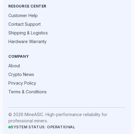
RESOURCE CENTER
Customer Help
Contact Support
Shipping & Logistics
Hardware Warranty
COMPANY
About
Crypto News
Privacy Policy
Terms & Conditions
© 2026 MineASIC. High-performance reliability for
professional miners.
SYSTEM STATUS: OPERATIONAL