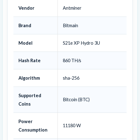
Vendor
Antminer
Brand
Bitmain
Model
S21e XP Hydro 3U
Hash Rate
860 TH/s
Algorithm
sha-256
Supported
Bitcoin (BTC)
Coins
Power
11180 W
Consumption