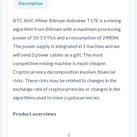
Description
BTC ASIC Miner Bitmain Antminer T17E is a mining
algorithm from Bitmain with a maximum processing
power of 50-53 Th/s and a consumption of 2900W.
The power supply is integrated in 1 machine and we
will send 2 power cables as a gift. The most
competitive mining machine is much cheaper.
Cryptocurrency decomposition involves financial
risks. These risks may be related to changes in the
exchange rate of cryptocurrencies or changes in the
algorithms used to mine cryptocurrencies.
Product overviews