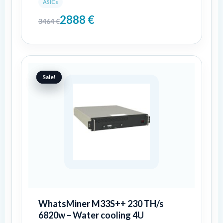
ASICs
2888
€
3464
€
Original
Current
price
price
Sale!
Sale!
was:
is:
6999 €.
4776 €.
WhatsMiner M33S++ 230 TH/s
6820w – Water cooling 4U