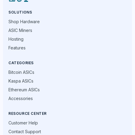
SOLUTIONS
Shop Hardware
ASIC Miners
Hosting
Features
CATEGORIES
Bitcoin ASICs
Kaspa ASICs
Ethereum ASICs
Accessories
RESOURCE CENTER
Customer Help
Contact Support