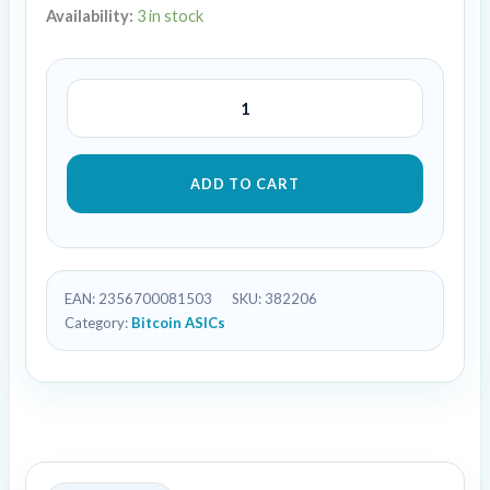
Availability:
3 in stock
ADD TO CART
EAN:
2356700081503
SKU:
382206
Category:
Bitcoin ASICs