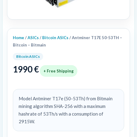
Home
/
ASICs
/
Bitcoin ASICs
/ Antminer T17E 50-53TH –
Bitcoin – Bitmain
Bitcoin ASICs
1990
€
+ Free Shipping
Model Antminer T17e (50-53Th) from Bitmain
mining algorithm SHA-256 with a maximum
hashrate of 53Th/s with a consumption of
2915W.