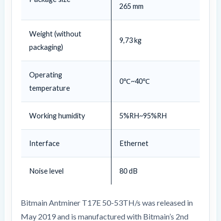
265 mm
Weight (without
9,73 kg
packaging)
Operating
0℃~40℃
temperature
Working humidity
5%RH~95%RH
Interface
Ethernet
Noise level
80 dB
Bitmain Antminer T17E 50-53TH/s was released in
May 2019 and is manufactured with Bitmain’s 2nd