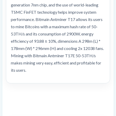
generation 7nm chip, and the use of world-leading
TSMC FinFET technology helps improve system
performance. Bitmain Antminer T17 allows its users
to mine Bitcoins with a maximum hash rate of 50-
53TH/s and its consumption of 2900W, energy
efficiency of 93.88 ± 10%, dimensions A 298m (L) *
178mm (W) * 296mm (H) and cooling 2x 12038 fans.
Mining with Bitmain Antminer T17E 50-53TH/s
makes mining very easy, efficient and profitable for
its users.