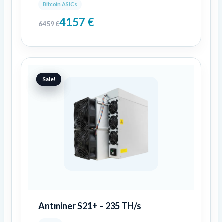
Bitcoin ASICs
4157
€
6459
€
Original
Current
price
price
Sale!
Sale!
was:
is:
3464 €.
2888 €.
Antminer S21+ – 235 TH/s