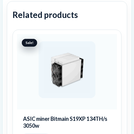
Related products
Original
Current
price
price
Sale!
Sale!
was:
is:
6459 €.
4157 €.
ASIC miner Bitmain S19XP 134TH/s
3050w