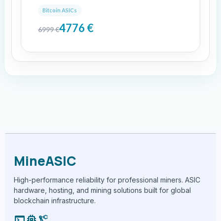
Bitcoin ASICs
4776
€
6999
€
MineASIC
High-performance reliability for professional miners. ASIC
hardware, hosting, and mining solutions built for global
blockchain infrastructure.
terminal
memory
precision_manufacturing