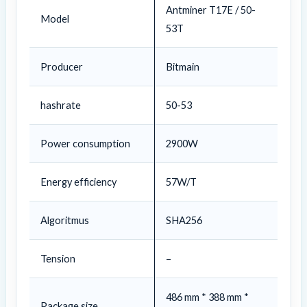
Antminer T17E / 50-
Model
53T
Producer
Bitmain
hashrate
50-53
Power consumption
2900W
Energy efficiency
57W/T
Algoritmus
SHA256
Tension
–
486 mm * 388 mm *
Package size