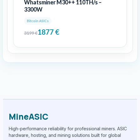
Whatsminer M30++ 110TH/s –
3300W
Bitcoin ASICs
1877
€
3199
€
MineASIC
High-performance reliability for professional miners. ASIC
hardware, hosting, and mining solutions built for global