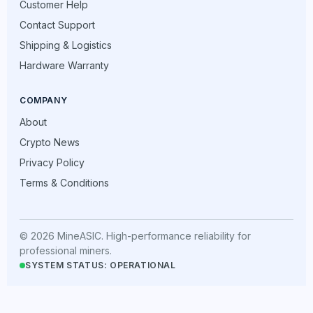
Customer Help
Contact Support
Shipping & Logistics
Hardware Warranty
COMPANY
About
Crypto News
Privacy Policy
Terms & Conditions
© 2026 MineASIC. High-performance reliability for
professional miners.
SYSTEM STATUS: OPERATIONAL