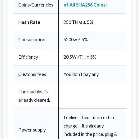
Coins/Currencies
of All SHA256 Coins
)
Hash Rate
250
TH/s ± 5%
Consumption
5200w ± 5%
Efficiency
20.5W /TH ± 5%
Customs fees
You don’t pay any.
The machine is
already cleared.
I deliver them at no extra
charge – it’s already
Power supply
included in the price, plug &