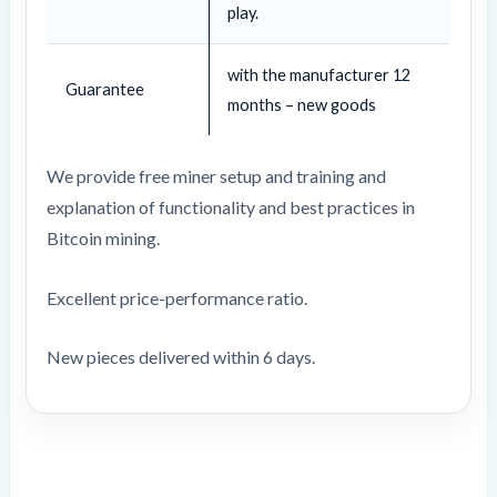
play.
with the manufacturer 12
Guarantee
months – new goods
We provide free miner setup and training and
explanation of functionality and best practices in
Bitcoin mining.
Excellent price-performance ratio.
New pieces delivered within 6 days.