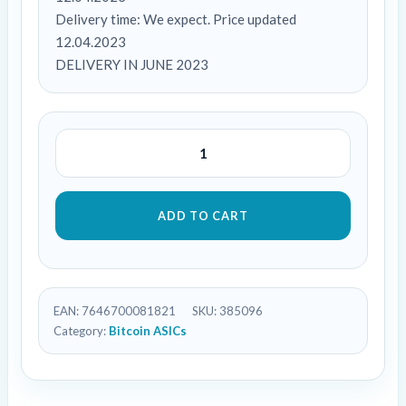
Delivery time: We expect. Price updated
12.04.2023
DELIVERY IN JUNE 2023
ADD TO CART
EAN:
7646700081821
SKU:
385096
Category:
Bitcoin ASICs