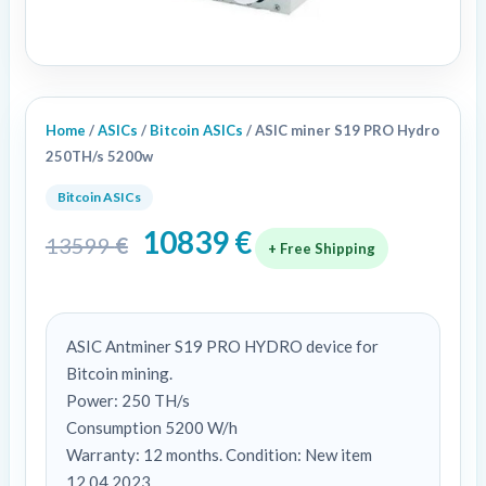
Home
/
ASICs
/
Bitcoin ASICs
/ ASIC miner S19 PRO Hydro
250TH/s 5200w
Bitcoin ASICs
10839
€
13599
€
+ Free Shipping
ASIC Antminer S19 PRO HYDRO device for
Bitcoin mining.
Power: 250 TH/s
Consumption 5200 W/h
Warranty: 12 months. Condition: New item
12.04.2023