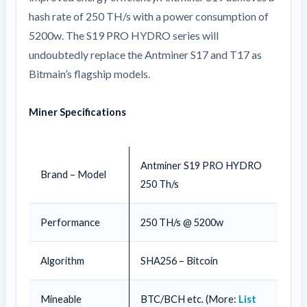
hash rate of 250 TH/s with a power consumption of
5200w. The S19 PRO HYDRO series will
undoubtedly replace the Antminer S17 and T17 as
Bitmain’s flagship models.
Miner Specifications
Antminer S19 PRO HYDRO
Brand – Model
250 Th/s
Performance
250 TH/s @ 5200w
Algorithm
SHA256 – Bitcoin
Mineable
BTC/BCH etc. (More:
List