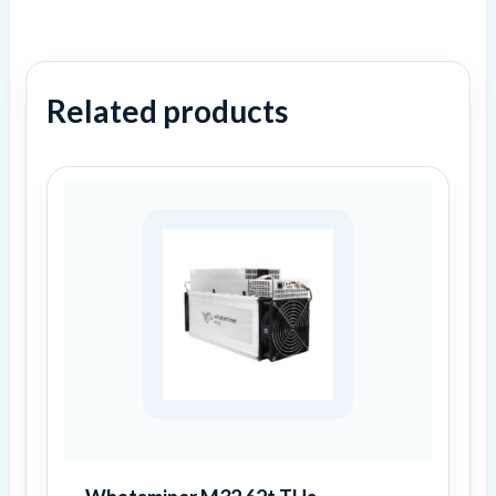
Related products