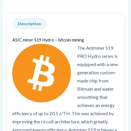
Description
ASIC miner S19 Hydro – bitcoin mining
The Antminer S19
PRO Hydro series is
equipped with a new
generation custom-
made chip from
Bitmain and water
smoothing that
achieves an energy
efficiency of up to 20.5 J/TH. This was achieved by
improving the circuit architecture, which greatly
improved energy efficiency. Antminer S19 achieves a