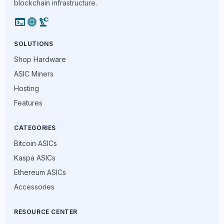
blockchain infrastructure.
terminal
memory
precision_manufacturing
SOLUTIONS
Shop Hardware
ASIC Miners
Hosting
Features
CATEGORIES
Bitcoin ASICs
Kaspa ASICs
Ethereum ASICs
Accessories
RESOURCE CENTER