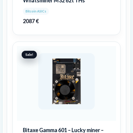
Whatsminer M32 62t THs
Bitcoin ASICs
2087
€
Original
Current
price
price
Sale!
Sale!
was:
is:
100 €.
83 €.
Bitaxe Gamma 601 – Lucky miner –