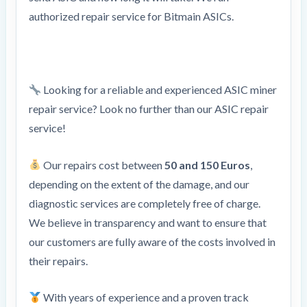
authorized repair service for Bitmain ASICs.
Looking for a reliable and experienced ASIC miner
repair service? Look no further than our ASIC repair
service!
Our repairs cost between
50 and 150 Euros
,
depending on the extent of the damage, and our
diagnostic services are completely free of charge.
We believe in transparency and want to ensure that
our customers are fully aware of the costs involved in
their repairs.
With years of experience and a proven track