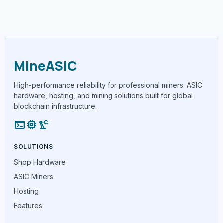
MineASIC
High-performance reliability for professional miners. ASIC
hardware, hosting, and mining solutions built for global
blockchain infrastructure.
terminal
memory
precision_manufacturing
SOLUTIONS
Shop Hardware
ASIC Miners
Hosting
Features