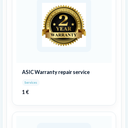
ASIC Warranty repair service
Services
1
€