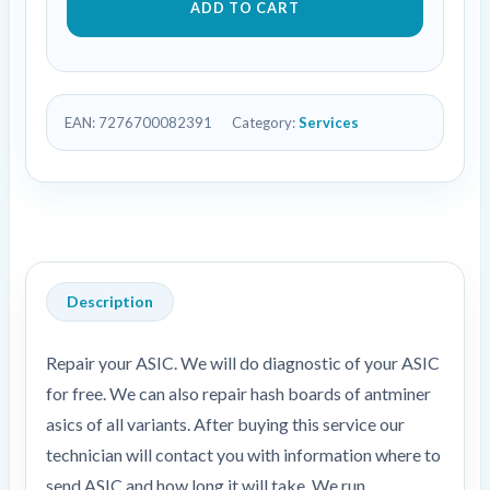
ADD TO CART
EAN:
7276700082391
Category:
Services
Description
Repair your ASIC. We will do diagnostic of your ASIC
for free. We can also repair hash boards of antminer
asics of all variants. After buying this service our
technician will contact you with information where to
send ASIC and how long it will take. We run