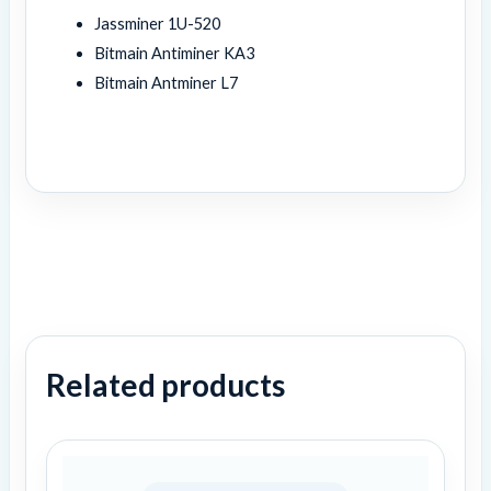
Jassminer 1U-520
Bitmain Antiminer KA3
Bitmain Antminer L7
Related products