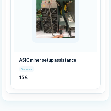
ASIC miner setup assistance
Services
15
€