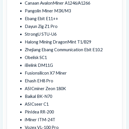
Canaan AvalonMiner A1246/A1266
Pangolin Miner M3X/M3
Ebang Ebit E11++
Dayun Zig Z1 Pro
StrongU STU-U6
Halong Mining DragonMint T1/B29
Zhejiang Ebang Communication Ebit E10.2
Obelisk SC1
iBelink DM11G
Fusionsilicon X7 Miner
Ehash EH8 Pro
ASICminer Zeon 180K
Baikal BK-N70
ASICseer C1
PinIdea RR-200
iMiner ITM-24T
Vozex VL-100 Pro