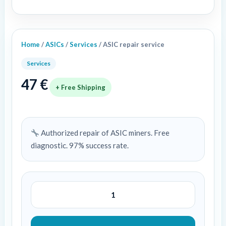
Home
/
ASICs
/
Services
/ ASIC repair service
Services
47
€
+ Free Shipping
Authorized repair of ASIC miners. Free
diagnostic. 97% success rate.