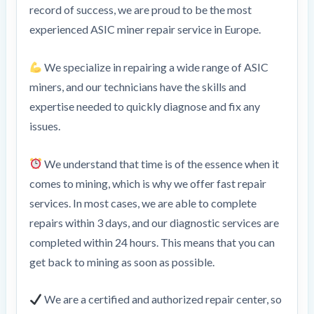
record of success, we are proud to be the most
experienced ASIC miner repair service in Europe.
We specialize in repairing a wide range of ASIC
miners, and our technicians have the skills and
expertise needed to quickly diagnose and fix any
issues.
We understand that time is of the essence when it
comes to mining, which is why we offer fast repair
services. In most cases, we are able to complete
repairs within 3 days, and our diagnostic services are
completed within 24 hours. This means that you can
get back to mining as soon as possible.
We are a certified and authorized repair center, so