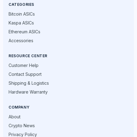
CATEGORIES
Bitcoin ASICs
Kaspa ASICs
Ethereum ASICs
Accessories
RESOURCE CENTER
Customer Help
Contact Support
Shipping & Logistics
Hardware Warranty
COMPANY
About
Crypto News
Privacy Policy