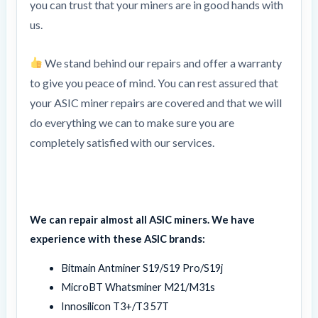
you can trust that your miners are in good hands with
us.
We stand behind our repairs and offer a warranty
to give you peace of mind. You can rest assured that
your ASIC miner repairs are covered and that we will
do everything we can to make sure you are
completely satisfied with our services.
We can repair almost all ASIC miners. We have
experience with these ASIC brands:
Bitmain Antminer S19/S19 Pro/S19j
MicroBT Whatsminer M21/M31s
Innosilicon T3+/T3 57T