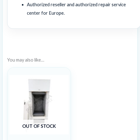
Authorized reseller and authorized repair service
center for Europe.
You may also like…
OUT OF STOCK