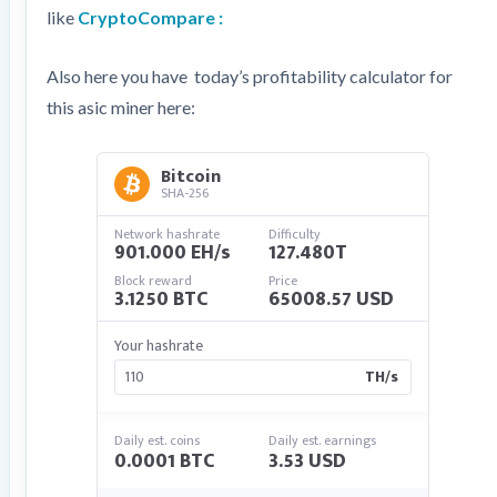
like
CryptoCompare :
Also here you have today’s profitability calculator for
this asic miner here:
Bitcoin
SHA-256
Network hashrate
Difficulty
901.000 EH/s
127.480T
Block reward
Price
3.1250 BTC
65008.57 USD
Your hashrate
TH/s
Daily est. coins
Daily est. earnings
0.0001 BTC
3.53 USD