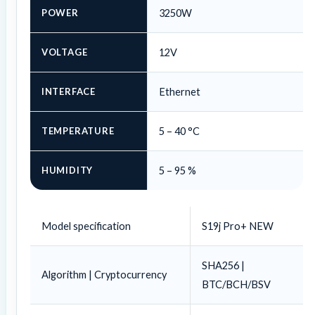
POWER
3250W
VOLTAGE
12V
INTERFACE
Ethernet
TEMPERATURE
5 – 40 °C
HUMIDITY
5 – 95 %
Model specification
S19j Pro+ NEW
SHA256 |
Algorithm | Cryptocurrency
BTC/BCH/BSV