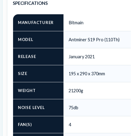
SPECIFICATIONS
MANUFACTURER
Bitmain
MODEL
Antminer S19 Pro (110Th)
RELEASE
January 2021
SIZE
195 x 290 x 370mm
WEIGHT
21200g
NOISE LEVEL
75db
FAN(S)
4