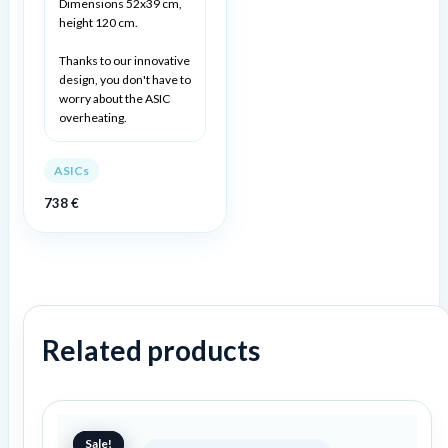
Dimensions 52x39 cm,
height 120 cm.
Thanks to our innovative
design, you don't have to
worry about the ASIC
overheating.
ASICs
738
€
Related products
Original
Current
price
price
Sale!
Sale!