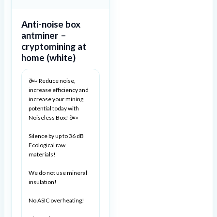
Anti-noise box
antminer –
cryptomining at
home (white)
ð¤« Reduce noise,
increase efficiency and
increase your mining
potential today with
Noiseless Box! ð¤«
Silence by up to 36 dB
Ecological raw
materials!
We do not use mineral
insulation!
No ASIC overheating!