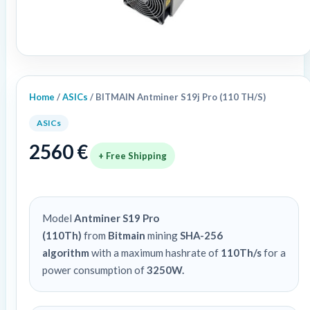
Home
/
ASICs
/ BITMAIN Antminer S19j Pro (110 TH/S)
ASICs
2560
€
+ Free Shipping
Model
Antminer S19 Pro
(110Th)
from
Bitmain
mining
SHA-256
algorithm
with a maximum hashrate of
110Th/s
for a
power consumption of
3250W.