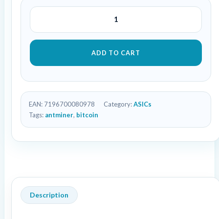
ADD TO CART
EAN:
7196700080978
Category:
ASICs
Tags:
antminer
,
bitcoin
Description