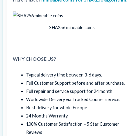
SHA256 mineable coins
WHY CHOOSE US?
Typical delivery time between 3-6 days.
Full Customer Support before and after purchase.
Full repair and service support for 24 month
Worldwide Delivery via Tracked Courier service.
Best delivery for whole Europe.
24 Months Warranty.
100% Customer Satisfaction – 5 Star Customer
Reviews