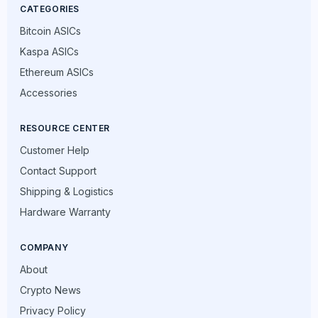
CATEGORIES
Bitcoin ASICs
Kaspa ASICs
Ethereum ASICs
Accessories
RESOURCE CENTER
Customer Help
Contact Support
Shipping & Logistics
Hardware Warranty
COMPANY
About
Crypto News
Privacy Policy