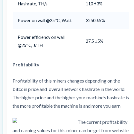
Hashrate, TH/s
110 ±3%
Power on wall @25°C, Watt
3250 ±5%
Power efficiency on wall
27.5 ±5%
@25°C, J/TH
Profitability
Profitability of this miners changes depending on the
bitcoin price and overall network hashrate in the world.
The higher price and the higher your machine’s hashrate is
the more profitable the machine is and more you earn
The current profitability
and earning values for this miner can be get from website