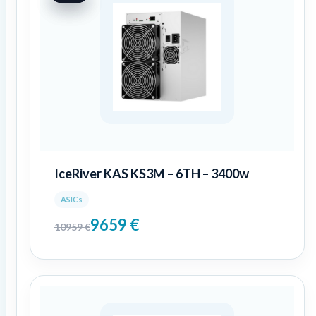
was:
is:
10959 €.
9659 €.
IceRiver KAS KS3M – 6TH – 3400w
ASICs
9659
€
10959
€