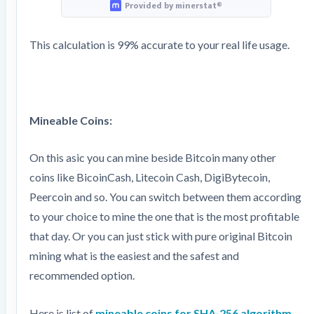
Provided by minerstat®
This calculation is 99% accurate to your real life usage.
Mineable Coins:
On this asic you can mine beside Bitcoin many other
coins like BicoinCash, Litecoin Cash, DigiBytecoin,
Peercoin and so. You can switch between them according
to your choice to mine the one that is the most profitable
that day. Or you can just stick with pure original Bitcoin
mining what is the easiest and the safest and
recommended option.
Here is list of
mineable coins for SHA-256 algorithm.