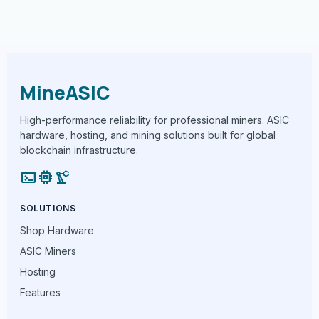
MineASIC
High-performance reliability for professional miners. ASIC
hardware, hosting, and mining solutions built for global
blockchain infrastructure.
terminal
memory
precision_manufacturing
SOLUTIONS
Shop Hardware
ASIC Miners
Hosting
Features