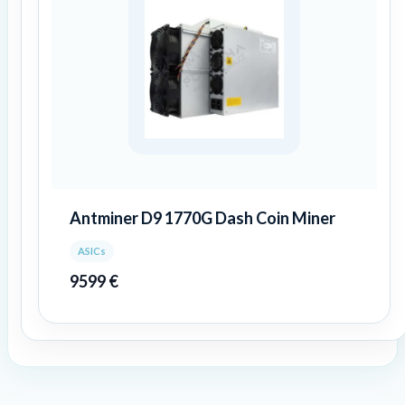
Antminer D9 1770G Dash Coin Miner
ASICs
9599
€