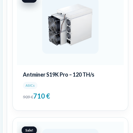
was:
is:
909 €.
710 €.
Antminer S19K Pro – 120 TH/s
ASICs
710
€
909
€
Original
Current
price
price
Sale!
Sale!