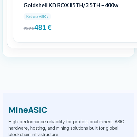
Goldshell KD BOX Ⅱ5TH/3.5TH – 400w
Kadena ASICs
481
€
989
€
MineASIC
High-performance reliability for professional miners. ASIC
hardware, hosting, and mining solutions built for global
blockchain infrastructure.