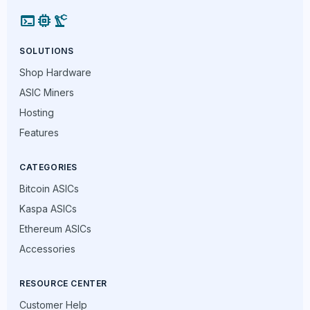
terminal
memory
precision_manufacturing
SOLUTIONS
Shop Hardware
ASIC Miners
Hosting
Features
CATEGORIES
Bitcoin ASICs
Kaspa ASICs
Ethereum ASICs
Accessories
RESOURCE CENTER
Customer Help