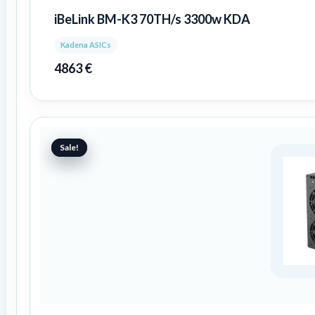
iBeLink BM-K3 70TH/s 3300w KDA
Kadena ASICs
4863
€
Original
Current
price
price
Sale!
Sale!
was:
is:
989 €.
481 €.