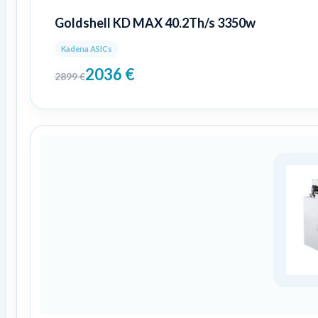
Goldshell KD MAX 40.2Th/s 3350w
Kadena ASICs
2036
€
2899
€