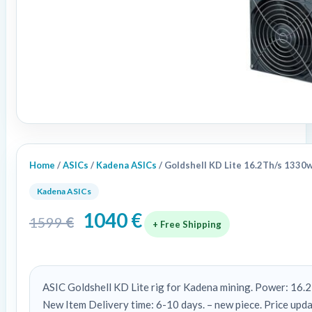
Home
/
ASICs
/
Kadena ASICs
/ Goldshell KD Lite 16.2Th/s 1330
Kadena ASICs
1040
€
1599
€
+ Free Shipping
ASIC Goldshell KD Lite rig for Kadena mining. Power: 16
New Item Delivery time: 6-10 days. – new piece. Price up