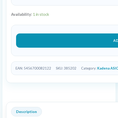
Availability:
1 in stock
A
EAN:
5456700082122
SKU:
385202
Category:
Kadena ASI
Description