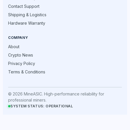
Contact Support
Shipping & Logistics
Hardware Warranty
COMPANY
About
Crypto News
Privacy Policy
Terms & Conditions
© 2026 MineASIC. High-performance reliability for
professional miners.
SYSTEM STATUS: OPERATIONAL