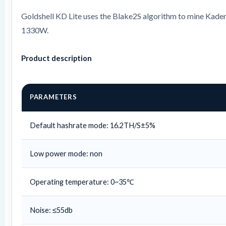
Goldshell KD Lite uses the Blake2S algorithm to mine Kaden
1330W.
Product description
PARAMETERS
Default hashrate mode: 16.2TH/S±5%
Low power mode: non
Operating temperature: 0~35℃
Noise: ≤55db