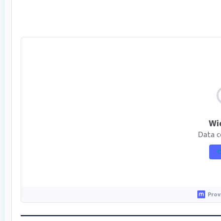
Wi
Data c
O
Prov