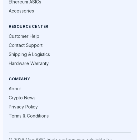
Ethereum ASICs
Accessories
RESOURCE CENTER
Customer Help
Contact Support
Shipping & Logistics
Hardware Warranty
COMPANY
About
Crypto News
Privacy Policy
Terms & Conditions
© 2026 MineASIC. High-performance reliability for