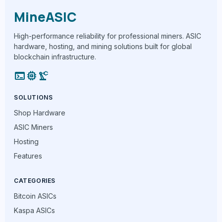
MineASIC
High-performance reliability for professional miners. ASIC
hardware, hosting, and mining solutions built for global
blockchain infrastructure.
terminal
memory
precision_manufacturing
SOLUTIONS
Shop Hardware
ASIC Miners
Hosting
Features
CATEGORIES
Bitcoin ASICs
Kaspa ASICs