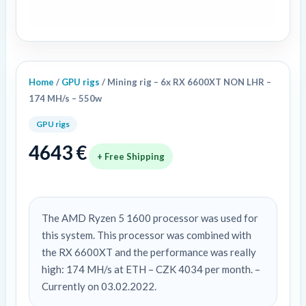
174
MH/s
-
550w
quantity
Home
/
GPU rigs
/ Mining rig – 6x RX 6600XT NON LHR –
174 MH/s – 550w
GPU rigs
4643
€
+ Free Shipping
The AMD Ryzen 5 1600 processor was used for
this system. This processor was combined with
the RX 6600XT and the performance was really
high: 174 MH/s at ETH – CZK 4034 per month. –
Currently on 03.02.2022.