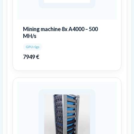
Mining machine 8x A4000 – 500
MH/s
GPU rigs
7949
€