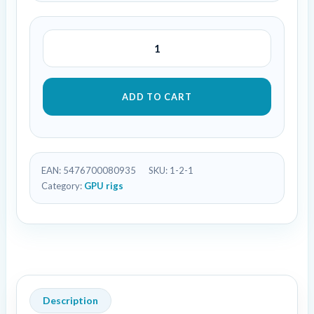
ADD TO CART
EAN:
5476700080935
SKU:
1-2-1
Category:
GPU rigs
Description