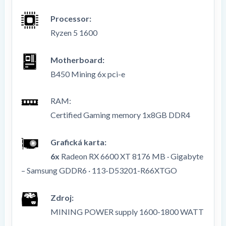
Processor:
Ryzen 5 1600
Motherboard:
B450 Mining 6x pci-e
RAM
:
Certified Gaming memory 1x8GB DDR4
Grafická karta:
6x
Radeon RX 6600 XT 8176 MB · Gigabyte
–
Samsung GDDR6
·
113-D53201-R66XTGO
Zdroj:
MINING POWER supply 1600-1800 WATT