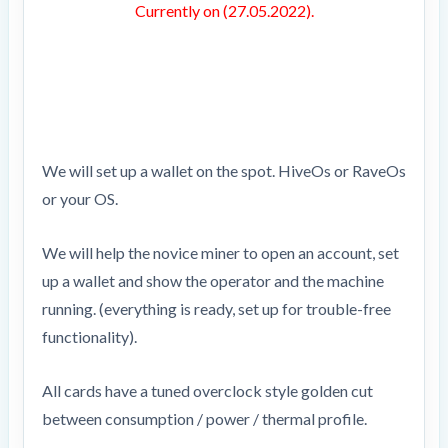
Currently on (27.05.2022).
We will set up a wallet on the spot. HiveOs or RaveOs
or your OS.
We will help the novice miner to open an account, set
up a wallet and show the operator and the machine
running. (everything is ready, set up for trouble-free
functionality).
All cards have a tuned overclock style golden cut
between consumption / power / thermal profile.