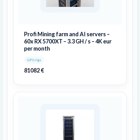
Profi Mining farm and AI servers –
60x RX 5700XT – 3.3 GH / s – 4K eur
per month
GPU rigs
81082
€