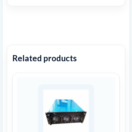
Related products