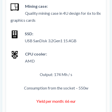
Mining case:
Quality mining case in 4U design for 6x to 8x
graphics cards
SSD:
USB SanDisk 3.2Gen1 15.4GB
CPU cooler:
AMD
Output: 174 Mh / s
Consumption from the socket – 550w
Yield per month: 66 eur