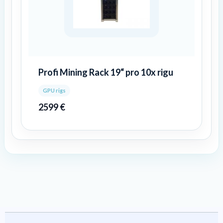
Profi Mining Rack 19“ pro 10x rigu
GPU rigs
2599
€