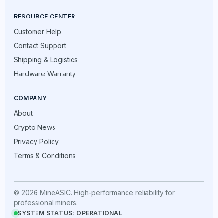
RESOURCE CENTER
Customer Help
Contact Support
Shipping & Logistics
Hardware Warranty
COMPANY
About
Crypto News
Privacy Policy
Terms & Conditions
© 2026 MineASIC. High-performance reliability for
professional miners.
SYSTEM STATUS: OPERATIONAL