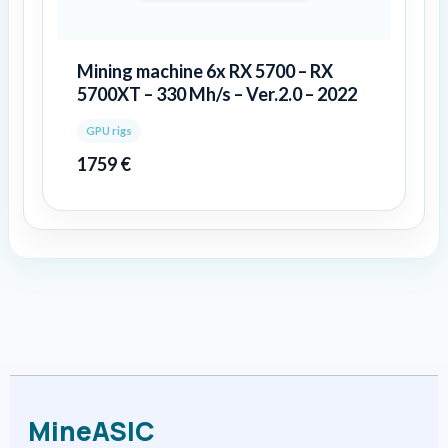
Mining machine 6x RX 5700 – RX
5700XT – 330 Mh/s – Ver.2.0 – 2022
GPU rigs
1759
€
MineASIC