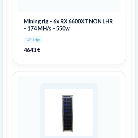
Mining rig – 6x RX 6600XT NON LHR
– 174 MH/s – 550w
GPU rigs
4643
€