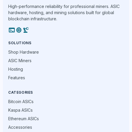
High-performance reliability for professional miners. ASIC
hardware, hosting, and mining solutions built for global
blockchain infrastructure.
terminal
memory
precision_manufacturing
SOLUTIONS
Shop Hardware
ASIC Miners
Hosting
Features
CATEGORIES
Bitcoin ASICs
Kaspa ASICs
Ethereum ASICs
Accessories