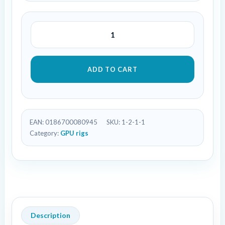
ADD TO CART
EAN:
0186700080945
SKU:
1-2-1-1
Category:
GPU rigs
Description