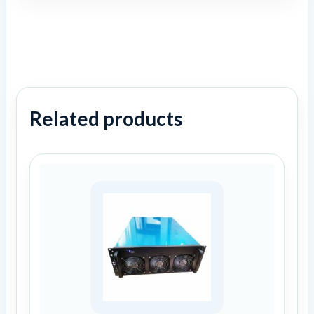
Related products