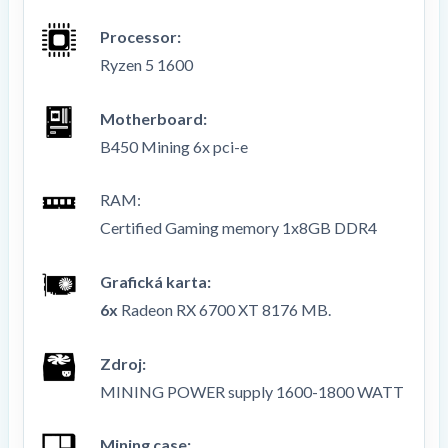
Processor:
Ryzen 5 1600
Motherboard:
B450 Mining 6x pci-e
RAM
:
Certified Gaming memory 1x8GB DDR4
Grafická karta:
6x
Radeon RX 6700 XT 8176 MB.
Zdroj:
MINING POWER supply 1600-1800 WATT
Mining case: