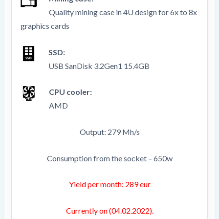
Quality mining case in 4U design for 6x to 8x
graphics cards
SSD:
USB SanDisk 3.2Gen1 15.4GB
CPU cooler:
AMD
Output: 279 Mh/s
Consumption from the socket – 650w
Yield per month: 289 eur
Currently on (04.02.2022).