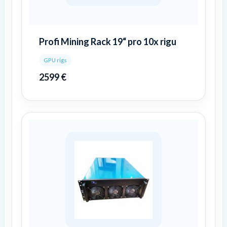
Profi Mining Rack 19“ pro 10x rigu
GPU rigs
2599
€