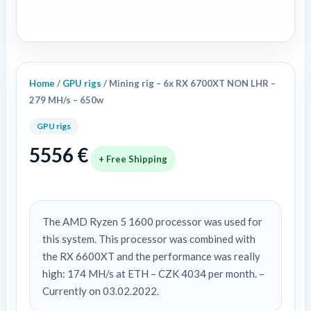
279
MH/s
-
650w
quantity
Home
/
GPU rigs
/ Mining rig – 6x RX 6700XT NON LHR –
279 MH/s – 650w
GPU rigs
5556
€
+ Free Shipping
The AMD Ryzen 5 1600 processor was used for
this system. This processor was combined with
the RX 6600XT and the performance was really
high: 174 MH/s at ETH – CZK 4034 per month. –
Currently on 03.02.2022.