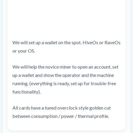
We will set up a wallet on the spot. HiveOs or RaveOs
or your OS.
We will help the novice miner to open an account, set
up a wallet and show the operator and the machine
running. (everything is ready, set up for trouble-free
functionality).
All cards have a tuned overclock style golden cut
between consumption / power / thermal profile.