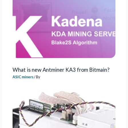
What is new Antminer KA3 from Bitmain?
ASIC miners
/ By