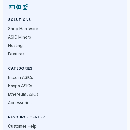
terminal
memory
precision_manufacturing
SOLUTIONS
Shop Hardware
ASIC Miners
Hosting
Features
CATEGORIES
Bitcoin ASICs
Kaspa ASICs
Ethereum ASICs
Accessories
RESOURCE CENTER
Customer Help