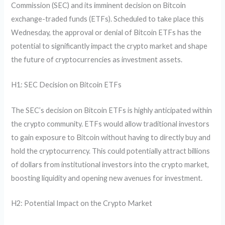
Commission (SEC) and its imminent decision on Bitcoin
exchange-traded funds (ETFs). Scheduled to take place this
Wednesday, the approval or denial of Bitcoin ETFs has the
potential to significantly impact the crypto market and shape
the future of cryptocurrencies as investment assets.
H1: SEC Decision on Bitcoin ETFs
The SEC’s decision on Bitcoin ETFs is highly anticipated within
the crypto community. ETFs would allow traditional investors
to gain exposure to Bitcoin without having to directly buy and
hold the cryptocurrency. This could potentially attract billions
of dollars from institutional investors into the crypto market,
boosting liquidity and opening new avenues for investment.
H2: Potential Impact on the Crypto Market