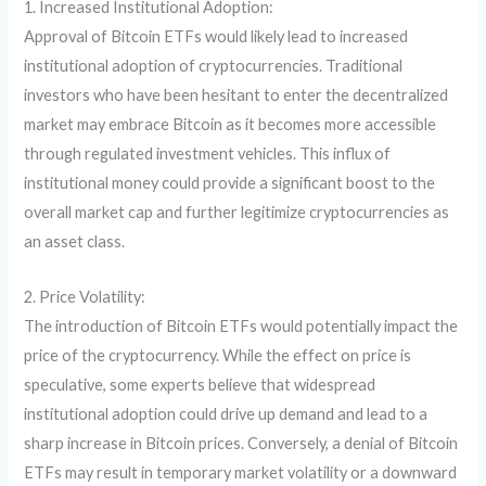
1. Increased Institutional Adoption:
Approval of Bitcoin ETFs would likely lead to increased
institutional adoption of cryptocurrencies. Traditional
investors who have been hesitant to enter the decentralized
market may embrace Bitcoin as it becomes more accessible
through regulated investment vehicles. This influx of
institutional money could provide a significant boost to the
overall market cap and further legitimize cryptocurrencies as
an asset class.
2. Price Volatility:
The introduction of Bitcoin ETFs would potentially impact the
price of the cryptocurrency. While the effect on price is
speculative, some experts believe that widespread
institutional adoption could drive up demand and lead to a
sharp increase in Bitcoin prices. Conversely, a denial of Bitcoin
ETFs may result in temporary market volatility or a downward