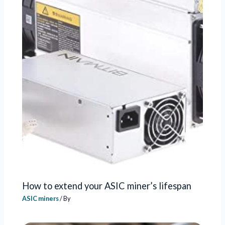
How to extend your ASIC miner’s lifespan
ASIC miners
/ By