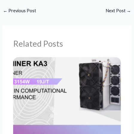
←
Previous Post
Next Post
→
Related Posts