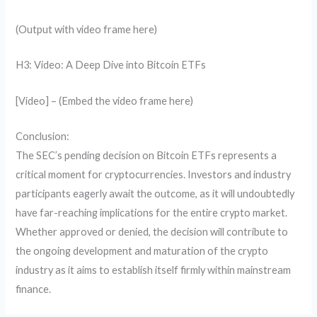
(Output with video frame here)
H3: Video: A Deep Dive into Bitcoin ETFs
[Video] – (Embed the video frame here)
Conclusion:
The SEC’s pending decision on Bitcoin ETFs represents a
critical moment for cryptocurrencies. Investors and industry
participants eagerly await the outcome, as it will undoubtedly
have far-reaching implications for the entire crypto market.
Whether approved or denied, the decision will contribute to
the ongoing development and maturation of the crypto
industry as it aims to establish itself firmly within mainstream
finance.