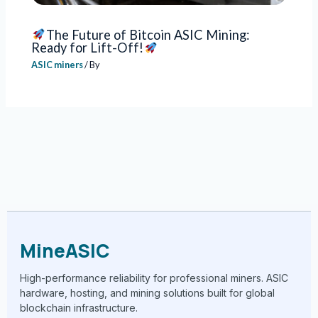
The Future of Bitcoin ASIC Mining:
Ready for Lift-Off!
ASIC miners
/ By
MineASIC
High-performance reliability for professional miners. ASIC
hardware, hosting, and mining solutions built for global
blockchain infrastructure.