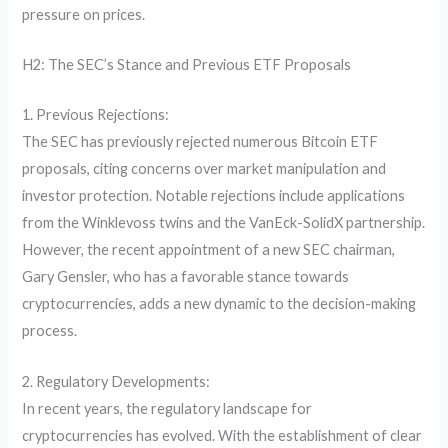
pressure on prices.
H2: The SEC’s Stance and Previous ETF Proposals
1. Previous Rejections:
The SEC has previously rejected numerous Bitcoin ETF
proposals, citing concerns over market manipulation and
investor protection. Notable rejections include applications
from the Winklevoss twins and the VanEck-SolidX partnership.
However, the recent appointment of a new SEC chairman,
Gary Gensler, who has a favorable stance towards
cryptocurrencies, adds a new dynamic to the decision-making
process.
2. Regulatory Developments:
In recent years, the regulatory landscape for
cryptocurrencies has evolved. With the establishment of clear