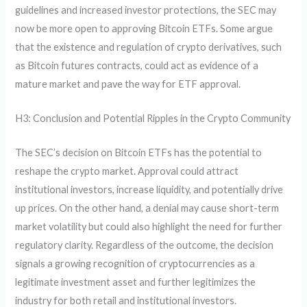
guidelines and increased investor protections, the SEC may
now be more open to approving Bitcoin ETFs. Some argue
that the existence and regulation of crypto derivatives, such
as Bitcoin futures contracts, could act as evidence of a
mature market and pave the way for ETF approval.
H3: Conclusion and Potential Ripples in the Crypto Community
The SEC’s decision on Bitcoin ETFs has the potential to
reshape the crypto market. Approval could attract
institutional investors, increase liquidity, and potentially drive
up prices. On the other hand, a denial may cause short-term
market volatility but could also highlight the need for further
regulatory clarity. Regardless of the outcome, the decision
signals a growing recognition of cryptocurrencies as a
legitimate investment asset and further legitimizes the
industry for both retail and institutional investors.