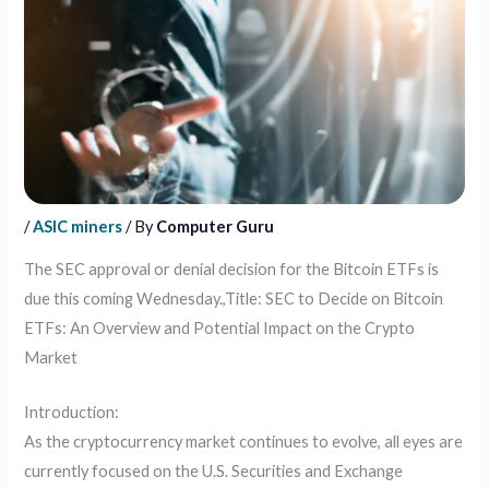
/
ASIC miners
/ By
Computer Guru
The SEC approval or denial decision for the Bitcoin ETFs is
due this coming Wednesday.,Title: SEC to Decide on Bitcoin
ETFs: An Overview and Potential Impact on the Crypto
Market
Introduction:
As the cryptocurrency market continues to evolve, all eyes are
currently focused on the U.S. Securities and Exchange