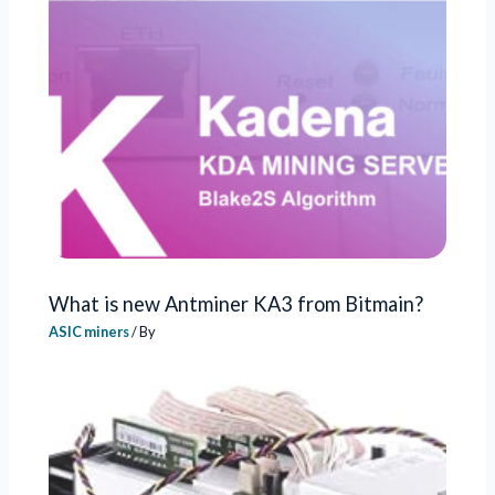
What is new Antminer KA3 from Bitmain?
ASIC miners
/ By