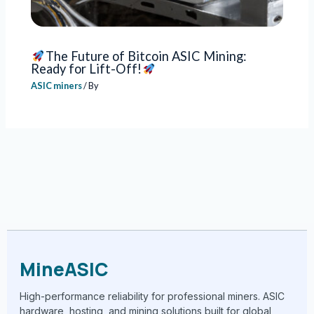
The Future of Bitcoin ASIC Mining:
Ready for Lift-Off!
ASIC miners
/ By
MineASIC
High-performance reliability for professional miners. ASIC
hardware, hosting, and mining solutions built for global