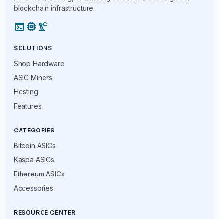
blockchain infrastructure.
terminal
memory
precision_manufacturing
SOLUTIONS
Shop Hardware
ASIC Miners
Hosting
Features
CATEGORIES
Bitcoin ASICs
Kaspa ASICs
Ethereum ASICs
Accessories
RESOURCE CENTER