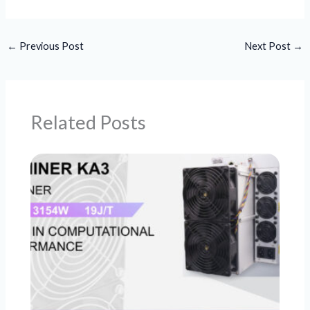
←
Previous Post
Next Post
→
Related Posts