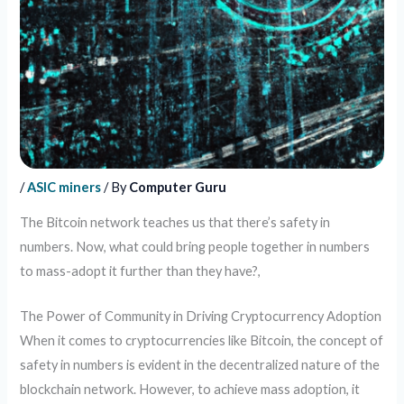
/
ASIC miners
/ By
Computer Guru
The Bitcoin network teaches us that there’s safety in
numbers. Now, what could bring people together in numbers
to mass-adopt it further than they have?,
The Power of Community in Driving Cryptocurrency Adoption
When it comes to cryptocurrencies like Bitcoin, the concept of
safety in numbers is evident in the decentralized nature of the
blockchain network. However, to achieve mass adoption, it