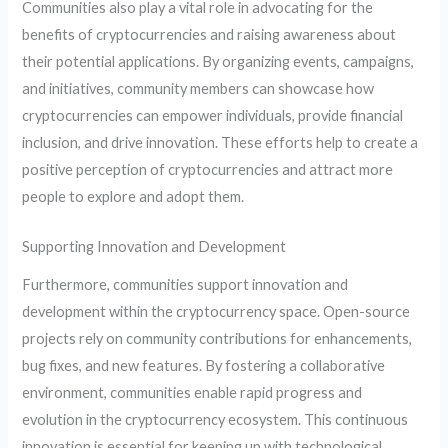
Communities also play a vital role in advocating for the
benefits of cryptocurrencies and raising awareness about
their potential applications. By organizing events, campaigns,
and initiatives, community members can showcase how
cryptocurrencies can empower individuals, provide financial
inclusion, and drive innovation. These efforts help to create a
positive perception of cryptocurrencies and attract more
people to explore and adopt them.
Supporting Innovation and Development
Furthermore, communities support innovation and
development within the cryptocurrency space. Open-source
projects rely on community contributions for enhancements,
bug fixes, and new features. By fostering a collaborative
environment, communities enable rapid progress and
evolution in the cryptocurrency ecosystem. This continuous
innovation is essential for keeping up with technological