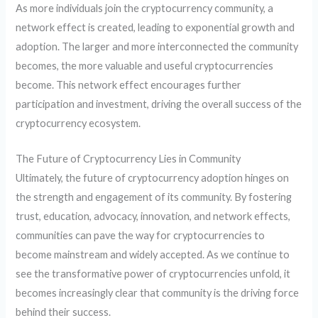
As more individuals join the cryptocurrency community, a
network effect is created, leading to exponential growth and
adoption. The larger and more interconnected the community
becomes, the more valuable and useful cryptocurrencies
become. This network effect encourages further
participation and investment, driving the overall success of the
cryptocurrency ecosystem.
The Future of Cryptocurrency Lies in Community
Ultimately, the future of cryptocurrency adoption hinges on
the strength and engagement of its community. By fostering
trust, education, advocacy, innovation, and network effects,
communities can pave the way for cryptocurrencies to
become mainstream and widely accepted. As we continue to
see the transformative power of cryptocurrencies unfold, it
becomes increasingly clear that community is the driving force
behind their success.