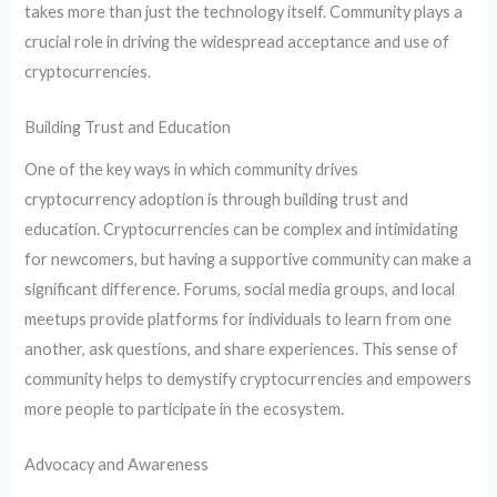
takes more than just the technology itself. Community plays a
crucial role in driving the widespread acceptance and use of
cryptocurrencies.
Building Trust and Education
One of the key ways in which community drives
cryptocurrency adoption is through building trust and
education. Cryptocurrencies can be complex and intimidating
for newcomers, but having a supportive community can make a
significant difference. Forums, social media groups, and local
meetups provide platforms for individuals to learn from one
another, ask questions, and share experiences. This sense of
community helps to demystify cryptocurrencies and empowers
more people to participate in the ecosystem.
Advocacy and Awareness