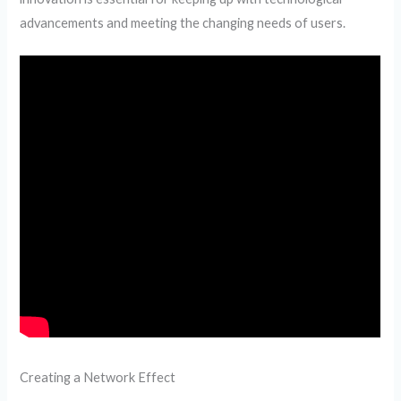
advancements and meeting the changing needs of users.
Creating a Network Effect