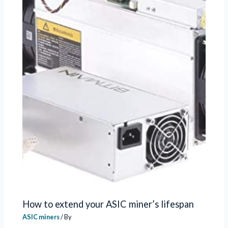
How to extend your ASIC miner’s lifespan
ASIC miners
/ By