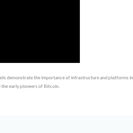
ails demonstrate the importance of infrastructure and platforms in
 the early pioneers of Bitcoin.