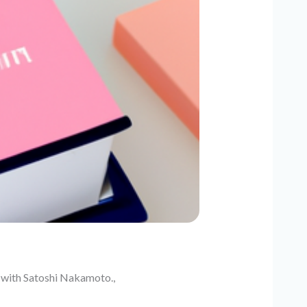
e with Satoshi Nakamoto.,