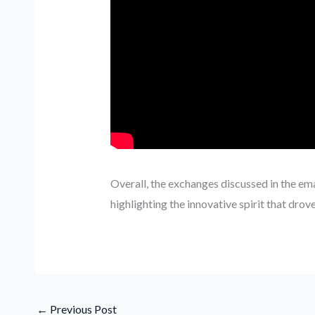
Overall, the exchanges discussed in the em
highlighting the innovative spirit that drove
←
Previous Post