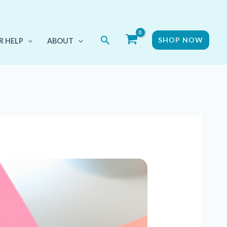
Search
SHOP NOW
R HELP
ABOUT