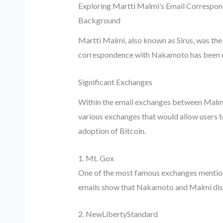
Exploring Martti Malmi’s Email Correspo
Background
Martti Malmi, also known as Sirus, was the
correspondence with Nakamoto has been dis
Significant Exchanges
Within the email exchanges between Malmi 
various exchanges that would allow users 
adoption of Bitcoin.
1. Mt. Gox
One of the most famous exchanges mentione
emails show that Nakamoto and Malmi discu
2. NewLibertyStandard