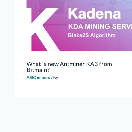
What is new Antminer KA3 from
Bitmain?
ASIC miners
/ By