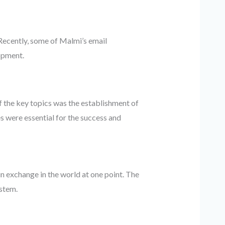
 Recently, some of Malmi’s email
opment.
 the key topics was the establishment of
 were essential for the success and
 exchange in the world at one point. The
stem.