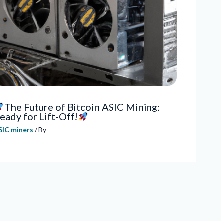
The Future of Bitcoin ASIC Mining:
eady for Lift-Off!
SIC miners
/ By