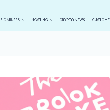
ASIC MINERS
HOSTING
CRYPTO NEWS
CUSTOME