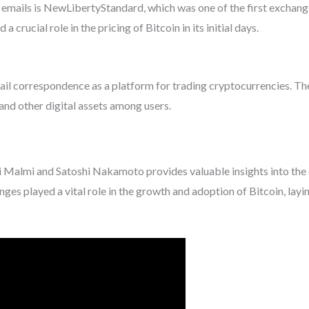
emails is NewLibertyStandard, which was one of the first exchange
a crucial role in the pricing of Bitcoin in its initial days.
ail correspondence as a platform for trading cryptocurrencies. Th
 and other digital assets among users.
Malmi and Satoshi Nakamoto provides valuable insights into the 
s played a vital role in the growth and adoption of Bitcoin, layin