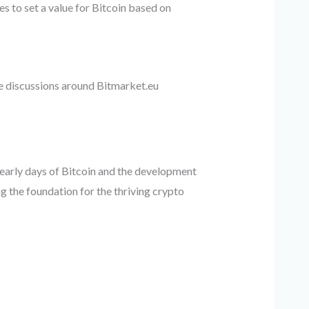
s to set a value for Bitcoin based on
e discussions around Bitmarket.eu
early days of Bitcoin and the development
g the foundation for the thriving crypto