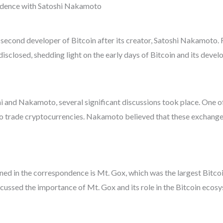
ndence with Satoshi Nakamoto
 second developer of Bitcoin after its creator, Satoshi Nakamoto.
closed, shedding light on the early days of Bitcoin and its devel
and Nakamoto, several significant discussions took place. One of
to trade cryptocurrencies. Nakamoto believed that these exchanges
d in the correspondence is Mt. Gox, which was the largest Bitcoin
ssed the importance of Mt. Gox and its role in the Bitcoin ecosy