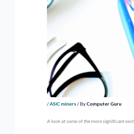
/
ASIC miners
/ By
Computer Guru
A look at some of the more significant ex