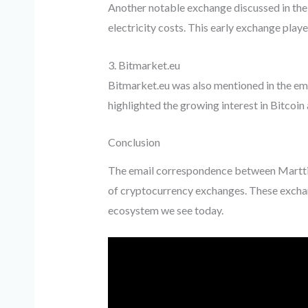
Another notable exchange discussed in the 
electricity costs. This early exchange played 
3. Bitmarket.eu
Bitmarket.eu was also mentioned in the em
highlighted the growing interest in Bitcoin
Conclusion
The email correspondence between Martti 
of cryptocurrency exchanges. These exchange
ecosystem we see today.