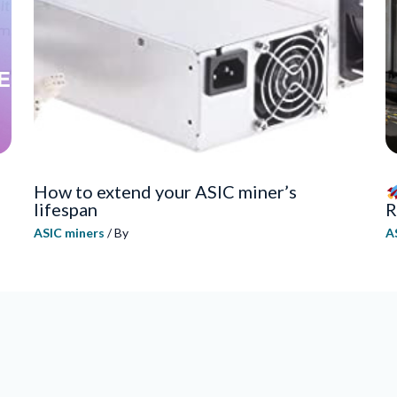
How to extend your ASIC miner’s
lifespan
R
ASIC miners
/ By
A