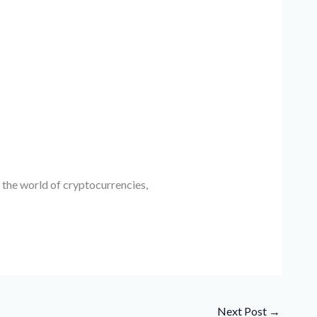
 the world of cryptocurrencies,
Next Post
→