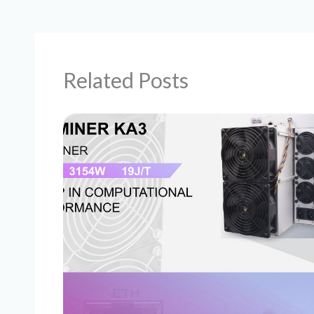
Related Posts