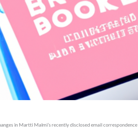
changes in Martti Malmi’s recently disclosed email correspondenc