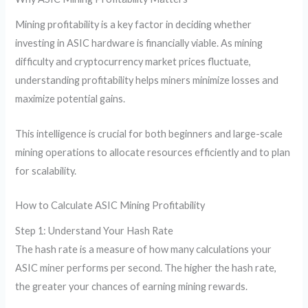
Mining profitability is a key factor in deciding whether
investing in ASIC hardware is financially viable. As mining
difficulty and cryptocurrency market prices fluctuate,
understanding profitability helps miners minimize losses and
maximize potential gains.
This intelligence is crucial for both beginners and large-scale
mining operations to allocate resources efficiently and to plan
for scalability.
How to Calculate ASIC Mining Profitability
Step 1: Understand Your Hash Rate
The hash rate is a measure of how many calculations your
ASIC miner performs per second. The higher the hash rate,
the greater your chances of earning mining rewards.