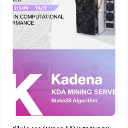
What is new Antminer KA3 from Bitmain?