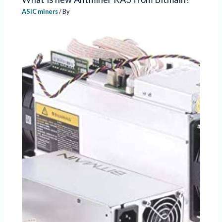
ASIC miners
/ By