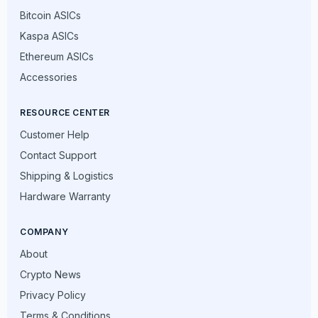
Bitcoin ASICs
Kaspa ASICs
Ethereum ASICs
Accessories
RESOURCE CENTER
Customer Help
Contact Support
Shipping & Logistics
Hardware Warranty
COMPANY
About
Crypto News
Privacy Policy
Terms & Conditions