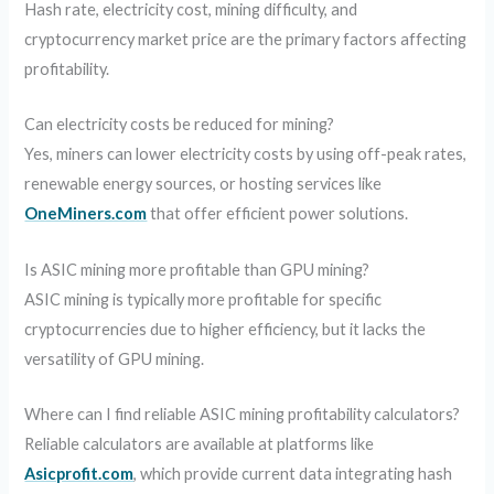
Hash rate, electricity cost, mining difficulty, and
cryptocurrency market price are the primary factors affecting
profitability.
Can electricity costs be reduced for mining?
Yes, miners can lower electricity costs by using off-peak rates,
renewable energy sources, or hosting services like
OneMiners.com
that offer efficient power solutions.
Is ASIC mining more profitable than GPU mining?
ASIC mining is typically more profitable for specific
cryptocurrencies due to higher efficiency, but it lacks the
versatility of GPU mining.
Where can I find reliable ASIC mining profitability calculators?
Reliable calculators are available at platforms like
Asicprofit.com
, which provide current data integrating hash