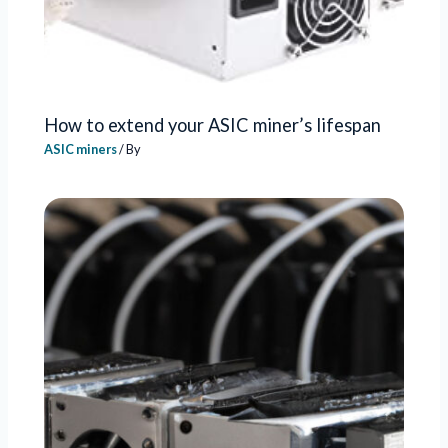
How to extend your ASIC miner’s lifespan
ASIC miners
/ By