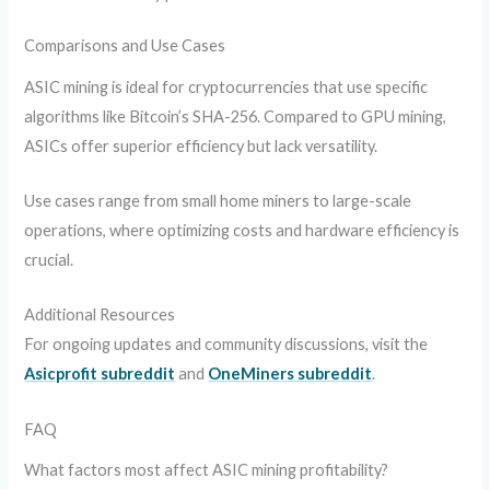
Comparisons and Use Cases
ASIC mining is ideal for cryptocurrencies that use specific
algorithms like Bitcoin’s SHA-256. Compared to GPU mining,
ASICs offer superior efficiency but lack versatility.
Use cases range from small home miners to large-scale
operations, where optimizing costs and hardware efficiency is
crucial.
Additional Resources
For ongoing updates and community discussions, visit the
Asicprofit subreddit
and
OneMiners subreddit
.
FAQ
What factors most affect ASIC mining profitability?