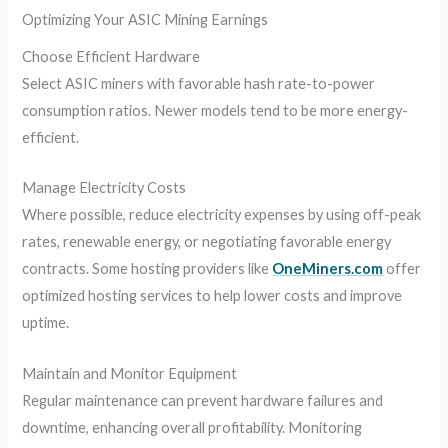
Optimizing Your ASIC Mining Earnings
Choose Efficient Hardware
Select ASIC miners with favorable hash rate-to-power
consumption ratios. Newer models tend to be more energy-
efficient.
Manage Electricity Costs
Where possible, reduce electricity expenses by using off-peak
rates, renewable energy, or negotiating favorable energy
contracts. Some hosting providers like
OneMiners.com
offer
optimized hosting services to help lower costs and improve
uptime.
Maintain and Monitor Equipment
Regular maintenance can prevent hardware failures and
downtime, enhancing overall profitability. Monitoring