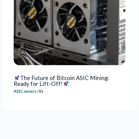
The Future of Bitcoin ASIC Mining:
Ready for Lift-Off!
ASIC miners
/ By