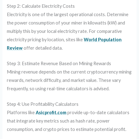
Step 2: Calculate Electricity Costs
Electricity is one of the largest operational costs. Determine
the power consumption of your miner in kilowatts (kW) and
multiply this by your local electricity rate. For comparative
electricity pricing by location, sites like
World Population
Review
offer detailed data.
Step 3: Estimate Revenue Based on Mining Rewards
Mining revenue depends on the current cryptocurrency mining
rewards, network difficulty, and market value. These vary
frequently, so using real-time calculators is advised.
Step 4: Use Profitability Calculators
Platforms like
Asicprofit.com
provide up-to-date calculators
that integrate key metrics such as hash rate, power
consumption, and crypto prices to estimate potential profit.