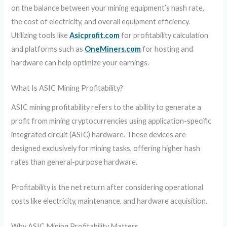
on the balance between your mining equipment’s hash rate,
the cost of electricity, and overall equipment efficiency.
Utilizing tools like
Asicprofit.com
for profitability calculation
and platforms such as
OneMiners.com
for hosting and
hardware can help optimize your earnings.
What Is ASIC Mining Profitability?
ASIC mining profitability refers to the ability to generate a
profit from mining cryptocurrencies using application-specific
integrated circuit (ASIC) hardware. These devices are
designed exclusively for mining tasks, offering higher hash
rates than general-purpose hardware.
Profitability is the net return after considering operational
costs like electricity, maintenance, and hardware acquisition.
Why ASIC Mining Profitability Matters