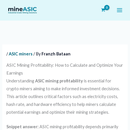
Skip
to
content
/
ASIC miners
/ By
Franzh Bataan
ASIC Mining Profitability: How to Calculate and Optimize Your
Earnings
Understanding
ASIC mining profitability
is essential for
crypto miners aiming to make informed investment decisions.
This article outlines critical factors such as electricity costs,
hash rate, and hardware efficiency to help miners calculate
potential earnings and optimize their mining strategies.
Snippet answer:
ASIC mining profitability depends primarily