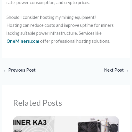
rate, power consumption, and crypto prices.
Should I consider hosting my mining equipment?
Hosting can reduce costs and improve uptime for miners
lacking suitable power infrastructure. Services like
OneMiners.com
offer professional hosting solutions.
←
Previous Post
Next Post
→
Related Posts