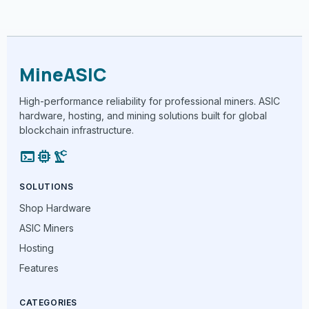
MineASIC
High-performance reliability for professional miners. ASIC
hardware, hosting, and mining solutions built for global
blockchain infrastructure.
terminal
memory
precision_manufacturing
SOLUTIONS
Shop Hardware
ASIC Miners
Hosting
Features
CATEGORIES