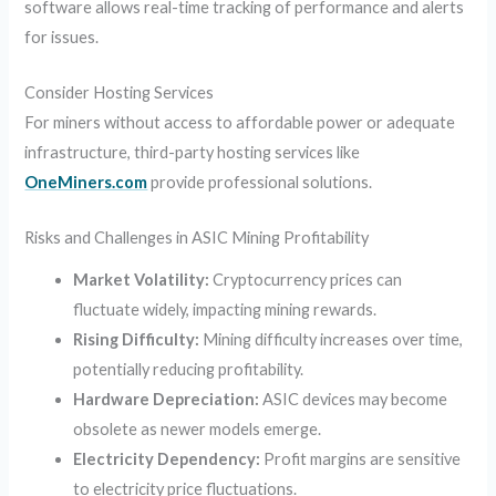
software allows real-time tracking of performance and alerts
for issues.
Consider Hosting Services
For miners without access to affordable power or adequate
infrastructure, third-party hosting services like
OneMiners.com
provide professional solutions.
Risks and Challenges in ASIC Mining Profitability
Market Volatility:
Cryptocurrency prices can
fluctuate widely, impacting mining rewards.
Rising Difficulty:
Mining difficulty increases over time,
potentially reducing profitability.
Hardware Depreciation:
ASIC devices may become
obsolete as newer models emerge.
Electricity Dependency:
Profit margins are sensitive
to electricity price fluctuations.