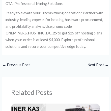
CTA: Professional Mining Solutions
Ready to elevate your Bitcoin mining operation? Partner with
industry-leading experts for hosting, hardware procurement,
and profitability analysis. Use promo code
ONEMINERS_HOSTING_DC_25
to get $25 off hosting plans
when your order is at least $4,000. Explore professional
solutions and secure your competitive edge today.
←
Previous Post
Next Post
→
Related Posts