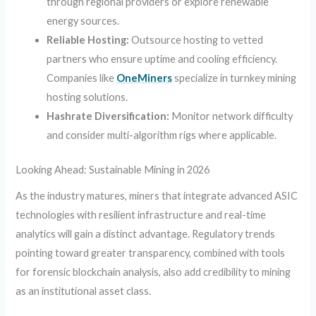
through regional providers or explore renewable
energy sources.
Reliable Hosting:
Outsource hosting to vetted
partners who ensure uptime and cooling efficiency.
Companies like
OneMiners
specialize in turnkey mining
hosting solutions.
Hashrate Diversification:
Monitor network difficulty
and consider multi-algorithm rigs where applicable.
Looking Ahead: Sustainable Mining in 2026
As the industry matures, miners that integrate advanced ASIC
technologies with resilient infrastructure and real-time
analytics will gain a distinct advantage. Regulatory trends
pointing toward greater transparency, combined with tools
for forensic blockchain analysis, also add credibility to mining
as an institutional asset class.