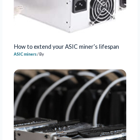
How to extend your ASIC miner’s lifespan
ASIC miners
/ By