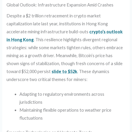
Global Outlook: Infrastructure Expansion Amid Crashes
Despite a $2 trillion retracement in crypto market
capitalization late last year, institutions in Hong Kong
accelerate mining infrastructure build-outs
crypto’s outlook
in Hong Kong
. This resilience highlights divergent regional
strategies: while some markets tighten rules, others embrace
mining as a growth driver. Meanwhile, Bitcoin’s price has
shown signs of stabilization, though fresh concerns of a slide
toward $52,000 persist
slide to $52k
. These dynamics
underscore two critical themes for miners:
Adapting to regulatory environments across
jurisdictions
Maintaining flexible operations to weather price
fluctuations