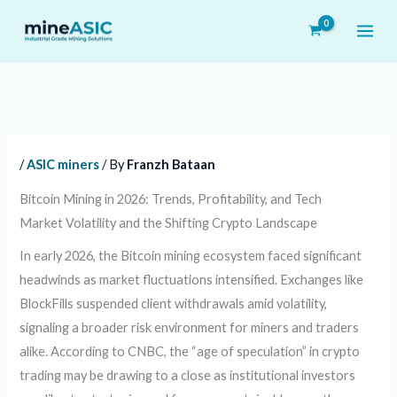
Skip
to
content
/
ASIC miners
/ By
Franzh Bataan
Bitcoin Mining in 2026: Trends, Profitability, and Tech
Market Volatility and the Shifting Crypto Landscape
In early 2026, the Bitcoin mining ecosystem faced significant
headwinds as market fluctuations intensified. Exchanges like
BlockFills suspended client withdrawals amid volatility,
signaling a broader risk environment for miners and traders
alike. According to CNBC, the “age of speculation” in crypto
trading may be drawing to a close as institutional investors