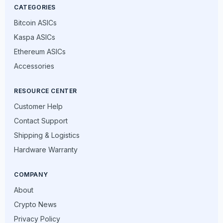
CATEGORIES
Bitcoin ASICs
Kaspa ASICs
Ethereum ASICs
Accessories
RESOURCE CENTER
Customer Help
Contact Support
Shipping & Logistics
Hardware Warranty
COMPANY
About
Crypto News
Privacy Policy