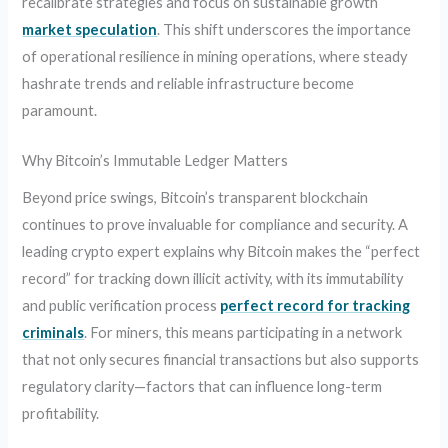
recalibrate strategies and focus on sustainable growth
market speculation
. This shift underscores the importance
of operational resilience in mining operations, where steady
hashrate trends and reliable infrastructure become
paramount.
Why Bitcoin’s Immutable Ledger Matters
Beyond price swings, Bitcoin’s transparent blockchain
continues to prove invaluable for compliance and security. A
leading crypto expert explains why Bitcoin makes the “perfect
record” for tracking down illicit activity, with its immutability
and public verification process
perfect record for tracking
criminals
. For miners, this means participating in a network
that not only secures financial transactions but also supports
regulatory clarity—factors that can influence long-term
profitability.