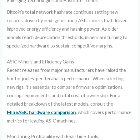
Emerging Technologies and Hashrate Trends
Bitcoin’s total network hashrate continues setting new
records, driven by next-generation ASIC miners that deliver
improved energy efficiency and hashing power. As older
models reach depreciation thresholds, miners are turning to
specialized hardware to sustain competitive margins.
ASIC Miners and Efficiency Gains
Recent releases from major manufacturers have raised the
bar for joules-per-terahash performance. When selecting
new rigs, it’s essential to compare firmware optimizations,
cooling requirements, and total cost of ownership. For a
detailed breakdown of the latest models, consult the
MineASIC hardware comparison
, which covers performance
metrics for leading ASIC machines.
Monitoring Profitability with Real-Time Tools