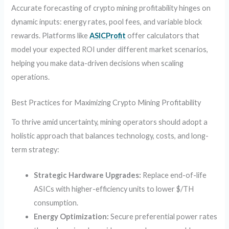
Accurate forecasting of crypto mining profitability hinges on
dynamic inputs: energy rates, pool fees, and variable block
rewards. Platforms like
ASICProfit
offer calculators that
model your expected ROI under different market scenarios,
helping you make data-driven decisions when scaling
operations.
Best Practices for Maximizing Crypto Mining Profitability
To thrive amid uncertainty, mining operators should adopt a
holistic approach that balances technology, costs, and long-
term strategy:
Strategic Hardware Upgrades:
Replace end-of-life
ASICs with higher-efficiency units to lower $/TH
consumption.
Energy Optimization:
Secure preferential power rates