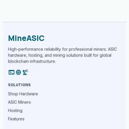
MineASIC
High-performance reliability for professional miners. ASIC
hardware, hosting, and mining solutions built for global
blockchain infrastructure.
terminal
memory
precision_manufacturing
SOLUTIONS
Shop Hardware
ASIC Miners
Hosting
Features