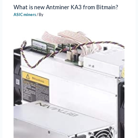
What is new Antminer KA3 from Bitmain?
ASIC miners
/ By