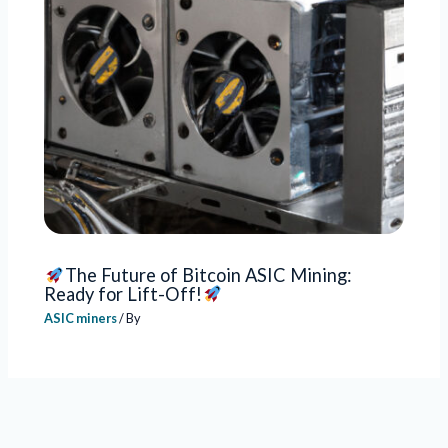
The Future of Bitcoin ASIC Mining:
Ready for Lift-Off!
ASIC miners
/ By