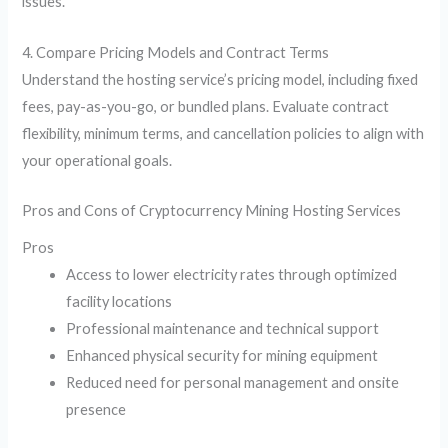
issues.
4. Compare Pricing Models and Contract Terms
Understand the hosting service’s pricing model, including fixed
fees, pay-as-you-go, or bundled plans. Evaluate contract
flexibility, minimum terms, and cancellation policies to align with
your operational goals.
Pros and Cons of Cryptocurrency Mining Hosting Services
Pros
Access to lower electricity rates through optimized
facility locations
Professional maintenance and technical support
Enhanced physical security for mining equipment
Reduced need for personal management and onsite
presence