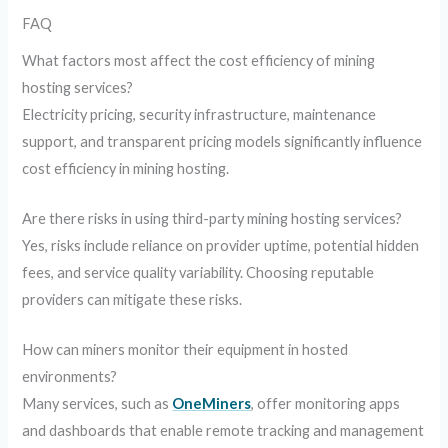
FAQ
What factors most affect the cost efficiency of mining
hosting services?
Electricity pricing, security infrastructure, maintenance
support, and transparent pricing models significantly influence
cost efficiency in mining hosting.
Are there risks in using third-party mining hosting services?
Yes, risks include reliance on provider uptime, potential hidden
fees, and service quality variability. Choosing reputable
providers can mitigate these risks.
How can miners monitor their equipment in hosted
environments?
Many services, such as
OneMiners
, offer monitoring apps
and dashboards that enable remote tracking and management