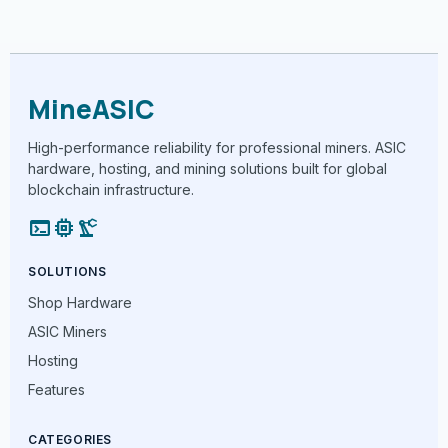
MineASIC
High-performance reliability for professional miners. ASIC
hardware, hosting, and mining solutions built for global
blockchain infrastructure.
terminal
memory
precision_manufacturing
SOLUTIONS
Shop Hardware
ASIC Miners
Hosting
Features
CATEGORIES