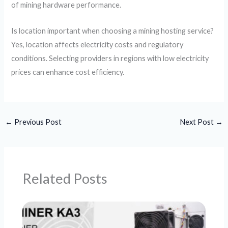
of mining hardware performance.
Is location important when choosing a mining hosting service?
Yes, location affects electricity costs and regulatory
conditions. Selecting providers in regions with low electricity
prices can enhance cost efficiency.
←
Previous Post
Next Post
→
Related Posts