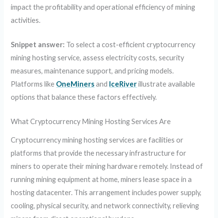
impact the profitability and operational efficiency of mining
activities.
Snippet answer:
To select a cost-efficient cryptocurrency
mining hosting service, assess electricity costs, security
measures, maintenance support, and pricing models.
Platforms like
OneMiners
and
IceRiver
illustrate available
options that balance these factors effectively.
What Cryptocurrency Mining Hosting Services Are
Cryptocurrency mining hosting services are facilities or
platforms that provide the necessary infrastructure for
miners to operate their mining hardware remotely. Instead of
running mining equipment at home, miners lease space in a
hosting datacenter. This arrangement includes power supply,
cooling, physical security, and network connectivity, relieving