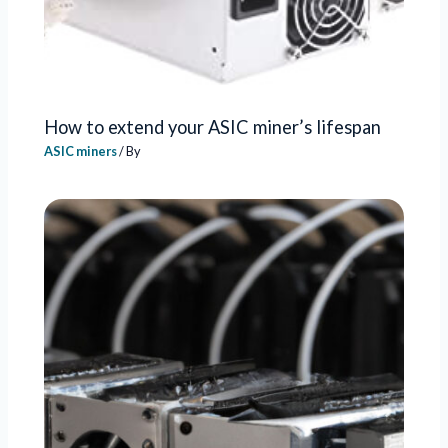
How to extend your ASIC miner’s lifespan
ASIC miners
/ By