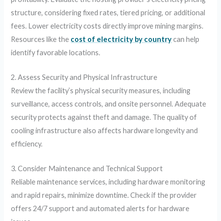
structure, considering fixed rates, tiered pricing, or additional
fees. Lower electricity costs directly improve mining margins.
Resources like the
cost of electricity by country
can help
identify favorable locations.
2. Assess Security and Physical Infrastructure
Review the facility’s physical security measures, including
surveillance, access controls, and onsite personnel. Adequate
security protects against theft and damage. The quality of
cooling infrastructure also affects hardware longevity and
efficiency.
3. Consider Maintenance and Technical Support
Reliable maintenance services, including hardware monitoring
and rapid repairs, minimize downtime. Check if the provider
offers 24/7 support and automated alerts for hardware