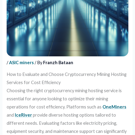
/
ASIC miners
/ By
Franzh Bataan
How to Evaluate and Choose Cryptocurrency Mining Hosting
Services for Cost Efficiency
Choosing the right cryptocurrency mining hosting service is
essential for anyone looking to optimize their mining
operations for cost efficiency. Platforms such as
OneMiners
and
IceRiver
provide diverse hosting options tailored to
different needs. Evaluating factors like electricity pricing,
equipment security, and maintenance support can significantly