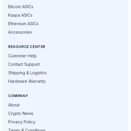
Bitcoin ASICs
Kaspa ASICs
Ethereum ASICs
Accessories
RESOURCE CENTER
Customer Help
Contact Support
Shipping & Logistics
Hardware Warranty
COMPANY
About
Crypto News
Privacy Policy
Terms & Conditions