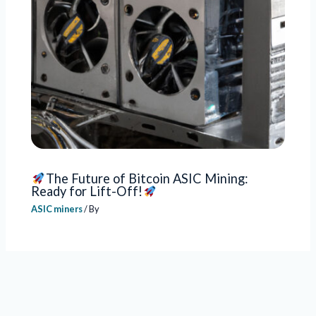
The Future of Bitcoin ASIC Mining:
Ready for Lift-Off!
ASIC miners
/ By