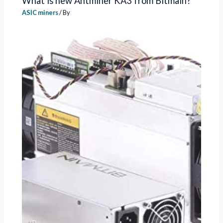
What is new Antminer KA3 from Bitmain?
ASIC miners
/ By