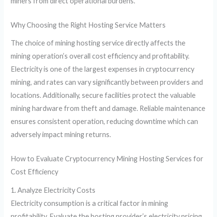
miners from direct operational burdens.
Why Choosing the Right Hosting Service Matters
The choice of mining hosting service directly affects the
mining operation’s overall cost efficiency and profitability.
Electricity is one of the largest expenses in cryptocurrency
mining, and rates can vary significantly between providers and
locations. Additionally, secure facilities protect the valuable
mining hardware from theft and damage. Reliable maintenance
ensures consistent operation, reducing downtime which can
adversely impact mining returns.
How to Evaluate Cryptocurrency Mining Hosting Services for
Cost Efficiency
1. Analyze Electricity Costs
Electricity consumption is a critical factor in mining
profitability. Evaluate the hosting provider’s electricity pricing