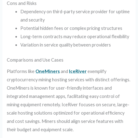
Cons and Risks
Dependency on third-party service provider for uptime
and security
Potential hidden fees or complex pricing structures
Long-term contracts may reduce operational flexibility
Variation in service quality between providers
Comparisons and Use Cases
Platforms like
OneMiners
and
IceRiver
exemplify
cryptocurrency mining hosting services with distinct offerings.
OneMiners is known for user-friendly interfaces and
integrated management apps, facilitating easy control of
mining equipment remotely. IceRiver focuses on secure, large-
scale hosting solutions optimized for operational efficiency
and cost savings. Miners should align service features with
their budget and equipment scale.