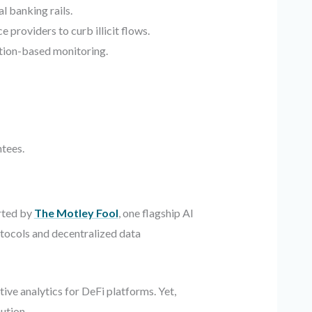
l banking rails.
providers to curb illicit flows.
tion-based monitoring.
tees.
orted by
The Motley Fool
, one flagship AI
otocols and decentralized data
ve analytics for DeFi platforms. Yet,
ution.