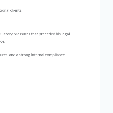
onal clients.
ulatory pressures that preceded his legal
ce.
res, and a strong internal compliance