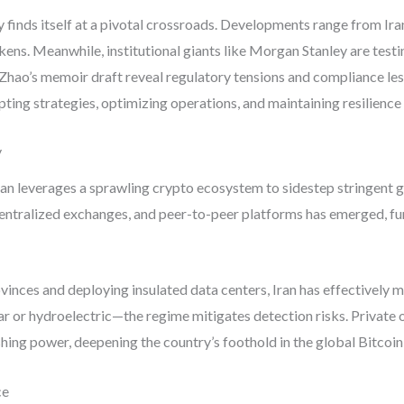
 finds itself at a pivotal crossroads. Developments range from Ira
ens. Meanwhile, institutional giants like Morgan Stanley are testi
hao’s memoir draft reveal regulatory tensions and compliance less
apting strategies, optimizing operations, and maintaining resilience
y
n leverages a sprawling crypto ecosystem to sidestep stringent gl
ntralized exchanges, and peer-to-peer platforms has emerged, fun
vinces and deploying insulated data centers, Iran has effectively
 or hydroelectric—the regime mitigates detection risks. Private o
ashing power, deepening the country’s foothold in the global Bitcoi
ce