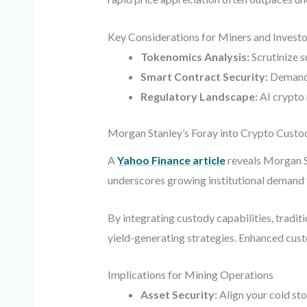
Key Considerations for Miners and Investo
Tokenomics Analysis:
Scrutinize s
Smart Contract Security:
Demand t
Regulatory Landscape:
AI crypto 
Morgan Stanley’s Foray into Crypto Custo
A
Yahoo Finance article
reveals Morgan St
underscores growing institutional demand f
By integrating custody capabilities, traditi
yield-generating strategies. Enhanced cust
Implications for Mining Operations
Asset Security:
Align your cold sto