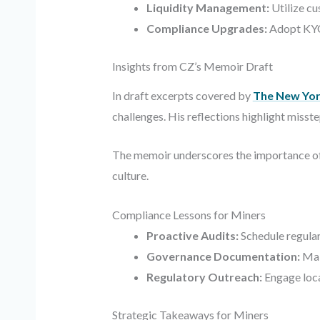
Liquidity Management:
Utilize cu
Compliance Upgrades:
Adopt KYC/
Insights from CZ’s Memoir Draft
In draft excerpts covered by
The New Yor
challenges. His reflections highlight miss
The memoir underscores the importance of 
culture.
Compliance Lessons for Miners
Proactive Audits:
Schedule regular 
Governance Documentation:
Main
Regulatory Outreach:
Engage local
Strategic Takeaways for Miners