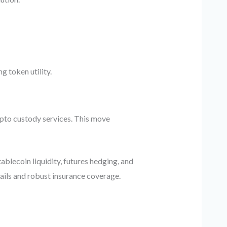
g token utility.
ypto custody services. This move
ablecoin liquidity, futures hedging, and
ails and robust insurance coverage.