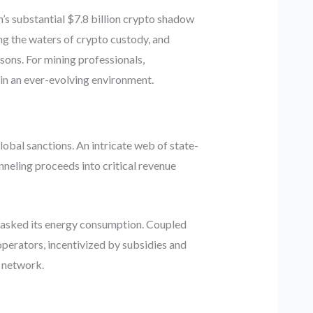
n’s substantial $7.8 billion crypto shadow
ng the waters of crypto custody, and
ons. For mining professionals,
 in an ever-evolving environment.
obal sanctions. An intricate web of state-
neling proceeds into critical revenue
 masked its energy consumption. Coupled
perators, incentivized by subsidies and
n network.