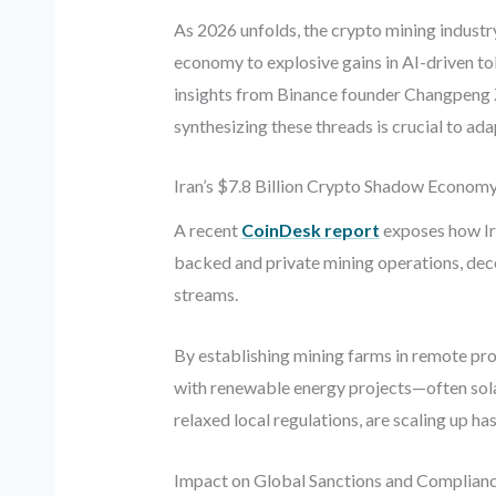
As 2026 unfolds, the crypto mining industry
economy to explosive gains in AI-driven tok
insights from Binance founder Changpeng Z
synthesizing these threads is crucial to ad
Iran’s $7.8 Billion Crypto Shadow Econom
A recent
CoinDesk report
exposes how Ira
backed and private mining operations, dece
streams.
By establishing mining farms in remote pro
with renewable energy projects—often solar
relaxed local regulations, are scaling up h
Impact on Global Sanctions and Complian