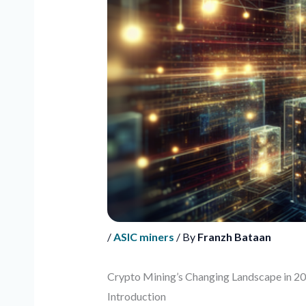
/
ASIC miners
/ By
Franzh Bataan
Crypto Mining’s Changing Landscape in 2
Introduction