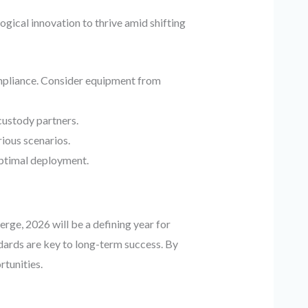
gical innovation to thrive amid shifting
mpliance. Consider equipment from
 custody partners.
ious scenarios.
ptimal deployment.
rge, 2026 will be a defining year for
ndards are key to long-term success. By
rtunities.