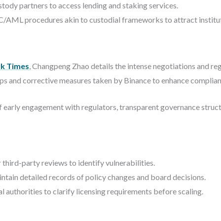
stody partners to access lending and staking services.
AML procedures akin to custodial frameworks to attract instituti
k Times
, Changpeng Zhao details the intense negotiations and reg
teps and corrective measures taken by Binance to enhance complian
early engagement with regulators, transparent governance structu
third-party reviews to identify vulnerabilities.
tain detailed records of policy changes and board decisions.
 authorities to clarify licensing requirements before scaling.