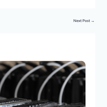
Next Post
→