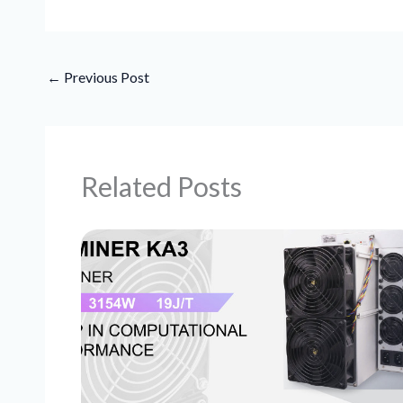
←
Previous Post
Related Posts