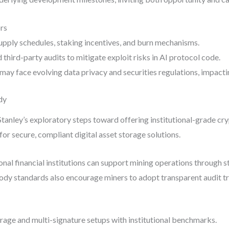
rs
upply schedules, staking incentives, and burn mechanisms.
hird-party audits to mitigate exploit risks in AI protocol code.
may face evolving data privacy and securities regulations, impactin
dy
anley’s exploratory steps toward offering institutional-grade cr
or secure, compliant digital asset storage solutions.
onal financial institutions can support mining operations through st
ody standards also encourage miners to adopt transparent audit tr
rage and multi-signature setups with institutional benchmarks.