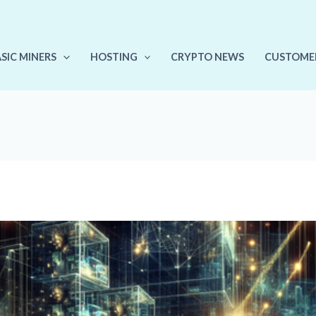
ASIC MINERS
HOSTING
CRYPTO NEWS
CUSTOME