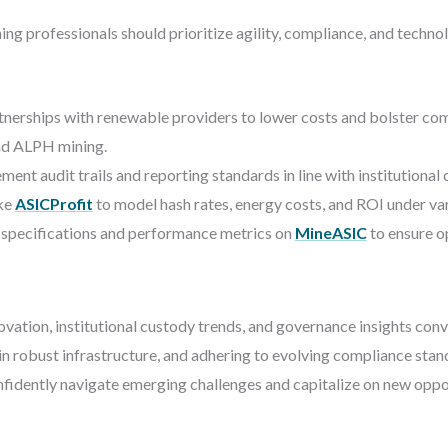
 professionals should prioritize agility, compliance, and technolo
tnerships with renewable providers to lower costs and bolster co
and ALPH mining.
ent audit trails and reporting standards in line with institutional
ike
ASICProfit
to model hash rates, energy costs, and ROI under var
specifications and performance metrics on
MineASIC
to ensure o
vation, institutional custody trends, and governance insights conve
 in robust infrastructure, and adhering to evolving compliance sta
onfidently navigate emerging challenges and capitalize on new oppo