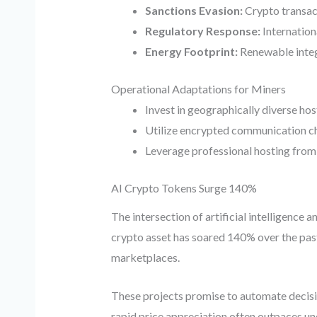
Sanctions Evasion:
Crypto transact
Regulatory Response:
Internation
Energy Footprint:
Renewable integ
Operational Adaptations for Miners
Invest in geographically diverse ho
Utilize encrypted communication cha
Leverage professional hosting fro
AI Crypto Tokens Surge 140%
The intersection of artificial intelligence
crypto asset has soared 140% over the past
marketplaces.
These projects promise to automate decisio
rapid price appreciation often outpaces un