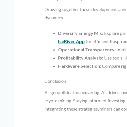
Drawing together these developments, mining
dynamics.
Diversify Energy Mix:
Explore par
IceRiver App
for efficient Kaspa 
Operational Transparency:
Implem
Profitability Analysis:
Use tools l
Hardware Selection:
Compare rig 
Conclusion
As geopolitical maneuvering, AI-driven inno
crypto mining. Staying informed, investing
integrating these strategies, miners can c