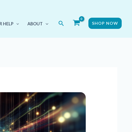
Search
SHOP NOW
R HELP
ABOUT