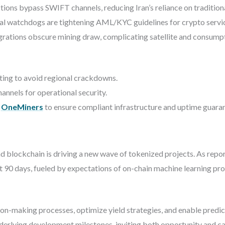
ions bypass SWIFT channels, reducing Iran’s reliance on traditiona
al watchdogs are tightening AML/KYC guidelines for crypto service 
rations obscure mining draw, complicating satellite and consump
sting to avoid regional crackdowns.
nnels for operational security.
m
OneMiners
to ensure compliant infrastructure and uptime guaran
 and blockchain is driving a new wave of tokenized projects. As rep
 90 days, fueled by expectations of on-chain machine learning pr
n-making processes, optimize yield strategies, and enable predicti
derlying development milestones, inviting both opportunity and ca