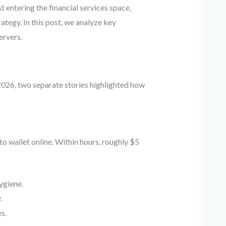
 entering the financial services space,
ategy. In this post, we analyze key
ervers.
h 2026, two separate stories highlighted how
o wallet online. Within hours, roughly $5
ygiene.
.
s.