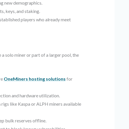
ng new demographics.
s, keys, and staking.
established players who already meet
a solo miner or part of a larger pool, the
re
OneMiners hosting solutions
for
ction and hardware utilization.
rigs like Kaspa or ALPH miners available
 bulk reserves offline.
nt to block known vulnerabilities.