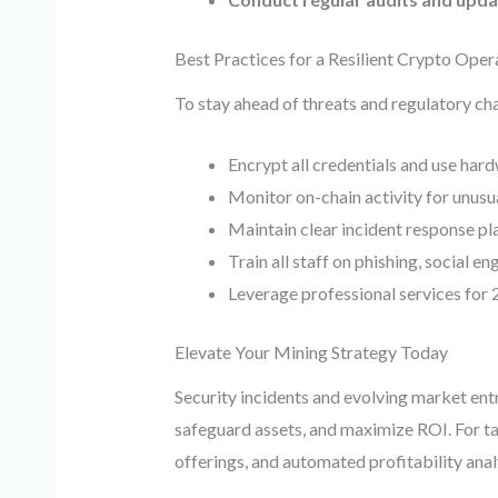
Best Practices for a Resilient Crypto Oper
To stay ahead of threats and regulatory ch
Encrypt all credentials and use har
Monitor on-chain activity for unusu
Maintain clear incident response pla
Train all staff on phishing, social e
Leverage professional services for 
Elevate Your Mining Strategy Today
Security incidents and evolving market entr
safeguard assets, and maximize ROI. For ta
offerings, and automated profitability anal