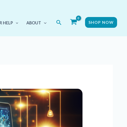
Search
SHOP NOW
R HELP
ABOUT