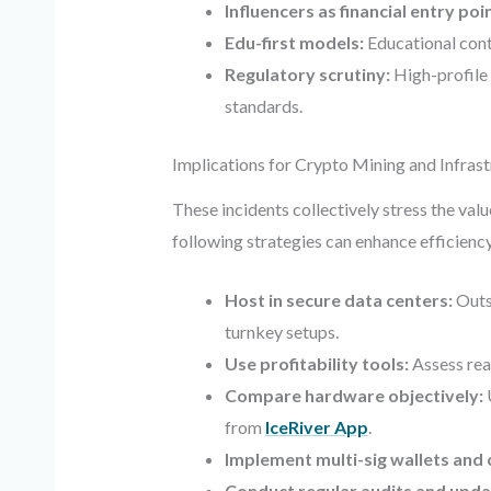
Influencers as financial entry poi
Edu-first models:
Educational conte
Regulatory scrutiny:
High-profile 
standards.
Implications for Crypto Mining and Infras
These incidents collectively stress the val
following strategies can enhance efficiency
Host in secure data centers:
Outs
turnkey setups.
Use profitability tools:
Assess rea
Compare hardware objectively:
from
IceRiver App
.
Implement multi-sig wallets and 
Conduct regular audits and upda