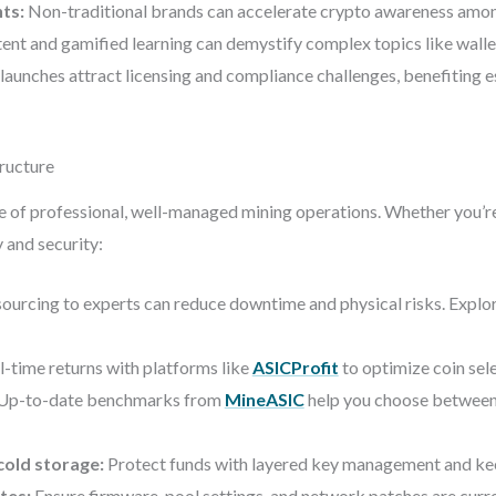
nts:
Non-traditional brands can accelerate crypto awareness amo
nt and gamified learning can demystify complex topics like wallet
launches attract licensing and compliance challenges, benefiting 
tructure
ue of professional, well-managed mining operations. Whether you’re 
 and security:
ourcing to experts can reduce downtime and physical risks. Explo
l-time returns with platforms like
ASICProfit
to optimize coin sele
Up-to-date benchmarks from
MineASIC
help you choose between 
cold storage:
Protect funds with layered key management and keep
tes:
Ensure firmware, pool settings, and network patches are curre