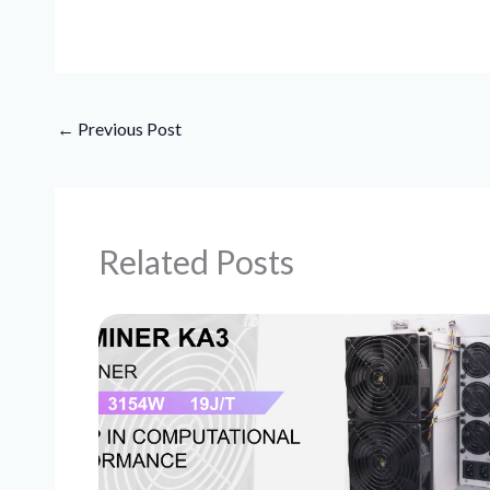
←
Previous Post
Related Posts