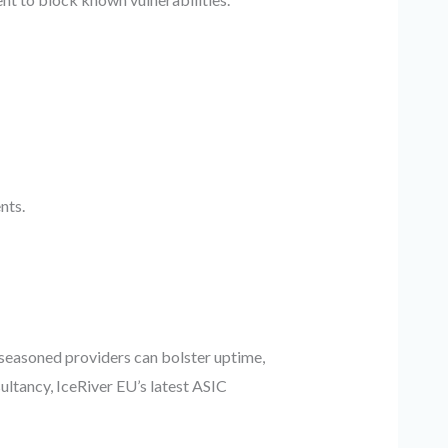
nts.
h seasoned providers can bolster uptime,
ultancy, IceRiver EU’s latest ASIC