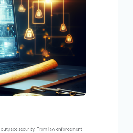
an outpace security. From law enforcement