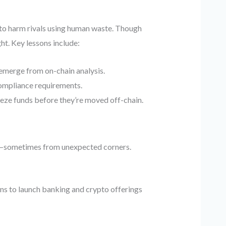
 to harm rivals using human waste. Though
ht. Key lessons include:
l emerge from on-chain analysis.
compliance requirements.
eeze funds before they’re moved off-chain.
on—sometimes from unexpected corners.
s to launch banking and crypto offerings