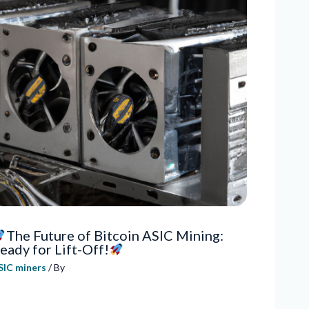
The Future of Bitcoin ASIC Mining:
eady for Lift-Off!
SIC miners
/ By