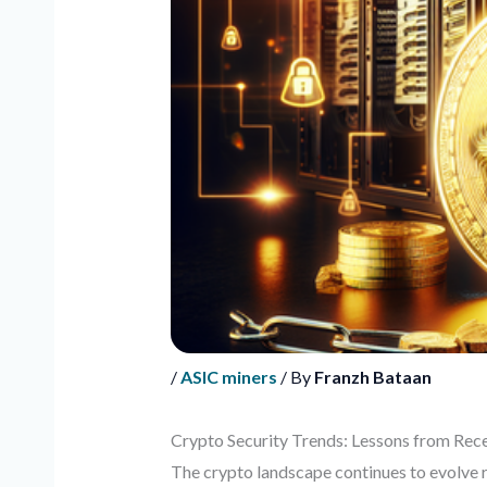
/
ASIC miners
/ By
Franzh Bataan
Crypto Security Trends: Lessons from Rece
The crypto landscape continues to evolve r