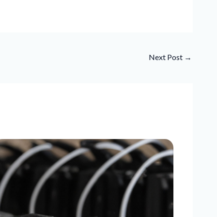
Next Post
→