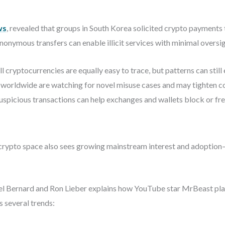
ws
, revealed that groups in South Korea solicited crypto payments
nonymous transfers can enable illicit services with minimal oversig
l cryptocurrencies are equally easy to trace, but patterns can stil
 worldwide are watching for novel misuse cases and may tighten 
spicious transactions can help exchanges and wallets block or fr
he crypto space also sees growing mainstream interest and adopti
el Bernard and Ron Lieber explains how YouTube star MrBeast plan
s several trends: