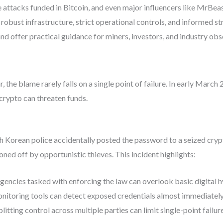
attacks funded in Bitcoin, and even major influencers like MrBeast
obust infrastructure, strict operational controls, and informed str
d offer practical guidance for miners, investors, and industry obs
 the blame rarely falls on a single point of failure. In early Marc
crypto can threaten funds.
h Korean police accidentally posted the password to a seized crypt
ned off by opportunistic thieves. This incident highlights:
gencies tasked with enforcing the law can overlook basic digital h
toring tools can detect exposed credentials almost immediately
litting control across multiple parties can limit single-point failure