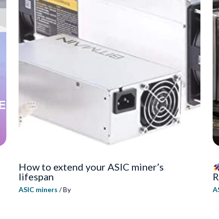
How to extend your ASIC miner’s
lifespan
R
ASIC miners
/ By
A