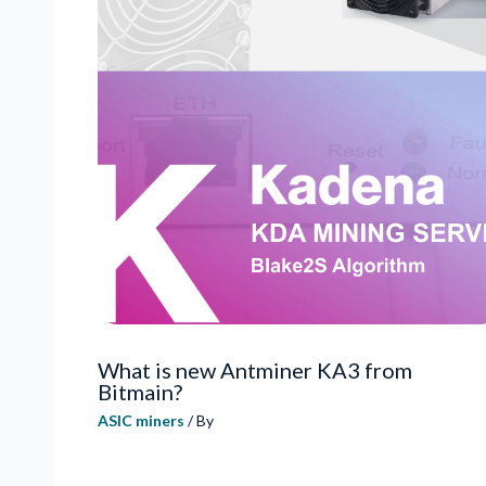
What is new Antminer KA3 from
Bitmain?
ASIC miners
/ By