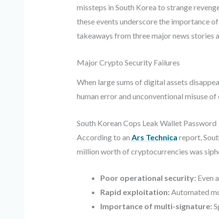
missteps in South Korea to strange revenge 
these events underscore the importance of r
takeaways from three major news stories an
Major Crypto Security Failures
When large sums of digital assets disappear,
human error and unconventional misuse of 
South Korean Cops Leak Wallet Password
According to an
Ars Technica
report, Sout
million worth of cryptocurrencies was sipho
Poor operational security:
Even a
Rapid exploitation:
Automated moni
Importance of multi-signature:
Sp