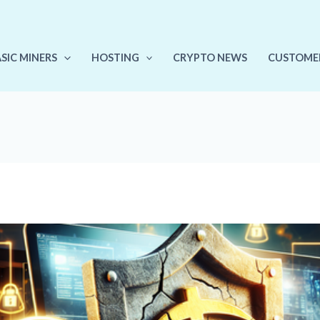
ASIC MINERS
HOSTING
CRYPTO NEWS
CUSTOME