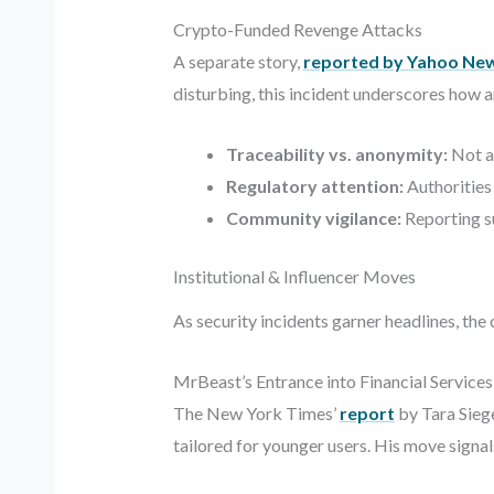
Crypto-Funded Revenge Attacks
A separate story,
reported by Yahoo Ne
disturbing, this incident underscores how a
Traceability vs. anonymity:
Not al
Regulatory attention:
Authorities
Community vigilance:
Reporting su
Institutional & Influencer Moves
As security incidents garner headlines, t
MrBeast’s Entrance into Financial Services
The New York Times’
report
by Tara Sieg
tailored for younger users. His move signal