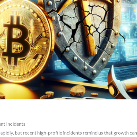
nt Incidents
apidly, but recent high-profile incidents remind us that growth c