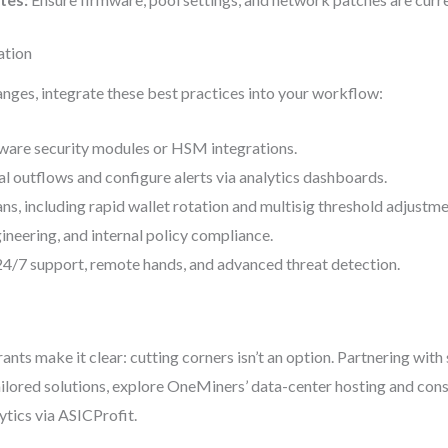
ation
anges, integrate these best practices into your workflow:
dware security modules or HSM integrations.
al outflows and configure alerts via analytics dashboards.
ns, including rapid wallet rotation and multisig threshold adjustme
ngineering, and internal policy compliance.
24/7 support, remote hands, and advanced threat detection.
ants make it clear: cutting corners isn’t an option. Partnering wit
ilored solutions, explore OneMiners’ data-center hosting and cons
ytics via ASICProfit.