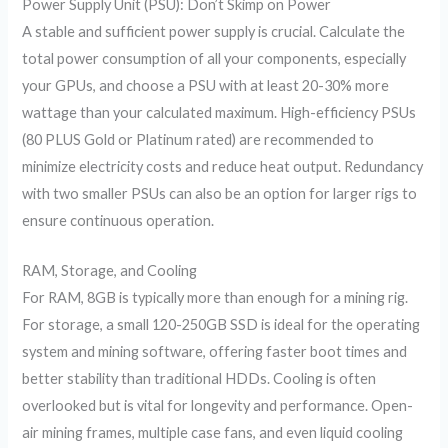
Power Supply Unit (PSU): Don’t Skimp on Power
A stable and sufficient power supply is crucial. Calculate the
total power consumption of all your components, especially
your GPUs, and choose a PSU with at least 20-30% more
wattage than your calculated maximum. High-efficiency PSUs
(80 PLUS Gold or Platinum rated) are recommended to
minimize electricity costs and reduce heat output. Redundancy
with two smaller PSUs can also be an option for larger rigs to
ensure continuous operation.
RAM, Storage, and Cooling
For RAM, 8GB is typically more than enough for a mining rig.
For storage, a small 120-250GB SSD is ideal for the operating
system and mining software, offering faster boot times and
better stability than traditional HDDs. Cooling is often
overlooked but is vital for longevity and performance. Open-
air mining frames, multiple case fans, and even liquid cooling