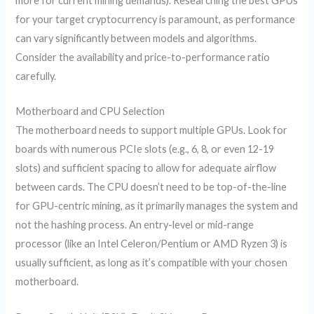
more for current mining demands). Researching the best GPUs
for your target cryptocurrency is paramount, as performance
can vary significantly between models and algorithms.
Consider the availability and price-to-performance ratio
carefully.
Motherboard and CPU Selection
The motherboard needs to support multiple GPUs. Look for
boards with numerous PCIe slots (e.g., 6, 8, or even 12-19
slots) and sufficient spacing to allow for adequate airflow
between cards. The CPU doesn’t need to be top-of-the-line
for GPU-centric mining, as it primarily manages the system and
not the hashing process. An entry-level or mid-range
processor (like an Intel Celeron/Pentium or AMD Ryzen 3) is
usually sufficient, as long as it’s compatible with your chosen
motherboard.