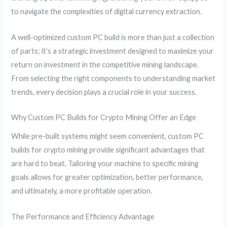
to navigate the complexities of digital currency extraction.
A well-optimized custom PC build is more than just a collection
of parts; it’s a strategic investment designed to maximize your
return on investment in the competitive mining landscape.
From selecting the right components to understanding market
trends, every decision plays a crucial role in your success.
Why Custom PC Builds for Crypto Mining Offer an Edge
While pre-built systems might seem convenient, custom PC
builds for crypto mining provide significant advantages that
are hard to beat. Tailoring your machine to specific mining
goals allows for greater optimization, better performance,
and ultimately, a more profitable operation.
The Performance and Efficiency Advantage