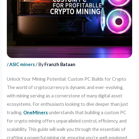
/
ASIC miners
/ By
Franzh Bataan
Unlock Your Mining Potential: Custom PC Builds for Crypto
The world of cryptocurrency is dynamic and ever-evolving,
with mining serving as a cornerstone of many digital asset
ecosystems. For enthusiasts looking to dive deeper than just
trading,
OneMiners
understands that building a custom PC
for crypto mining offers unparalleled control, efficiency, and
scalability. This guide will walk you through the essentials of
crafting a powerful mining rig, ensuring you’re well-equipped