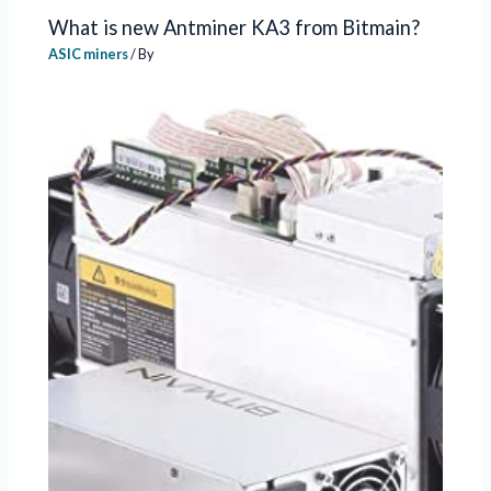
What is new Antminer KA3 from Bitmain?
ASIC miners
/ By