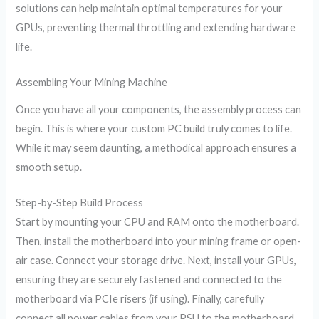
solutions can help maintain optimal temperatures for your
GPUs, preventing thermal throttling and extending hardware
life.
Assembling Your Mining Machine
Once you have all your components, the assembly process can
begin. This is where your custom PC build truly comes to life.
While it may seem daunting, a methodical approach ensures a
smooth setup.
Step-by-Step Build Process
Start by mounting your CPU and RAM onto the motherboard.
Then, install the motherboard into your mining frame or open-
air case. Connect your storage drive. Next, install your GPUs,
ensuring they are securely fastened and connected to the
motherboard via PCIe risers (if using). Finally, carefully
connect all power cables from your PSU to the motherboard,