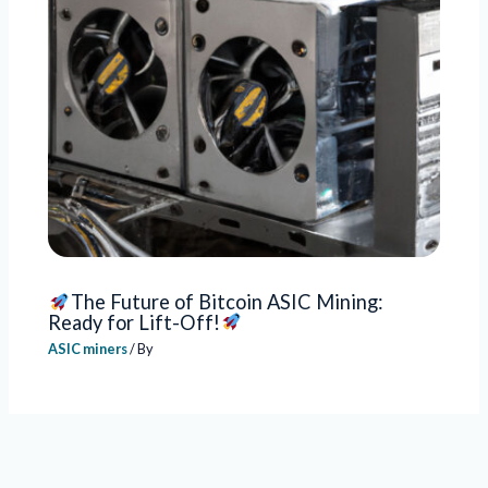
The Future of Bitcoin ASIC Mining:
Ready for Lift-Off!
ASIC miners
/ By