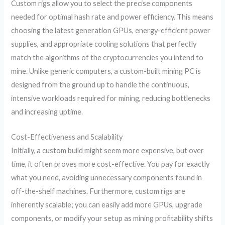
Custom rigs allow you to select the precise components
needed for optimal hash rate and power efficiency. This means
choosing the latest generation GPUs, energy-efficient power
supplies, and appropriate cooling solutions that perfectly
match the algorithms of the cryptocurrencies you intend to
mine. Unlike generic computers, a custom-built mining PC is
designed from the ground up to handle the continuous,
intensive workloads required for mining, reducing bottlenecks
and increasing uptime.
Cost-Effectiveness and Scalability
Initially, a custom build might seem more expensive, but over
time, it often proves more cost-effective. You pay for exactly
what you need, avoiding unnecessary components found in
off-the-shelf machines. Furthermore, custom rigs are
inherently scalable; you can easily add more GPUs, upgrade
components, or modify your setup as mining profitability shifts