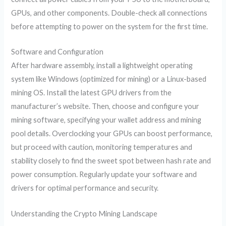
GPUs, and other components. Double-check all connections
before attempting to power on the system for the first time.
Software and Configuration
After hardware assembly, install a lightweight operating
system like Windows (optimized for mining) or a Linux-based
mining OS. Install the latest GPU drivers from the
manufacturer’s website. Then, choose and configure your
mining software, specifying your wallet address and mining
pool details. Overclocking your GPUs can boost performance,
but proceed with caution, monitoring temperatures and
stability closely to find the sweet spot between hash rate and
power consumption. Regularly update your software and
drivers for optimal performance and security.
Understanding the Crypto Mining Landscape