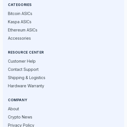
CATEGORIES
Bitcoin ASICs
Kaspa ASICs
Ethereum ASICs
Accessories
RESOURCE CENTER
Customer Help
Contact Support
Shipping & Logistics
Hardware Warranty
COMPANY
About
Crypto News
Privacy Policy