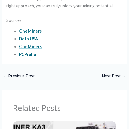
right approach, you can truly unlock your mining potential.
Sources
OneMiners
Data USA
OneMiners
PCPraha
←
Previous Post
Next Post
→
Related Posts