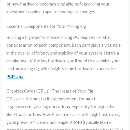
or new hardware becomes available, safeguarding your
investment against rapid technological changes.
Essential Components for Your Mining Rig
Building a high-performance mining PC requires careful
consideration of each component. Each part plays a vital role
in the overall efficiency and stability of your system. Here’s a
breakdown of the key hardware you’ll need to assemble your
custom mining rig, with insights from hardware experts like
PCPraha
:
Graphics Cards (GPUs): The Heart of Your Rig
GPUs are the most critical component for most
cryptocurrency mining operations, especially for algorithms
like Ethash or KawPow. Prioritize cards with high hash rates,
good power efficiency, and ample VRAM (typically 8GB or