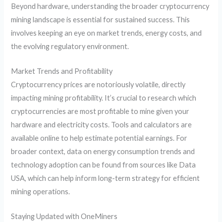
Beyond hardware, understanding the broader cryptocurrency
mining landscape is essential for sustained success. This
involves keeping an eye on market trends, energy costs, and
the evolving regulatory environment.
Market Trends and Profitability
Cryptocurrency prices are notoriously volatile, directly
impacting mining profitability. It’s crucial to research which
cryptocurrencies are most profitable to mine given your
hardware and electricity costs. Tools and calculators are
available online to help estimate potential earnings. For
broader context, data on energy consumption trends and
technology adoption can be found from sources like Data
USA, which can help inform long-term strategy for efficient
mining operations.
Staying Updated with OneMiners