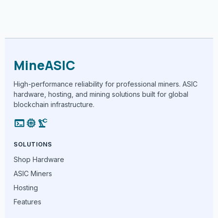
MineASIC
High-performance reliability for professional miners. ASIC
hardware, hosting, and mining solutions built for global
blockchain infrastructure.
terminal
memory
precision_manufacturing
SOLUTIONS
Shop Hardware
ASIC Miners
Hosting
Features