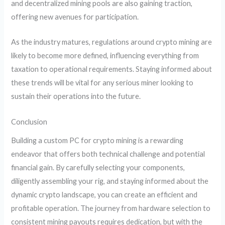
and decentralized mining pools are also gaining traction,
offering new avenues for participation.
As the industry matures, regulations around crypto mining are
likely to become more defined, influencing everything from
taxation to operational requirements. Staying informed about
these trends will be vital for any serious miner looking to
sustain their operations into the future.
Conclusion
Building a custom PC for crypto mining is a rewarding
endeavor that offers both technical challenge and potential
financial gain. By carefully selecting your components,
diligently assembling your rig, and staying informed about the
dynamic crypto landscape, you can create an efficient and
profitable operation. The journey from hardware selection to
consistent mining payouts requires dedication, but with the