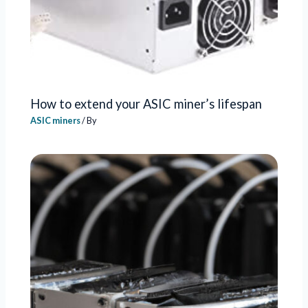
How to extend your ASIC miner’s lifespan
ASIC miners
/ By