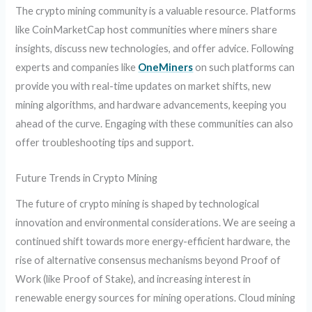
The crypto mining community is a valuable resource. Platforms
like CoinMarketCap host communities where miners share
insights, discuss new technologies, and offer advice. Following
experts and companies like
OneMiners
on such platforms can
provide you with real-time updates on market shifts, new
mining algorithms, and hardware advancements, keeping you
ahead of the curve. Engaging with these communities can also
offer troubleshooting tips and support.
Future Trends in Crypto Mining
The future of crypto mining is shaped by technological
innovation and environmental considerations. We are seeing a
continued shift towards more energy-efficient hardware, the
rise of alternative consensus mechanisms beyond Proof of
Work (like Proof of Stake), and increasing interest in
renewable energy sources for mining operations. Cloud mining