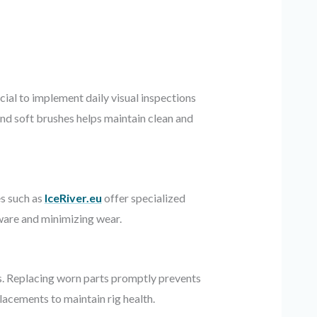
ial to implement daily visual inspections
and soft brushes helps maintain clean and
es such as
IceRiver.eu
offer specialized
ware and minimizing wear.
ds. Replacing worn parts promptly prevents
acements to maintain rig health.