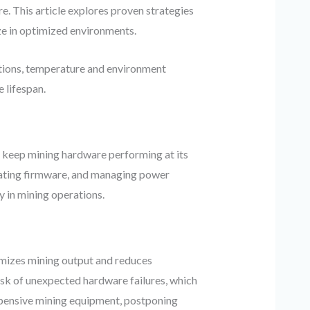
e. This article explores proven strategies
ze in optimized environments.
ctions, temperature and environment
 lifespan.
 keep mining hardware performing at its
pdating firmware, and managing power
y in mining operations.
ximizes mining output and reduces
risk of unexpected hardware failures, which
expensive mining equipment, postponing