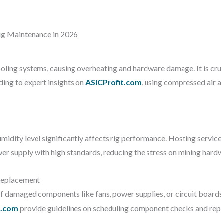
g Maintenance in 2026
ling systems, causing overheating and hardware damage. It is cruc
ding to expert insights on
ASICProfit.com
, using compressed air 
idity level significantly affects rig performance. Hosting servic
r supply with high standards, reducing the stress on mining hard
Replacement
of damaged components like fans, power supplies, or circuit boar
s.com
provide guidelines on scheduling component checks and repl