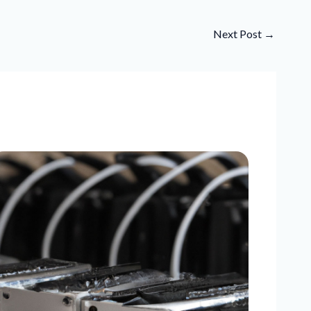
Next Post
→