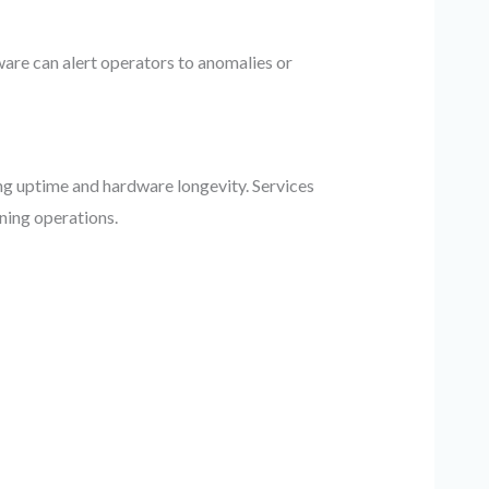
are can alert operators to anomalies or
g uptime and hardware longevity. Services
ining operations.