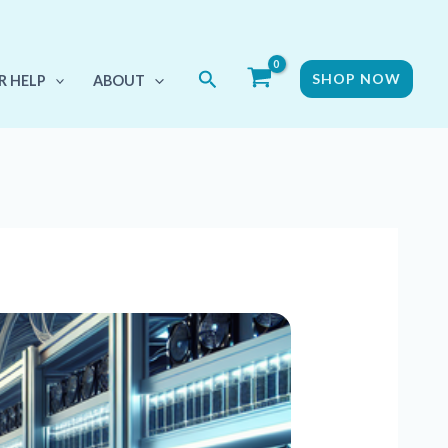
Search
SHOP NOW
R HELP
ABOUT