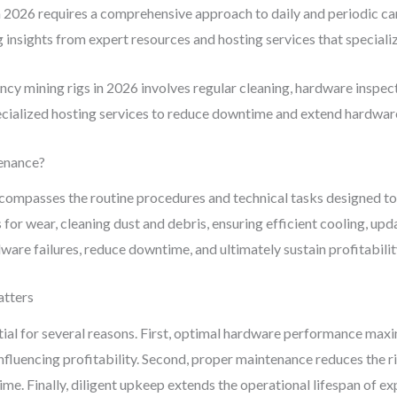
in 2026 requires a comprehensive approach to daily and periodic car
insights from expert resources and hosting services that speciali
cy mining rigs in 2026 involves regular cleaning, hardware inspe
pecialized hosting services to reduce downtime and extend hardware
enance?
ompasses the routine procedures and technical tasks designed to
for wear, cleaning dust and debris, ensuring efficient cooling, u
are failures, reduce downtime, and ultimately sustain profitabilit
atters
ential for several reasons. First, optimal hardware performance ma
influencing profitability. Second, proper maintenance reduces the 
time. Finally, diligent upkeep extends the operational lifespan of 