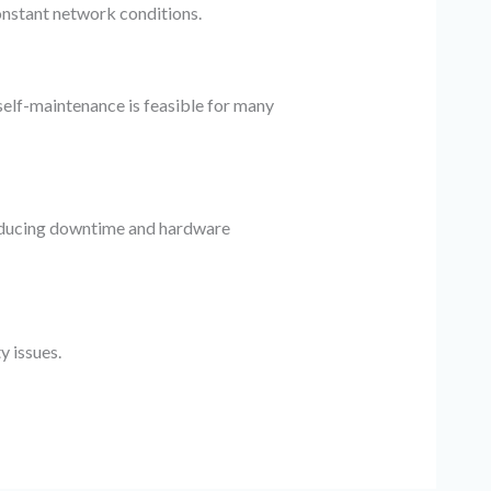
onstant network conditions.
 self-maintenance is feasible for many
 reducing downtime and hardware
y issues.