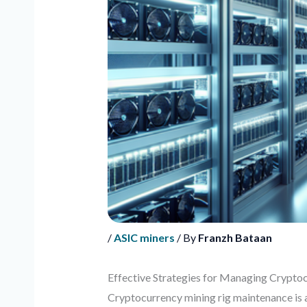
/
ASIC miners
/ By
Franzh Bataan
Effective Strategies for Managing Crypto
Cryptocurrency mining rig maintenance is a 