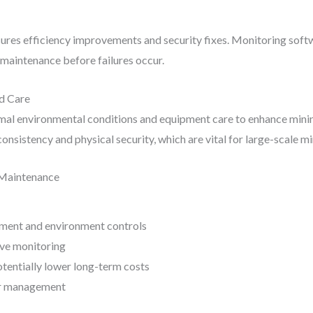
ures efficiency improvements and security fixes. Monitoring softw
maintenance before failures occur.
ed Care
mal environmental conditions and equipment care to enhance minin
nsistency and physical security, which are vital for large-scale m
 Maintenance
pment and environment controls
ve monitoring
tentially lower long-term costs
wer management