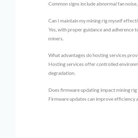
Common signs include abnormal fan noise, 
Can I maintain my mining rig myself effecti
Yes, with proper guidance and adherence 
miners.
What advantages do hosting services provi
Hosting services offer controlled environm
degradation.
Does firmware updating impact mining ri
Firmware updates can improve efficiency an