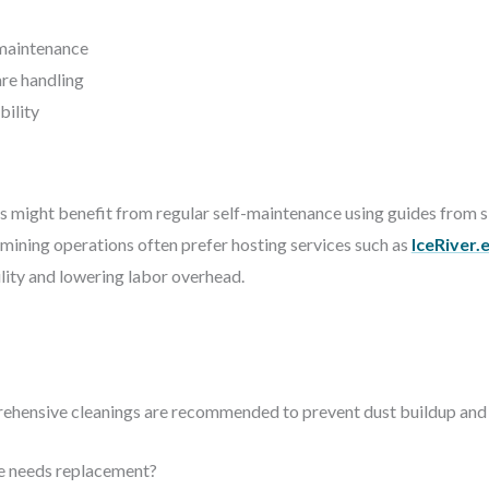
-maintenance
re handling
bility
 might benefit from regular self-maintenance using guides from si
le mining operations often prefer hosting services such as
IceRiver.
ility and lowering labor overhead.
rehensive cleanings are recommended to prevent dust buildup and
re needs replacement?