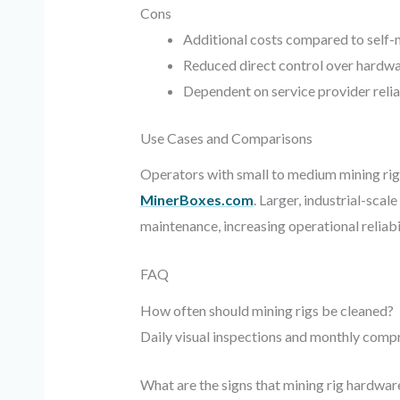
Cons
Additional costs compared to self
Reduced direct control over hardwa
Dependent on service provider relia
Use Cases and Comparisons
Operators with small to medium mining rigs
MinerBoxes.com
. Larger, industrial-sca
maintenance, increasing operational reliab
FAQ
How often should mining rigs be cleaned?
Daily visual inspections and monthly comp
What are the signs that mining rig hardwa