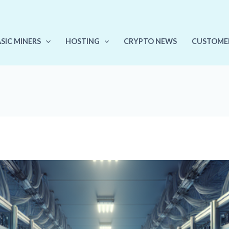
ASIC MINERS
HOSTING
CRYPTO NEWS
CUSTOME