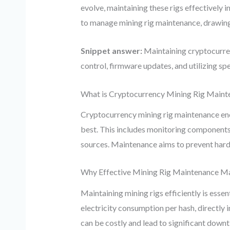
evolve, maintaining these rigs effectively 
to manage mining rig maintenance, drawing 
Snippet answer:
Maintaining cryptocurren
control, firmware updates, and utilizing s
What is Cryptocurrency Mining Rig Maint
Cryptocurrency mining rig maintenance enc
best. This includes monitoring components 
sources. Maintenance aims to prevent hardw
Why Effective Mining Rig Maintenance M
Maintaining mining rigs efficiently is ess
electricity consumption per hash, directly 
can be costly and lead to significant down