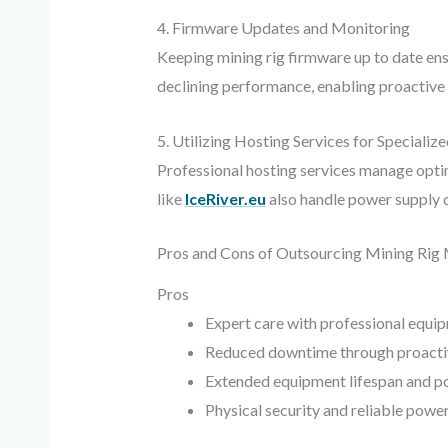
4. Firmware Updates and Monitoring
Keeping mining rig firmware up to date ens
declining performance, enabling proactive 
5. Utilizing Hosting Services for Specializ
Professional hosting services manage opti
like
IceRiver.eu
also handle power supply co
Pros and Cons of Outsourcing Mining Rig
Pros
Expert care with professional equi
Reduced downtime through proacti
Extended equipment lifespan and po
Physical security and reliable po