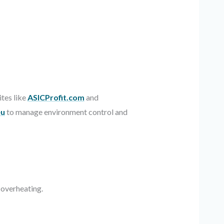
tes like
ASICProfit.com
and
eu
to manage environment control and
 overheating.