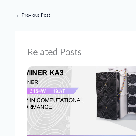
←
Previous Post
Related Posts