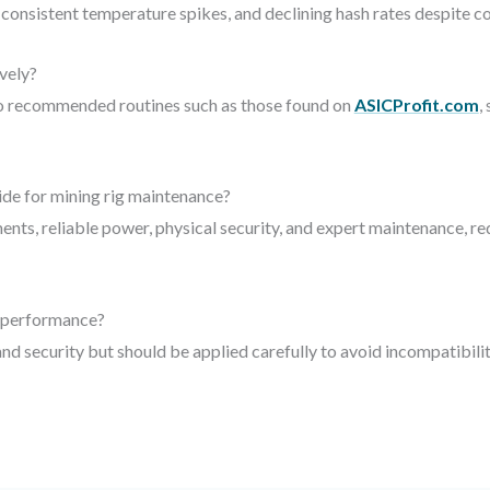
consistent temperature spikes, and declining hash rates despite c
vely?
to recommended routines such as those found on
ASICProfit.com
,
de for mining rig maintenance?
ents, reliable power, physical security, and expert maintenance,
g performance?
d security but should be applied carefully to avoid incompatibilit