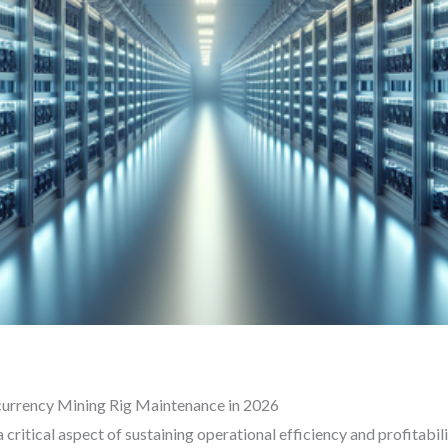
currency Mining Rig Maintenance in 2026
critical aspect of sustaining operational efficiency and profitabil