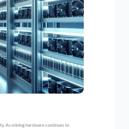
ity. As mining hardware continues to