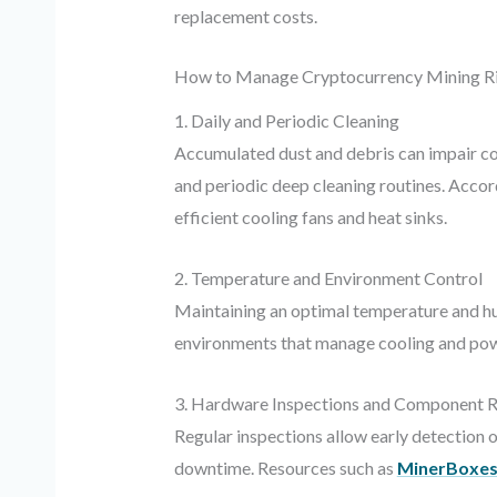
replacement costs.
How to Manage Cryptocurrency Mining Ri
1. Daily and Periodic Cleaning
Accumulated dust and debris can impair coo
and periodic deep cleaning routines. Accor
efficient cooling fans and heat sinks.
2. Temperature and Environment Control
Maintaining an optimal temperature and hum
environments that manage cooling and powe
3. Hardware Inspections and Component 
Regular inspections allow early detection 
downtime. Resources such as
MinerBoxe