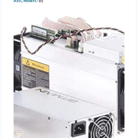
ASIC miners
/ By