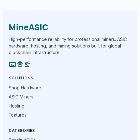
MineASIC
High-performance reliability for professional miners. ASIC
hardware, hosting, and mining solutions built for global
blockchain infrastructure.
terminal
memory
precision_manufacturing
SOLUTIONS
Shop Hardware
ASIC Miners
Hosting
Features
CATEGORIES