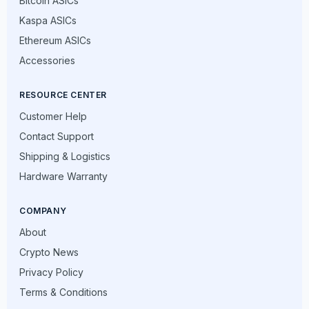
Bitcoin ASICs
Kaspa ASICs
Ethereum ASICs
Accessories
RESOURCE CENTER
Customer Help
Contact Support
Shipping & Logistics
Hardware Warranty
COMPANY
About
Crypto News
Privacy Policy
Terms & Conditions