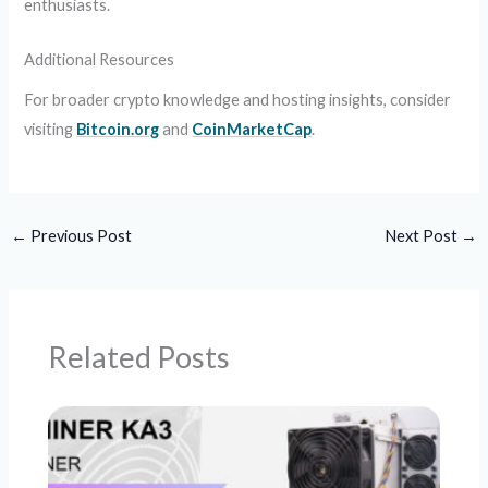
enthusiasts.
Additional Resources
For broader crypto knowledge and hosting insights, consider
visiting
Bitcoin.org
and
CoinMarketCap
.
←
Previous Post
Next Post
→
Related Posts