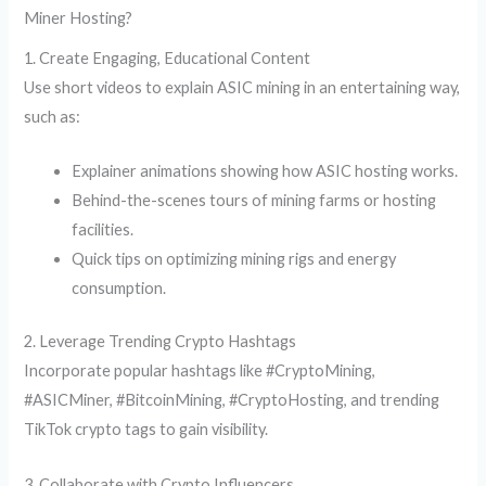
Miner Hosting?
1. Create Engaging, Educational Content
Use short videos to explain ASIC mining in an entertaining way,
such as:
Explainer animations showing how ASIC hosting works.
Behind-the-scenes tours of mining farms or hosting
facilities.
Quick tips on optimizing mining rigs and energy
consumption.
2. Leverage Trending Crypto Hashtags
Incorporate popular hashtags like #CryptoMining,
#ASICMiner, #BitcoinMining, #CryptoHosting, and trending
TikTok crypto tags to gain visibility.
3. Collaborate with Crypto Influencers