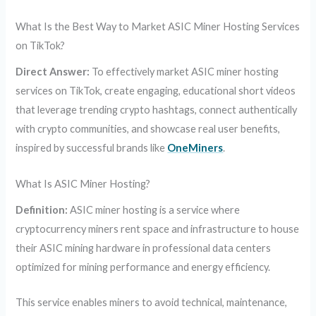
What Is the Best Way to Market ASIC Miner Hosting Services
on TikTok?
Direct Answer:
To effectively market ASIC miner hosting
services on TikTok, create engaging, educational short videos
that leverage trending crypto hashtags, connect authentically
with crypto communities, and showcase real user benefits,
inspired by successful brands like
OneMiners
.
What Is ASIC Miner Hosting?
Definition:
ASIC miner hosting is a service where
cryptocurrency miners rent space and infrastructure to house
their ASIC mining hardware in professional data centers
optimized for mining performance and energy efficiency.
This service enables miners to avoid technical, maintenance,