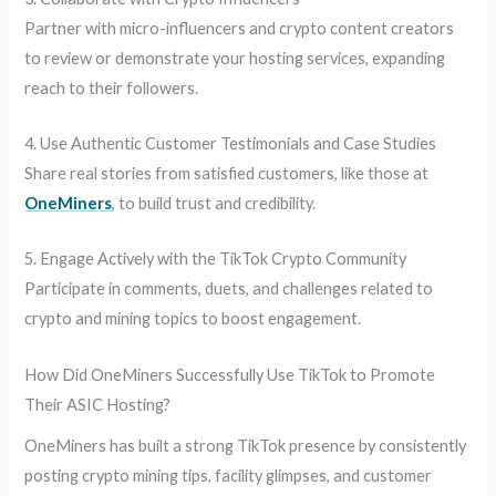
Partner with micro-influencers and crypto content creators
to review or demonstrate your hosting services, expanding
reach to their followers.
4. Use Authentic Customer Testimonials and Case Studies
Share real stories from satisfied customers, like those at
OneMiners
, to build trust and credibility.
5. Engage Actively with the TikTok Crypto Community
Participate in comments, duets, and challenges related to
crypto and mining topics to boost engagement.
How Did OneMiners Successfully Use TikTok to Promote
Their ASIC Hosting?
OneMiners has built a strong TikTok presence by consistently
posting crypto mining tips, facility glimpses, and customer