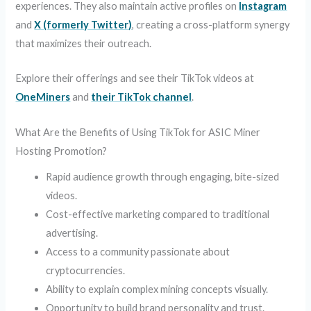
experiences. They also maintain active profiles on
Instagram
and
X (formerly Twitter)
, creating a cross-platform synergy
that maximizes their outreach.
Explore their offerings and see their TikTok videos at
OneMiners
and
their TikTok channel
.
What Are the Benefits of Using TikTok for ASIC Miner
Hosting Promotion?
Rapid audience growth through engaging, bite-sized
videos.
Cost-effective marketing compared to traditional
advertising.
Access to a community passionate about
cryptocurrencies.
Ability to explain complex mining concepts visually.
Opportunity to build brand personality and trust.