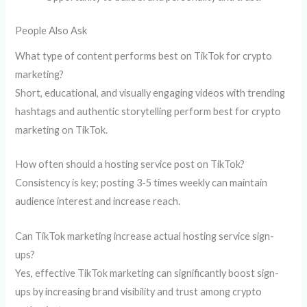
People Also Ask
What type of content performs best on TikTok for crypto
marketing?
Short, educational, and visually engaging videos with trending
hashtags and authentic storytelling perform best for crypto
marketing on TikTok.
How often should a hosting service post on TikTok?
Consistency is key; posting 3-5 times weekly can maintain
audience interest and increase reach.
Can TikTok marketing increase actual hosting service sign-
ups?
Yes, effective TikTok marketing can significantly boost sign-
ups by increasing brand visibility and trust among crypto