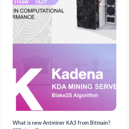
What is new Antminer KA3 from Bitmain?