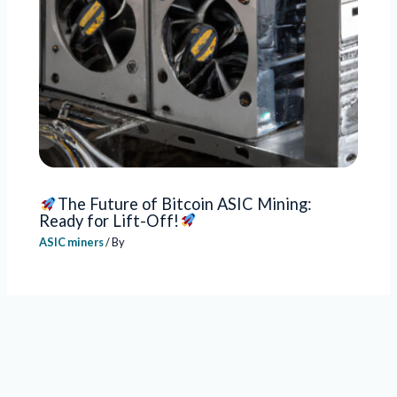
The Future of Bitcoin ASIC Mining:
Ready for Lift-Off!
ASIC miners
/ By