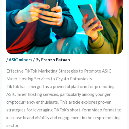
/
ASIC miners
/ By
Franzh Bataan
Effective TikTok Marketing Strategies to Promote ASIC
Miner Hosting Services to Crypto Enthusiasts
TikTok has emerged as a powerful platform for promoting
ASIC miner hosting services, particularly among younger
cryptocurrency enthusiasts. This article explores proven
strategies for leveraging TikTok’s short-form video format to
increase brand visibility and engagement in the crypto hosting
sector.