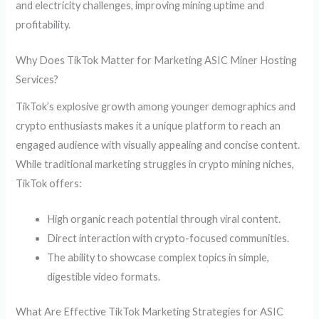
and electricity challenges, improving mining uptime and
profitability.
Why Does TikTok Matter for Marketing ASIC Miner Hosting
Services?
TikTok’s explosive growth among younger demographics and
crypto enthusiasts makes it a unique platform to reach an
engaged audience with visually appealing and concise content.
While traditional marketing struggles in crypto mining niches,
TikTok offers:
High organic reach potential through viral content.
Direct interaction with crypto-focused communities.
The ability to showcase complex topics in simple,
digestible video formats.
What Are Effective TikTok Marketing Strategies for ASIC