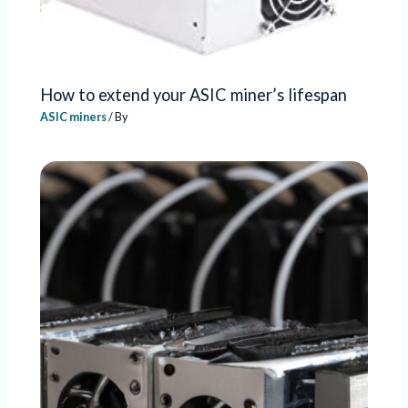
How to extend your ASIC miner’s lifespan
ASIC miners
/ By