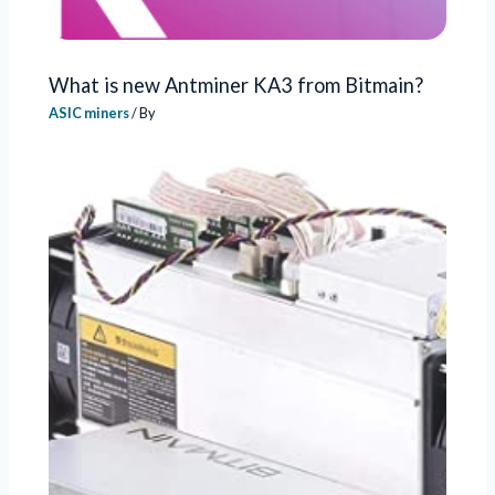
What is new Antminer KA3 from Bitmain?
ASIC miners
/ By