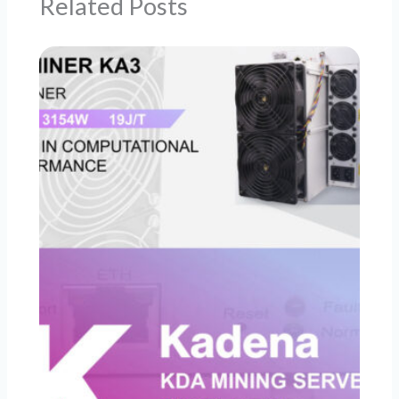
Related Posts