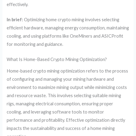
effectively.
In brief:
Optimizing home crypto mining involves selecting
efficient hardware, managing energy consumption, maintaining
cooling, and using platforms like OneMiners and ASICProfit
for monitoring and guidance.
What Is Home-Based Crypto Mining Optimization?
Home-based crypto mining optimization refers to the process
of configuring and managing your mining hardware and
environment to maximize mining output while minimizing costs
and resource waste. This involves selecting suitable mining
rigs, managing electrical consumption, ensuring proper
cooling, and leveraging software tools to monitor
performance and profitability. Effective optimization directly
impacts the sustainability and success of a home mining