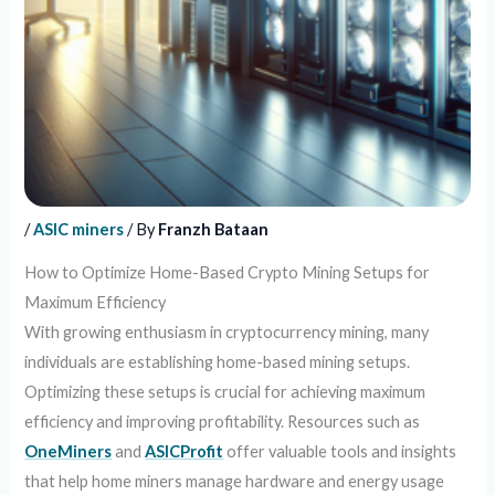
/
ASIC miners
/ By
Franzh Bataan
How to Optimize Home-Based Crypto Mining Setups for
Maximum Efficiency
With growing enthusiasm in cryptocurrency mining, many
individuals are establishing home-based mining setups.
Optimizing these setups is crucial for achieving maximum
efficiency and improving profitability. Resources such as
OneMiners
and
ASICProfit
offer valuable tools and insights
that help home miners manage hardware and energy usage