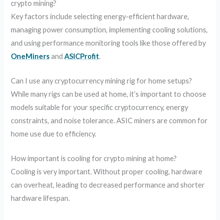
crypto mining?
Key factors include selecting energy-efficient hardware,
managing power consumption, implementing cooling solutions,
and using performance monitoring tools like those offered by
OneMiners
and
ASICProfit
.
Can I use any cryptocurrency mining rig for home setups?
While many rigs can be used at home, it’s important to choose
models suitable for your specific cryptocurrency, energy
constraints, and noise tolerance. ASIC miners are common for
home use due to efficiency.
How important is cooling for crypto mining at home?
Cooling is very important. Without proper cooling, hardware
can overheat, leading to decreased performance and shorter
hardware lifespan.