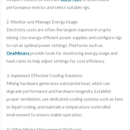
performance metrics and select suitable rigs.
2. Monitor and Manage Energy Usage
Electricity costs are often the largest expense in crypto
mining. Use energy-efficient power supplies and configure rigs
to run at optimal power settings. Platforms such as
OneMiners
provide tools for monitoring energy usage and
hash rates to help adjust settings for cost efficiency.
3. Implement Effective Cooling Solutions
Mining hardware generates substantial heat, which can
degrade performance and hardware longevity. Establish
proper ventilation, use dedicated cooling systems such as fans
or liquid cooling, and maintain a temperature-controlled
environment to ensure stable operation.
4. Utilize Mining Management Platforms