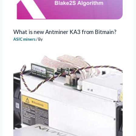
What is new Antminer KA3 from Bitmain?
ASIC miners
/ By