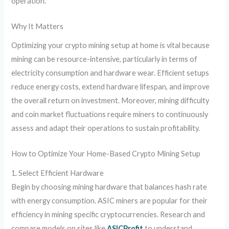
operation.
Why It Matters
Optimizing your crypto mining setup at home is vital because
mining can be resource-intensive, particularly in terms of
electricity consumption and hardware wear. Efficient setups
reduce energy costs, extend hardware lifespan, and improve
the overall return on investment. Moreover, mining difficulty
and coin market fluctuations require miners to continuously
assess and adapt their operations to sustain profitability.
How to Optimize Your Home-Based Crypto Mining Setup
1. Select Efficient Hardware
Begin by choosing mining hardware that balances hash rate
with energy consumption. ASIC miners are popular for their
efficiency in mining specific cryptocurrencies. Research and
compare models on sites like
ASICProfit
to understand