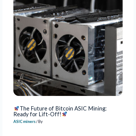
The Future of Bitcoin ASIC Mining:
Ready for Lift-Off!
ASIC miners
/ By