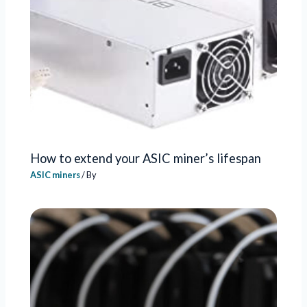
How to extend your ASIC miner’s lifespan
ASIC miners
/ By