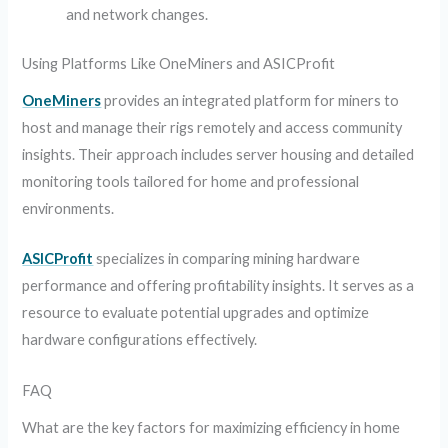
and network changes.
Using Platforms Like OneMiners and ASICProfit
OneMiners
provides an integrated platform for miners to
host and manage their rigs remotely and access community
insights. Their approach includes server housing and detailed
monitoring tools tailored for home and professional
environments.
ASICProfit
specializes in comparing mining hardware
performance and offering profitability insights. It serves as a
resource to evaluate potential upgrades and optimize
hardware configurations effectively.
FAQ
What are the key factors for maximizing efficiency in home