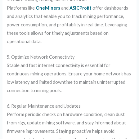
Platforms like
OneMiners
and
ASICProfit
offer dashboards
and analytics that enable you to track mining performance,
power consumption, and profitability in real time. Leveraging
these tools allows for timely adjustments based on
operational data.
5. Optimize Network Connectivity
Stable and fast internet connectivity is essential for
continuous mining operations. Ensure your home network has
low latency and limited downtime to maintain uninterrupted
connection to mining pools.
6. Regular Maintenance and Updates
Perform periodic checks on hardware condition, clean dust
from rigs, update mining software, and stay informed about
firmware improvements. Staying proactive helps avoid