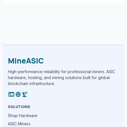
MineASIC
High-performance reliability for professional miners. ASIC
hardware, hosting, and mining solutions built for global
blockchain infrastructure.
terminal
memory
precision_manufacturing
SOLUTIONS
Shop Hardware
ASIC Miners