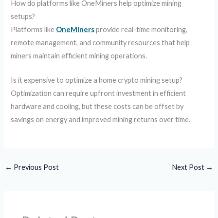
How do platforms like OneMiners help optimize mining
setups?
Platforms like
OneMiners
provide real-time monitoring,
remote management, and community resources that help
miners maintain efficient mining operations.
Is it expensive to optimize a home crypto mining setup?
Optimization can require upfront investment in efficient
hardware and cooling, but these costs can be offset by
savings on energy and improved mining returns over time.
←
Previous Post
Next Post
→