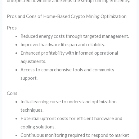
unexpected downtime and keeps the setup running efficiently.
Pros and Cons of Home-Based Crypto Mining Optimization
Pros
Reduced energy costs through targeted management.
Improved hardware lifespan and reliability.
Enhanced profitability with informed operational
adjustments.
Access to comprehensive tools and community
support.
Cons
Initial learning curve to understand optimization
techniques.
Potential upfront costs for efficient hardware and
cooling solutions.
Continuous monitoring required to respond to market