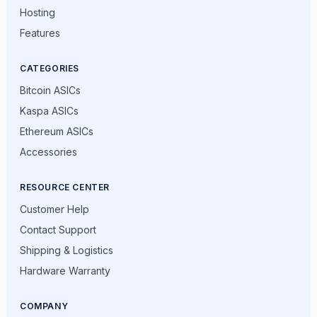
Hosting
Features
CATEGORIES
Bitcoin ASICs
Kaspa ASICs
Ethereum ASICs
Accessories
RESOURCE CENTER
Customer Help
Contact Support
Shipping & Logistics
Hardware Warranty
COMPANY