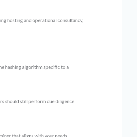
ng hosting and operational consultancy,
e hashing algorithm specific to a
s should still perform due diligence
miner that aligns with your needs.