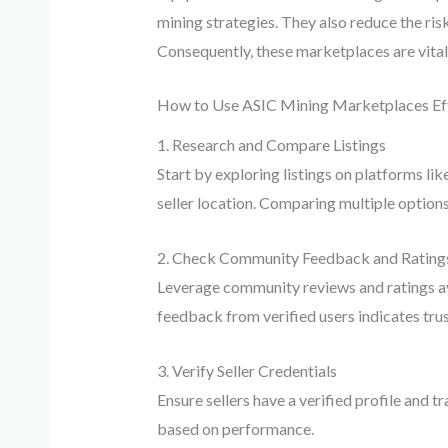
mining strategies. They also reduce the ris
Consequently, these marketplaces are vital
How to Use ASIC Mining Marketplaces Eff
1. Research and Compare Listings
Start by exploring listings on platforms lik
seller location. Comparing multiple options
2. Check Community Feedback and Rating
Leverage community reviews and ratings avai
feedback from verified users indicates tru
3. Verify Seller Credentials
Ensure sellers have a verified profile and 
based on performance.