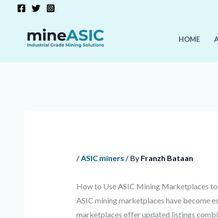
Skip
to
content
HOME
/
ASIC miners
/ By
Franzh Bataan
How to Use ASIC Mining Marketplaces to 
ASIC mining marketplaces have become ess
marketplaces offer updated listings combi