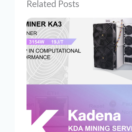
Related Posts