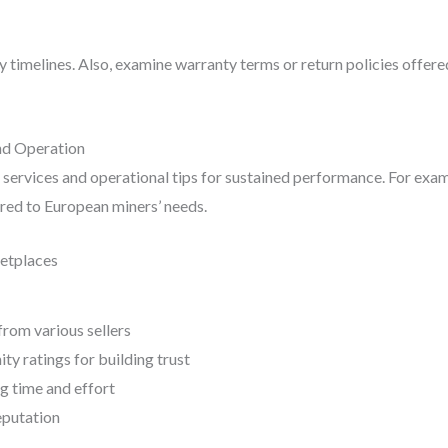
y timelines. Also, examine warranty terms or return policies offered
nd Operation
 services and operational tips for sustained performance. For exa
ored to European miners’ needs.
etplaces
rom various sellers
y ratings for building trust
g time and effort
eputation