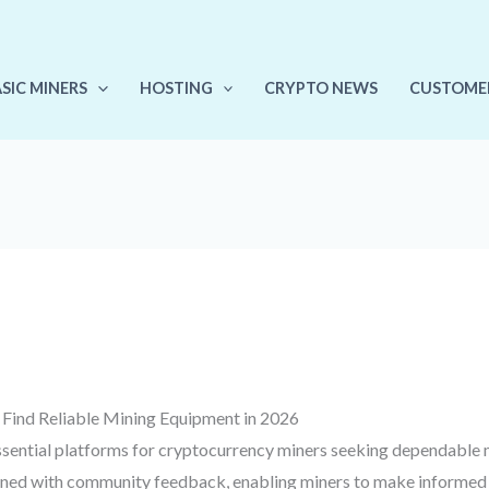
ASIC MINERS
HOSTING
CRYPTO NEWS
CUSTOME
Find Reliable Mining Equipment in 2026
ential platforms for cryptocurrency miners seeking dependable 
ned with community feedback, enabling miners to make informed de