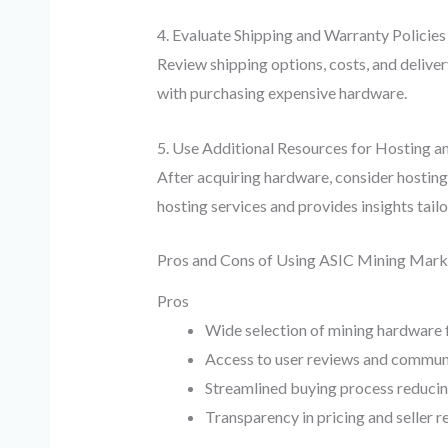
4. Evaluate Shipping and Warranty Policies
Review shipping options, costs, and deliver
with purchasing expensive hardware.
5. Use Additional Resources for Hosting a
After acquiring hardware, consider hosting
hosting services and provides insights tail
Pros and Cons of Using ASIC Mining Mark
Pros
Wide selection of mining hardware f
Access to user reviews and communit
Streamlined buying process reducin
Transparency in pricing and seller r