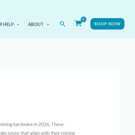
Search
SHOP NOW
R HELP
ABOUT
mining hardware in 2026. These
cisions that align with their mining