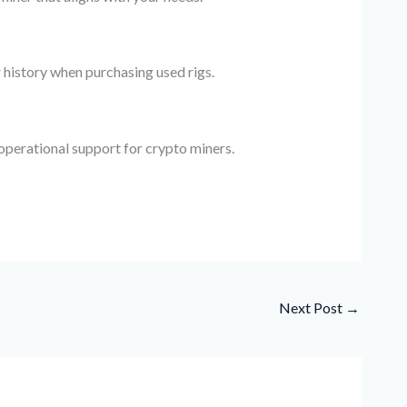
 history when purchasing used rigs.
 operational support for crypto miners.
Next Post
→