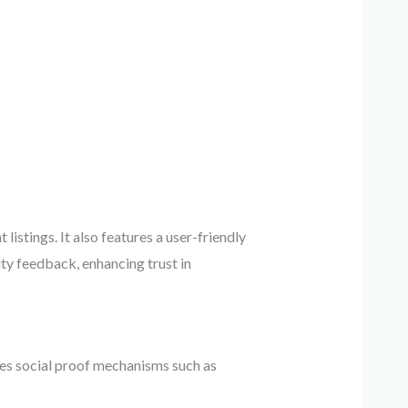
tings. It also features a user-friendly
ty feedback, enhancing trust in
ates social proof mechanisms such as