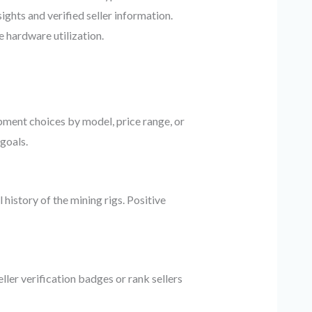
ghts and verified seller information.
 hardware utilization.
ipment choices by model, price range, or
goals.
history of the mining rigs. Positive
ller verification badges or rank sellers