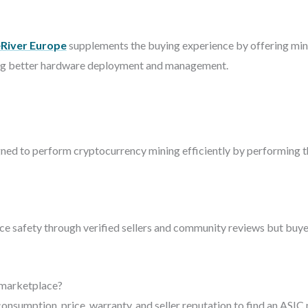
eRiver Europe
supplements the buying experience by offering mini
ating better hardware deployment and management.
gned to perform cryptocurrency mining efficiently by performing th
 safety through verified sellers and community reviews but buyer
 marketplace?
onsumption, price, warranty, and seller reputation to find an ASIC 