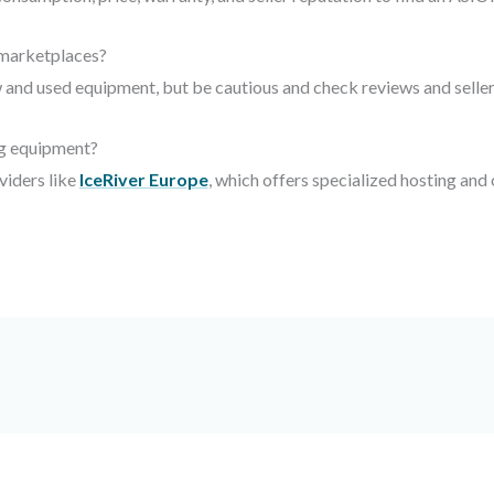
 marketplaces?
and used equipment, but be cautious and check reviews and seller
ng equipment?
viders like
IceRiver Europe
, which offers specialized hosting and