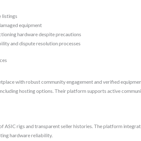
 listings
r damaged equipment
nctioning hardware despite precautions
ility and dispute resolution processes
ces
place with robust community engagement and verified equipment lis
 including hosting options. Their platform supports active communi
f ASIC rigs and transparent seller histories. The platform integr
ting hardware reliability.