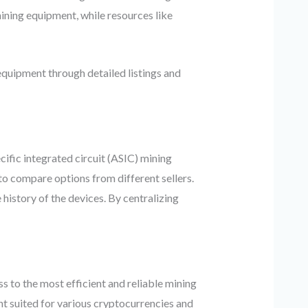
ining equipment, while resources like
quipment through detailed listings and
cific integrated circuit (ASIC) mining
to compare options from different sellers.
history of the devices. By centralizing
to the most efficient and reliable mining
t suited for various cryptocurrencies and