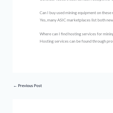
Can I buy used mining equipment on these
Yes, many ASIC marketplaces list both new 
Where can I find hosting services for mini
Hosting services can be found through pro
←
Previous Post