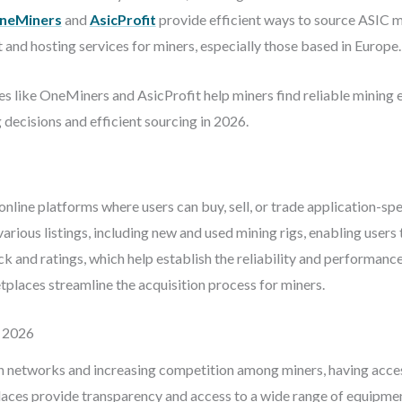
neMiners
and
AsicProfit
provide efficient ways to source ASIC m
 and hosting services for miners, especially those based in Europe.
 like OneMiners and AsicProfit help miners find reliable mining e
decisions and efficient sourcing in 2026.
line platforms where users can buy, sell, or trade application-spe
ious listings, including new and used mining rigs, enabling users 
and ratings, which help establish the reliability and performance 
places streamline the acquisition process for miners.
 2026
 networks and increasing competition among miners, having access 
laces provide transparency and access to a wide range of equipmen