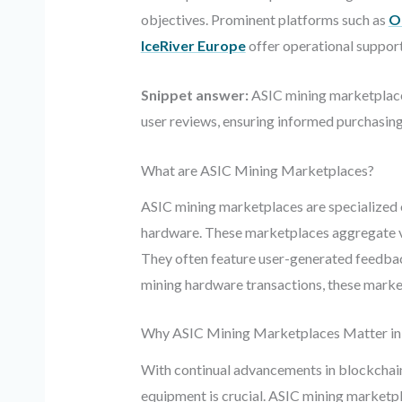
objectives. Prominent platforms such as
O
IceRiver Europe
offer operational support
Snippet answer:
ASIC mining marketplaces
user reviews, ensuring informed purchasing 
What are ASIC Mining Marketplaces?
ASIC mining marketplaces are specialized on
hardware. These marketplaces aggregate var
They often feature user-generated feedback 
mining hardware transactions, these market
Why ASIC Mining Marketplaces Matter in
With continual advancements in blockchain
equipment is crucial. ASIC mining marketp