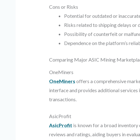
Cons or Risks
Potential for outdated or inaccurate
Risks related to shipping delays o
Possibility of counterfeit or malfu
Dependence on the platform’s reliab
Comparing Major ASIC Mining Marketpla
OneMiners
OneMiners
offers a comprehensive market
interface and provides additional services
transactions.
AsicProfit
AsicProfit
is known for a broad inventory o
reviews and ratings, aiding buyers in evalua