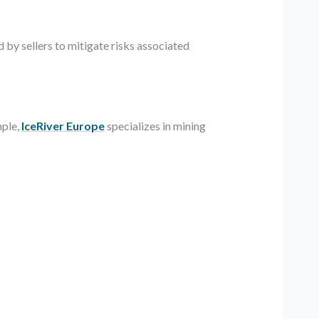
 by sellers to mitigate risks associated
mple,
IceRiver Europe
specializes in mining