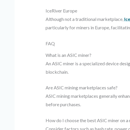
IceRiver Europe
Although not a traditional marketplace,
Ic
particularly for miners in Europe, facilit
FAQ
What is an ASIC miner?
An ASIC miner is a specialized device desi
blockchain.
Are ASIC mining marketplaces safe?
ASIC mining marketplaces generally enhance
before purchases.
How do I choose the best ASIC miner on a
Consider factors such as hash rate, power c