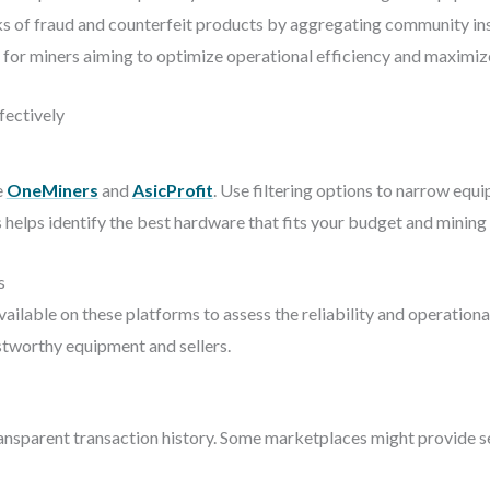
ks of fraud and counterfeit products by aggregating community insi
 for miners aiming to optimize operational efficiency and maximize
ectively
e
OneMiners
and
AsicProfit
. Use filtering options to narrow equ
 helps identify the best hardware that fits your budget and mining 
s
lable on these platforms to assess the reliability and operational 
stworthy equipment and sellers.
transparent transaction history. Some marketplaces might provide se