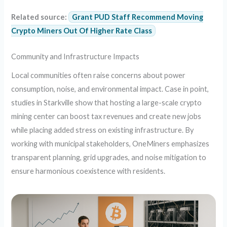
Related source:
Grant PUD Staff Recommend Moving
Crypto Miners Out Of Higher Rate Class
Community and Infrastructure Impacts
Local communities often raise concerns about power
consumption, noise, and environmental impact. Case in point,
studies in Starkville show that hosting a large-scale crypto
mining center can boost tax revenues and create new jobs
while placing added stress on existing infrastructure. By
working with municipal stakeholders, OneMiners emphasizes
transparent planning, grid upgrades, and noise mitigation to
ensure harmonious coexistence with residents.