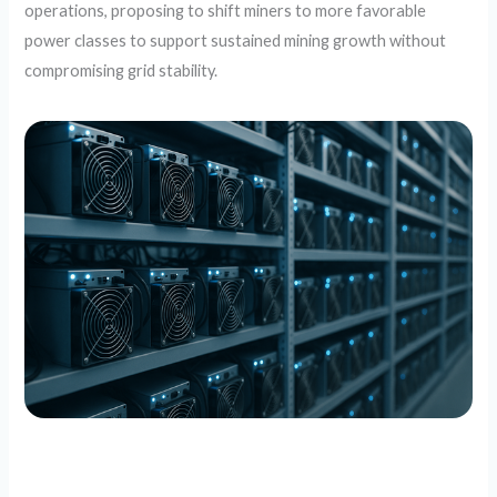
operations, proposing to shift miners to more favorable
power classes to support sustained mining growth without
compromising grid stability.