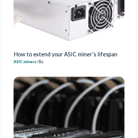
How to extend your ASIC miner’s lifespan
ASIC miners
/ By