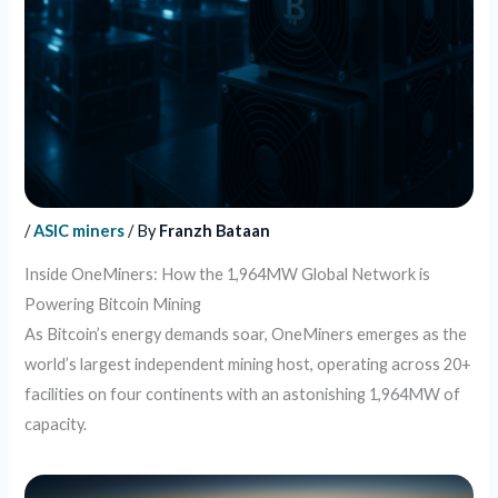
/
ASIC miners
/ By
Franzh Bataan
Inside OneMiners: How the 1,964MW Global Network is
Powering Bitcoin Mining
As Bitcoin’s energy demands soar, OneMiners emerges as the
world’s largest independent mining host, operating across 20+
facilities on four continents with an astonishing 1,964MW of
capacity.