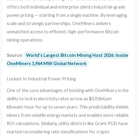
offers both individual and enterprise clients industrial-grade
power pricing — starting from a single machine. By leveraging
scale and strategic partnerships, OneMiners delivers
unmatched access to efficient, high-performance Bitcoin
mining operations.
Source:
World's Largest Bitcoin Mining Host 2026: Inside
OneMiners 1,964 MW Global Network
Locked-In Industrial Power Pricing
One of the core advantages of hosting with OneMiners is the
ability to lock in electricity rates as low as $0.0364 per
kilowatt-hour for up to seven years. This predictability shields
miners from volatile energy markets and enables more reliable
ROI calculations. Similarly, utility districts like Grant PUD have
started reconsidering rate classifications for crypto