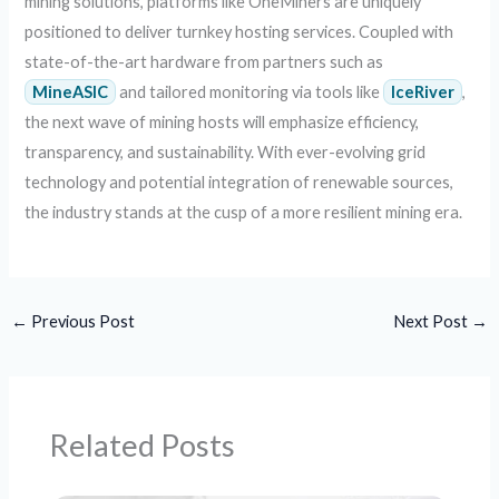
mining solutions, platforms like OneMiners are uniquely
positioned to deliver turnkey hosting services. Coupled with
state-of-the-art hardware from partners such as
MineASIC
and tailored monitoring via tools like
IceRiver
,
the next wave of mining hosts will emphasize efficiency,
transparency, and sustainability. With ever-evolving grid
technology and potential integration of renewable sources,
the industry stands at the cusp of a more resilient mining era.
←
Previous Post
Next Post
→
Related Posts