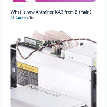
What is new Antminer KA3 from Bitmain?
ASIC miners
/ By