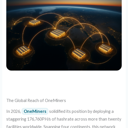
The Global Reach of OneMiners
In 2026,
OneMiners
solidified its position by deploying a
staggering 176,760PH/s of hashrate across more than twenty
facilities worldwide. Spanning four continents, this network