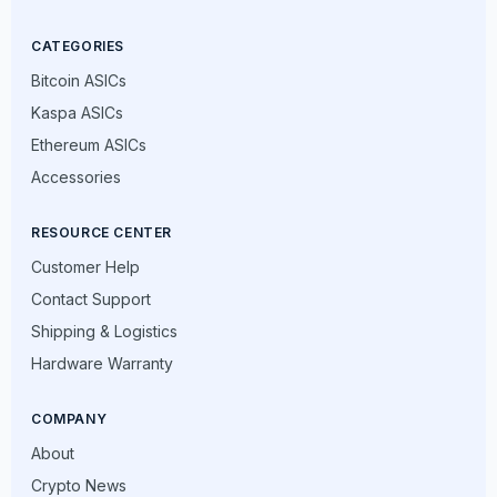
CATEGORIES
Bitcoin ASICs
Kaspa ASICs
Ethereum ASICs
Accessories
RESOURCE CENTER
Customer Help
Contact Support
Shipping & Logistics
Hardware Warranty
COMPANY
About
Crypto News