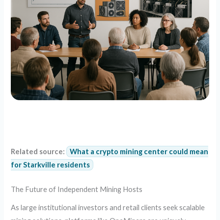
Related source:
What a crypto mining center could mean
for Starkville residents
The Future of Independent Mining Hosts
As large institutional investors and retail clients seek scalable