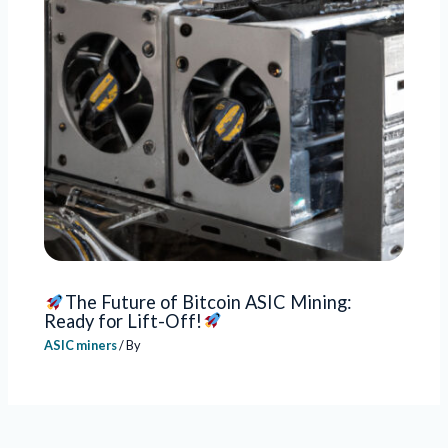
The Future of Bitcoin ASIC Mining:
Ready for Lift-Off!
ASIC miners
/ By