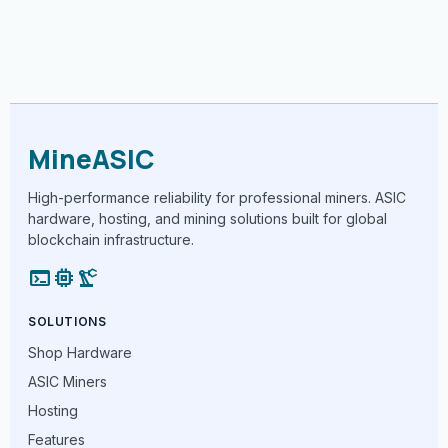
MineASIC
High-performance reliability for professional miners. ASIC
hardware, hosting, and mining solutions built for global
blockchain infrastructure.
terminal
memory
precision_manufacturing
SOLUTIONS
Shop Hardware
ASIC Miners
Hosting
Features