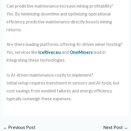
Can predictive maintenance increase mining profitability?
Yes. By minimizing downtime and optimizing operational
efficiency, predictive maintenance directly boosts mining
returns.
Are there leading platforms offering AI-driven miner hosting?
Yes, services like
IceRiver.eu
and
OneMiners
lead in
integrating these technologies.
Is AI-driven maintenance costly to implement?
Initial setup requires investment in sensors and AI tools, but
cost savings from avoided failures and energy efficiency
typically outweigh these expenses.
←
Previous Post
Next Post
→