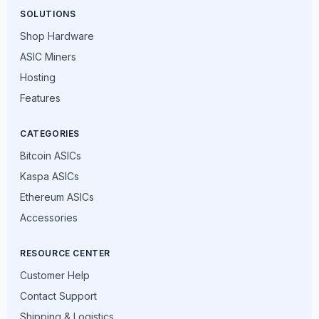
SOLUTIONS
Shop Hardware
ASIC Miners
Hosting
Features
CATEGORIES
Bitcoin ASICs
Kaspa ASICs
Ethereum ASICs
Accessories
RESOURCE CENTER
Customer Help
Contact Support
Shipping & Logistics