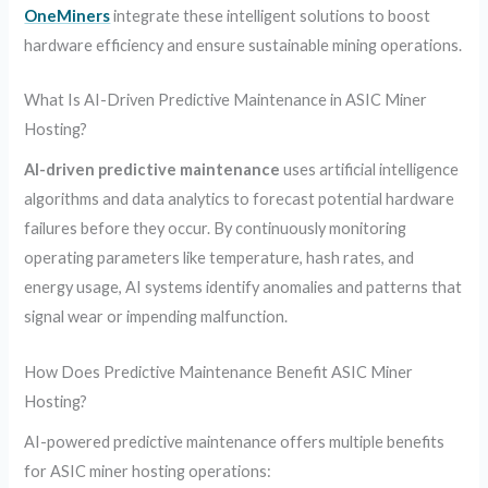
OneMiners
integrate these intelligent solutions to boost
hardware efficiency and ensure sustainable mining operations.
What Is AI-Driven Predictive Maintenance in ASIC Miner
Hosting?
AI-driven predictive maintenance
uses artificial intelligence
algorithms and data analytics to forecast potential hardware
failures before they occur. By continuously monitoring
operating parameters like temperature, hash rates, and
energy usage, AI systems identify anomalies and patterns that
signal wear or impending malfunction.
How Does Predictive Maintenance Benefit ASIC Miner
Hosting?
AI-powered predictive maintenance offers multiple benefits
for ASIC miner hosting operations: