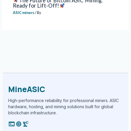
The Future of Bitcoin ASIC Mining:
Ready for Lift-Off!
ASIC miners
/ By
MineASIC
High-performance reliability for professional miners. ASIC
hardware, hosting, and mining solutions built for global
blockchain infrastructure.
terminal
memory
precision_manufacturing