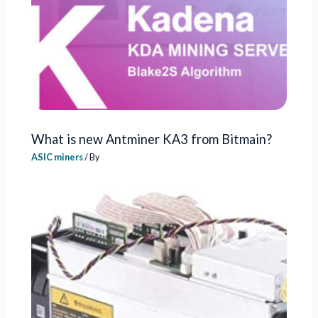
What is new Antminer KA3 from Bitmain?
ASIC miners
/ By