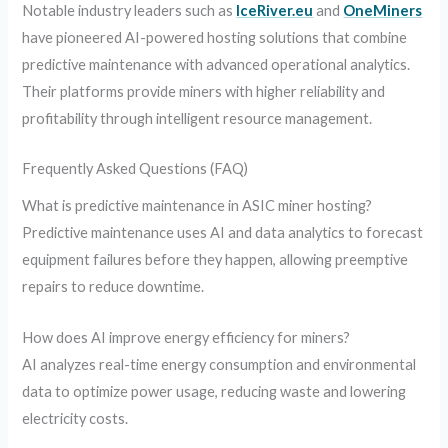
Notable industry leaders such as
IceRiver.eu
and
OneMiners
have pioneered AI-powered hosting solutions that combine
predictive maintenance with advanced operational analytics.
Their platforms provide miners with higher reliability and
profitability through intelligent resource management.
Frequently Asked Questions (FAQ)
What is predictive maintenance in ASIC miner hosting?
Predictive maintenance uses AI and data analytics to forecast
equipment failures before they happen, allowing preemptive
repairs to reduce downtime.
How does AI improve energy efficiency for miners?
AI analyzes real-time energy consumption and environmental
data to optimize power usage, reducing waste and lowering
electricity costs.