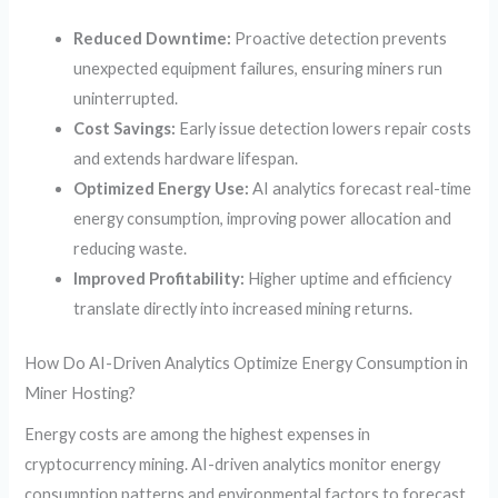
Reduced Downtime:
Proactive detection prevents
unexpected equipment failures, ensuring miners run
uninterrupted.
Cost Savings:
Early issue detection lowers repair costs
and extends hardware lifespan.
Optimized Energy Use:
AI analytics forecast real-time
energy consumption, improving power allocation and
reducing waste.
Improved Profitability:
Higher uptime and efficiency
translate directly into increased mining returns.
How Do AI-Driven Analytics Optimize Energy Consumption in
Miner Hosting?
Energy costs are among the highest expenses in
cryptocurrency mining. AI-driven analytics monitor energy
consumption patterns and environmental factors to forecast