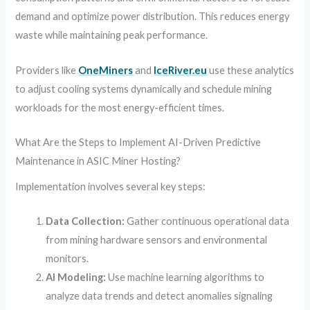
demand and optimize power distribution. This reduces energy
waste while maintaining peak performance.
Providers like
OneMiners
and
IceRiver.eu
use these analytics
to adjust cooling systems dynamically and schedule mining
workloads for the most energy-efficient times.
What Are the Steps to Implement AI-Driven Predictive
Maintenance in ASIC Miner Hosting?
Implementation involves several key steps:
Data Collection:
Gather continuous operational data
from mining hardware sensors and environmental
monitors.
AI Modeling:
Use machine learning algorithms to
analyze data trends and detect anomalies signaling