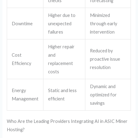
checks
forecasting
Higher due to
Minimized
Downtime
unexpected
through early
failures
intervention
Higher repair
Reduced by
Cost
and
proactive issue
Efficiency
replacement
resolution
costs
Dynamic and
Energy
Static and less
optimized for
Management
efficient
savings
Who Are the Leading Providers Integrating AI in ASIC Miner
Hosting?