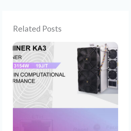
Related Posts