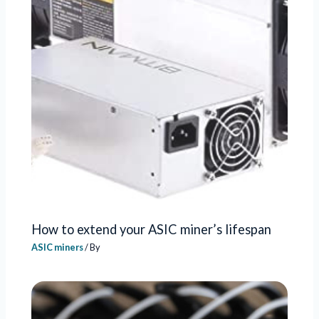
How to extend your ASIC miner’s lifespan
ASIC miners
/ By