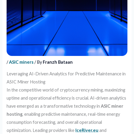
/
ASIC miners
/ By
Franzh Bataan
Leveraging AI-Driven Analytics for Predictive Maintenance in
ASIC Miner Hosting
In the competitive world of cryptocurrency mining, maximizing
uptime and operational efficiency is crucial. AI-driven analytics
have emerged as a transformative technology in
ASIC miner
hosting
, enabling predictive maintenance, real-time energy
consumption forecasting, and overall operational
optimization. Leading providers like
IceRiver.eu
and