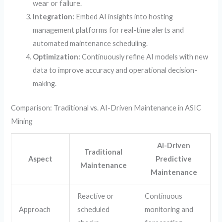
wear or failure.
Integration:
Embed AI insights into hosting
management platforms for real-time alerts and
automated maintenance scheduling.
Optimization:
Continuously refine AI models with new
data to improve accuracy and operational decision-
making.
Comparison: Traditional vs. AI-Driven Maintenance in ASIC
Mining
AI-Driven
Traditional
Aspect
Predictive
Maintenance
Maintenance
Reactive or
Continuous
Approach
scheduled
monitoring and