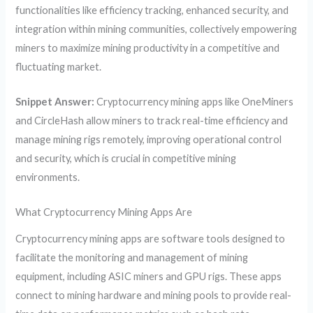
functionalities like efficiency tracking, enhanced security, and
integration within mining communities, collectively empowering
miners to maximize mining productivity in a competitive and
fluctuating market.
Snippet Answer:
Cryptocurrency mining apps like OneMiners
and CircleHash allow miners to track real-time efficiency and
manage mining rigs remotely, improving operational control
and security, which is crucial in competitive mining
environments.
What Cryptocurrency Mining Apps Are
Cryptocurrency mining apps are software tools designed to
facilitate the monitoring and management of mining
equipment, including ASIC miners and GPU rigs. These apps
connect to mining hardware and mining pools to provide real-