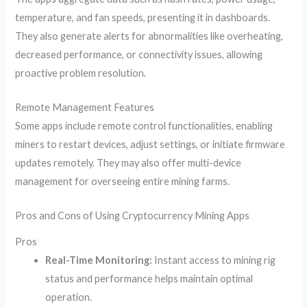
temperature, and fan speeds, presenting it in dashboards.
They also generate alerts for abnormalities like overheating,
decreased performance, or connectivity issues, allowing
proactive problem resolution.
Remote Management Features
Some apps include remote control functionalities, enabling
miners to restart devices, adjust settings, or initiate firmware
updates remotely. They may also offer multi-device
management for overseeing entire mining farms.
Pros and Cons of Using Cryptocurrency Mining Apps
Pros
Real-Time Monitoring:
Instant access to mining rig
status and performance helps maintain optimal
operation.