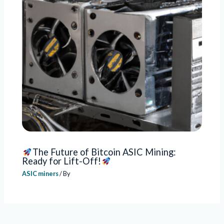
The Future of Bitcoin ASIC Mining:
Ready for Lift-Off!
ASIC miners
/ By