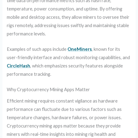
time data on performance metrics such as hash rate,
temperature, power consumption, and uptime. By offering
mobile and desktop access, they allow miners to oversee their
rigs remotely, addressing issues swiftly and maintaining stable
performance levels.
Examples of such apps include
OneMiners
, known for its
user-friendly interface and robust monitoring capabilities, and
CircleHash
, which emphasizes security features alongside
performance tracking.
Why Cryptocurrency Mining Apps Matter
Efficient mining requires constant vigilance as hardware
performance can fluctuate due to various factors such as
temperature changes, hardware failures, or power issues.
Cryptocurrency mining apps matter because they provide
miners with real-time insights into mining rig health and