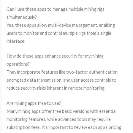
Can I use these apps to manage multiple mining rigs
simultaneously?
Yes, these apps allow multi-device management, enabling
users to monitor and control multiple rigs from a single
interface.
How do these apps enhance security for my mining
operations?
They incorporate features like two-factor authentication,
encrypted data transmission, and user access controls to
reduce security risks inherent in remote monitoring.
Are mining apps free to use?
Many mining apps offer free basic versions with essential
monitoring features, while advanced tools may require
subscription fees. It’s important to review each app’s pricing