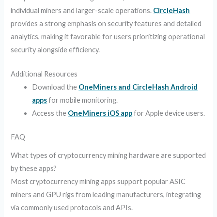
individual miners and larger-scale operations.
CircleHash
provides a strong emphasis on security features and detailed
analytics, making it favorable for users prioritizing operational
security alongside efficiency.
Additional Resources
Download the
OneMiners and CircleHash Android
apps
for mobile monitoring.
Access the
OneMiners iOS app
for Apple device users.
FAQ
What types of cryptocurrency mining hardware are supported
by these apps?
Most cryptocurrency mining apps support popular ASIC
miners and GPU rigs from leading manufacturers, integrating
via commonly used protocols and APIs.