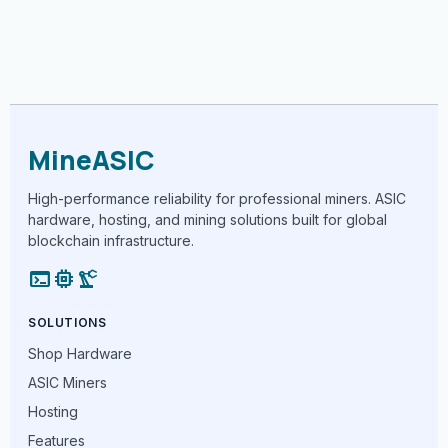
MineASIC
High-performance reliability for professional miners. ASIC
hardware, hosting, and mining solutions built for global
blockchain infrastructure.
terminal
memory
precision_manufacturing
SOLUTIONS
Shop Hardware
ASIC Miners
Hosting
Features