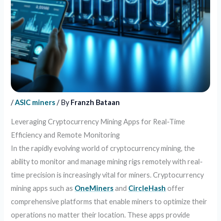
/
ASIC miners
/ By
Franzh Bataan
Leveraging Cryptocurrency Mining Apps for Real-Time
Efficiency and Remote Monitoring
In the rapidly evolving world of cryptocurrency mining, the
ability to monitor and manage mining rigs remotely with real-
time precision is increasingly vital for miners. Cryptocurrency
mining apps such as
OneMiners
and
CircleHash
offer
comprehensive platforms that enable miners to optimize their
operations no matter their location. These apps provide