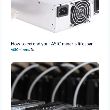
How to extend your ASIC miner’s lifespan
ASIC miners
/ By