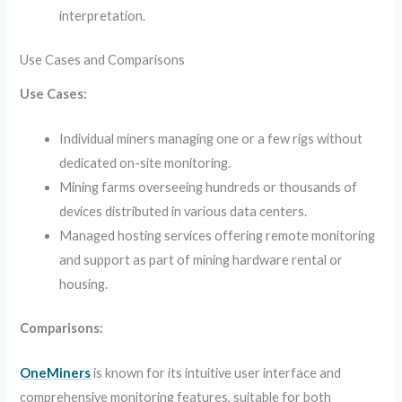
interpretation.
Use Cases and Comparisons
Use Cases:
Individual miners managing one or a few rigs without
dedicated on-site monitoring.
Mining farms overseeing hundreds or thousands of
devices distributed in various data centers.
Managed hosting services offering remote monitoring
and support as part of mining hardware rental or
housing.
Comparisons:
OneMiners
is known for its intuitive user interface and
comprehensive monitoring features, suitable for both