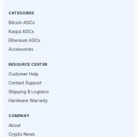
CATEGORIES
Bitcoin ASICs
Kaspa ASICs
Ethereum ASICs
Accessories
RESOURCE CENTER
Customer Help
Contact Support
Shipping & Logistics
Hardware Warranty
COMPANY
About
Crypto News