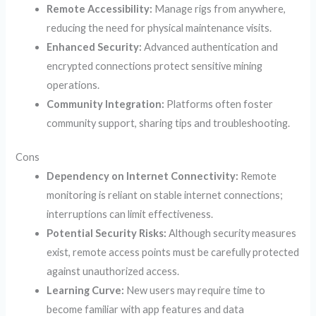
Remote Accessibility:
Manage rigs from anywhere,
reducing the need for physical maintenance visits.
Enhanced Security:
Advanced authentication and
encrypted connections protect sensitive mining
operations.
Community Integration:
Platforms often foster
community support, sharing tips and troubleshooting.
Cons
Dependency on Internet Connectivity:
Remote
monitoring is reliant on stable internet connections;
interruptions can limit effectiveness.
Potential Security Risks:
Although security measures
exist, remote access points must be carefully protected
against unauthorized access.
Learning Curve:
New users may require time to
become familiar with app features and data