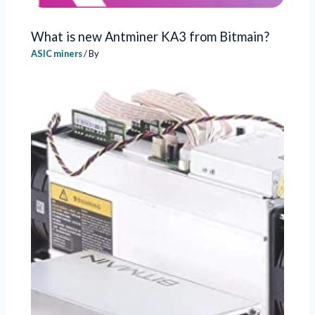
What is new Antminer KA3 from Bitmain?
ASIC miners
/ By