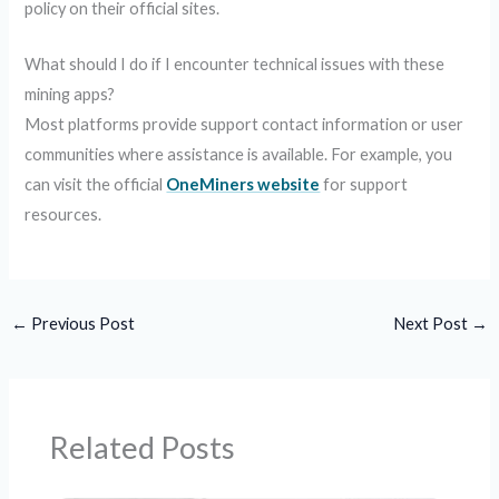
policy on their official sites.
What should I do if I encounter technical issues with these
mining apps?
Most platforms provide support contact information or user
communities where assistance is available. For example, you
can visit the official
OneMiners website
for support
resources.
←
Previous Post
Next Post
→
Related Posts