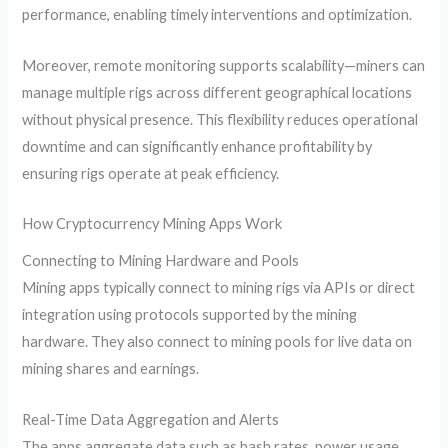
performance, enabling timely interventions and optimization.
Moreover, remote monitoring supports scalability—miners can
manage multiple rigs across different geographical locations
without physical presence. This flexibility reduces operational
downtime and can significantly enhance profitability by
ensuring rigs operate at peak efficiency.
How Cryptocurrency Mining Apps Work
Connecting to Mining Hardware and Pools
Mining apps typically connect to mining rigs via APIs or direct
integration using protocols supported by the mining
hardware. They also connect to mining pools for live data on
mining shares and earnings.
Real-Time Data Aggregation and Alerts
The apps aggregate data such as hash rates, power usage,