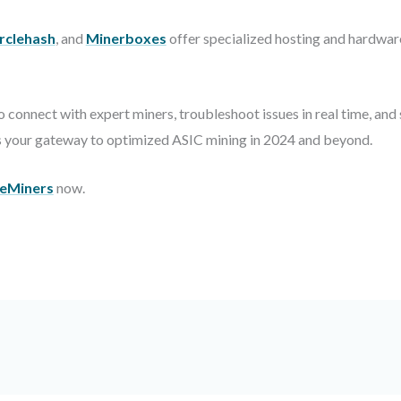
rclehash
, and
Minerboxes
offer specialized hosting and hardware
 connect with expert miners, troubleshoot issues in real time, an
is your gateway to optimized ASIC mining in 2024 and beyond.
eMiners
now.