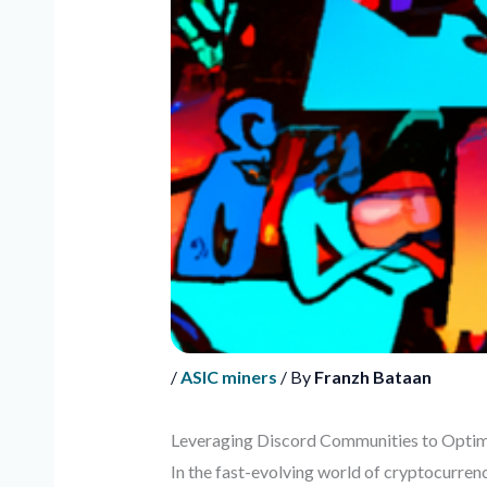
/
ASIC miners
/ By
Franzh Bataan
Leveraging Discord Communities to Optimi
In the fast-evolving world of cryptocurrenc