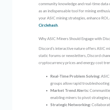
community knowledge and real-time data can
as an indispensable tool for mining enthus
your ASIC mining strategies, enhance ROI, 
Circlehash
.
Why ASIC Miners Should Engage with Dis
Discord’s interactive nature offers ASIC m
static forums or newsletters, Discord chann
cryptocurrency prices and energy cost tren
Real-Time Problem Solving:
ASIC 
groups allow rapid troubleshootin
Market Trend Alerts:
Communities 
enabling miners to pivot strategies
Strategic Networking:
Collaborati