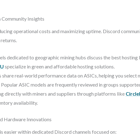
 Community Insights
educing operational costs and maximizing uptime. Discord communit
returns.
ls dedicated to geographic mining hubs discuss the best hosting 
EU
specialize in green and affordable hosting solutions.
hare real-world performance data on ASICs, helping you select mo
 Popular ASIC models are frequently reviewed in groups supporte
g directly with miners and suppliers through platforms like
Circl
ntory availability.
nd Hardware Innovations
s easier within dedicated Discord channels focused on: