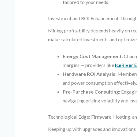
tailored to your needs.
Investment and ROI Enhancement Through
Mining profitability depends heavily on r
make calculated investments and optimize 
Energy Cost Management:
Channe
margins — providers like
IceRiver 
Hardware ROI Analysis:
Members s
and power consumption effectively.
Pre-Purchase Consulting:
Engagin
navigating pricing volatility and inve
Technological Edge: Firmware, Hosting, a
Keeping up with upgrades and innovations i