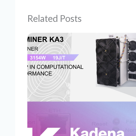
Related Posts