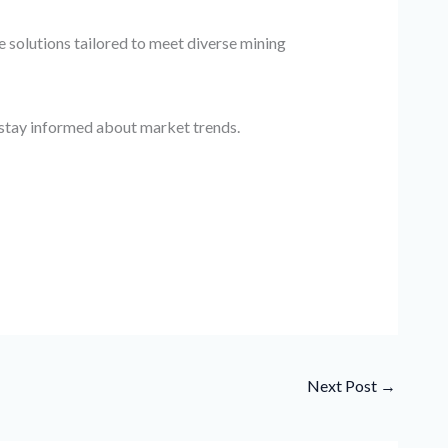
 solutions tailored to meet diverse mining
d stay informed about market trends.
Next Post
→