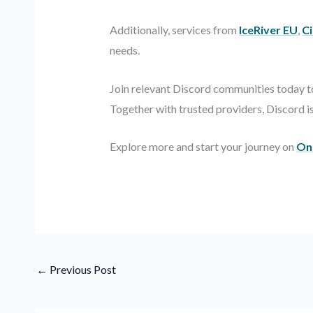
Additionally, services from
IceRiver EU
,
Ci
needs.
Join relevant Discord communities today to
Together with trusted providers, Discord 
Explore more and start your journey on
On
←
Previous Post