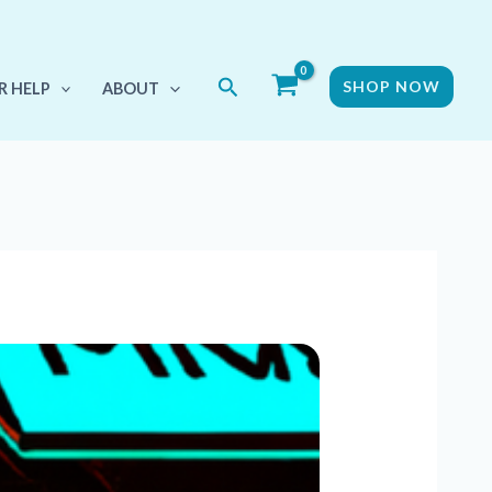
Search
SHOP NOW
R HELP
ABOUT