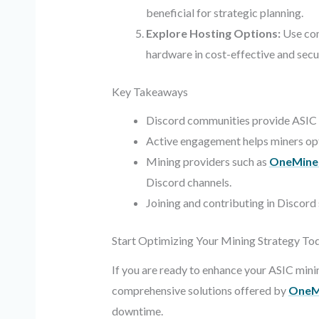
beneficial for strategic planning.
Explore Hosting Options:
Use com
hardware in cost-effective and secure
Key Takeaways
Discord communities provide ASIC mi
Active engagement helps miners opt
Mining providers such as
OneMine
Discord channels.
Joining and contributing in Discord
Start Optimizing Your Mining Strategy To
If you are ready to enhance your ASIC min
comprehensive solutions offered by
OneM
downtime.