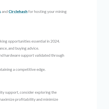
s
and
Circlehash
for hosting your mining
ing opportunities essential in 2024.
nce, and buying advice.
 and hardware support validated through
ntaining a competitive edge.
ty support, consider exploring the
 maximize profitability and minimize