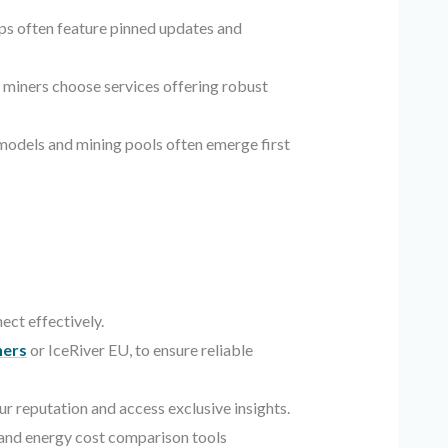
ps often feature pinned updates and
p miners choose services offering robust
models and mining pools often emerge first
ect effectively.
ers
or IceRiver EU, to ensure reliable
ur reputation and access exclusive insights.
 and energy cost comparison tools