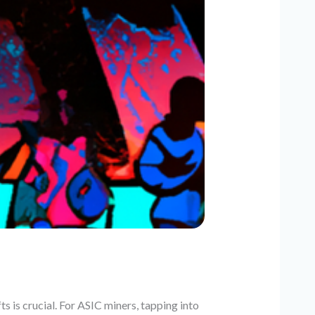
s is crucial. For ASIC miners, tapping into