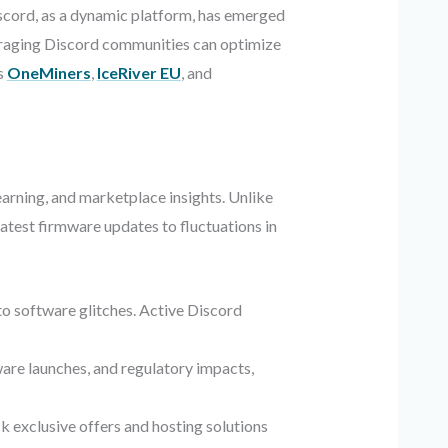
iscord, as a dynamic platform, has emerged
everaging Discord communities can optimize
s
OneMiners
,
IceRiver EU
, and
earning, and marketplace insights. Unlike
latest firmware updates to fluctuations in
o software glitches. Active Discord
ware launches, and regulatory impacts,
k exclusive offers and hosting solutions