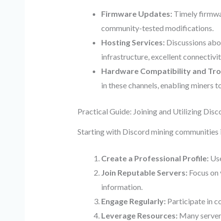
Firmware Updates:
Timely firmwar
community-tested modifications.
Hosting Services:
Discussions abou
infrastructure, excellent connectivi
Hardware Compatibility and Tro
in these channels, enabling miners t
Practical Guide: Joining and Utilizing Dis
Starting with Discord mining communities i
Create a Professional Profile:
Use
Join Reputable Servers:
Focus on 
information.
Engage Regularly:
Participate in c
Leverage Resources:
Many servers