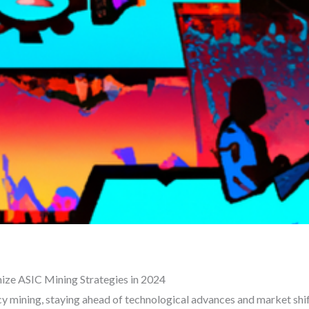
ze ASIC Mining Strategies in 2024
y mining, staying ahead of technological advances and market shift