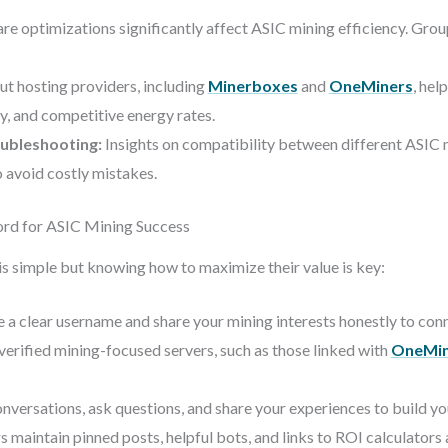
e optimizations significantly affect ASIC mining efficiency. Grou
t hosting providers, including
Minerboxes
and
OneMiners
, hel
ty, and competitive energy rates.
ubleshooting:
Insights on compatibility between different ASIC 
o avoid costly mistakes.
cord for ASIC Mining Success
s simple but knowing how to maximize their value is key:
 a clear username and share your mining interests honestly to conn
verified mining-focused servers, such as those linked with
OneMin
onversations, ask questions, and share your experiences to build yo
 maintain pinned posts, helpful bots, and links to ROI calculators