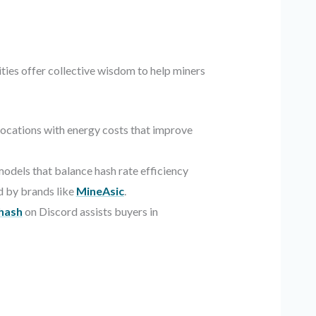
ies offer collective wisdom to help miners
locations with energy costs that improve
dels that balance hash rate efficiency
d by brands like
MineAsic
.
ehash
on Discord assists buyers in