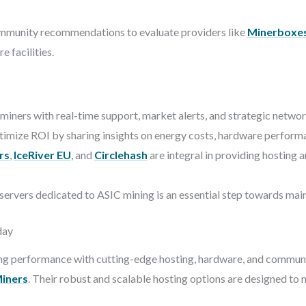
munity recommendations to evaluate providers like
Minerboxe
 facilities.
ners with real-time support, market alerts, and strategic network
imize ROI by sharing insights on energy costs, hardware performa
rs
,
IceRiver EU
, and
Circlehash
are integral in providing hosting
 servers dedicated to ASIC mining is an essential step towards mai
day
ing performance with cutting-edge hosting, hardware, and communi
iners
. Their robust and scalable hosting options are designed to