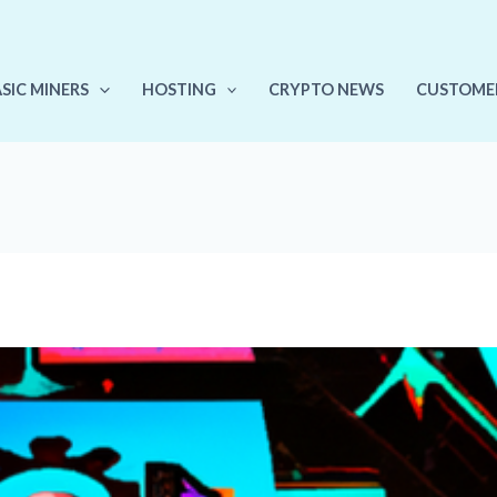
ASIC MINERS
HOSTING
CRYPTO NEWS
CUSTOME