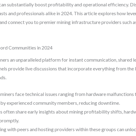
 substantially boost profitability and operational efficiency. D
iasts and professionals alike in 2024. This article explores how l
and connect you to premier mining infrastructure providers such a
cord Communities in 2024
iners an unparalleled platform for instant communication, shared l
els provide live discussions that incorporate everything from the 
ds.
miners face technical issues ranging from hardware malfunctions t
g by experienced community members, reducing downtime.
often share early insights about mining profitability shifts, hard
 promptly.
ng with peers and hosting providers within these groups can unloc