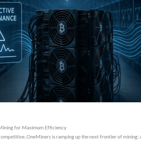
Mining for Maximum Efficiency
mpetitive, OneMiners is ramping up the next frontier of mining: ar