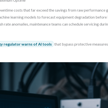
Maximum Uptime
wntime costs that far exceed the savings from raw performance g
chine learning models to forecast equipment degradation before i
ash rate anomalies, maintenance teams can schedule servicing durin
y regulator warns of AI tools
that bypass protective measures 