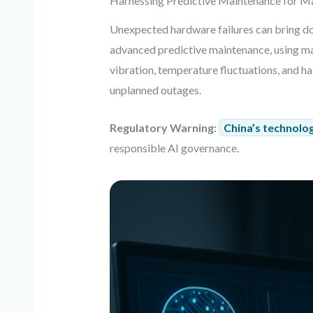
Harnessing Predictive Maintenance for 
Unexpected hardware failures can bring do
advanced predictive maintenance, using ma
vibration, temperature fluctuations, and h
unplanned outages.
Regulatory Warning:
China’s technolog
responsible AI governance.