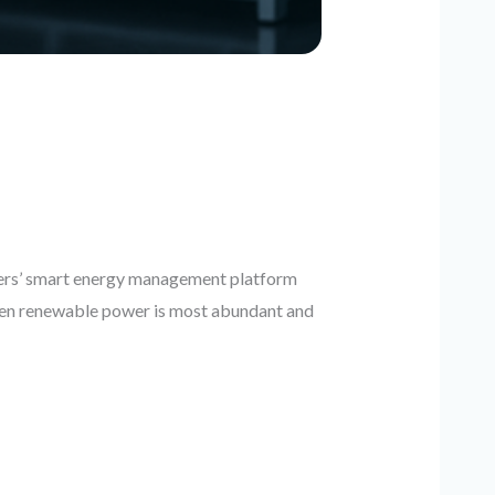
ers’ smart energy management platform
 when renewable power is most abundant and