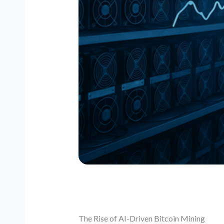
The Rise of AI-Driven Bitcoin Mining