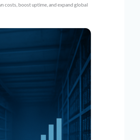
n costs, boost uptime, and expand global