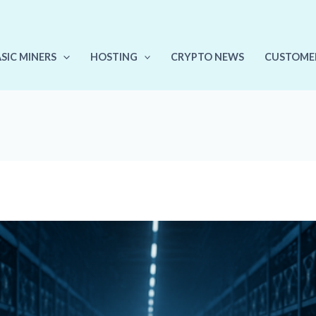
ASIC MINERS
HOSTING
CRYPTO NEWS
CUSTOME