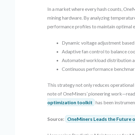
In a market where every hash counts, OneM
mining hardware. By analyzing temperature, 
performance profiles to maintain optimal e
Dynamic voltage adjustment based 
Adaptive fan control to balance co
Automated workload distribution a
Continuous performance benchmarki
This strategy not only reduces operational
note of OneMiners’ pioneering work—read m
optimization toolkit
has been instrument
Source:
OneMiners Leads the Future of