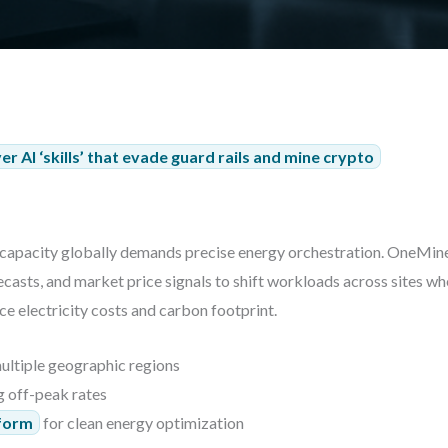
r AI ‘skills’ that evade guard rails and mine crypto
capacity globally demands precise energy orchestration. OneMin
recasts, and market price signals to shift workloads across sites
uce electricity costs and carbon footprint.
ultiple geographic regions
g off-peak rates
tform
for clean energy optimization