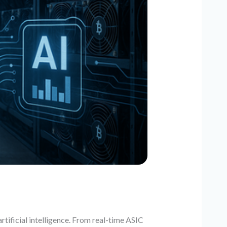
tificial intelligence. From real-time ASIC