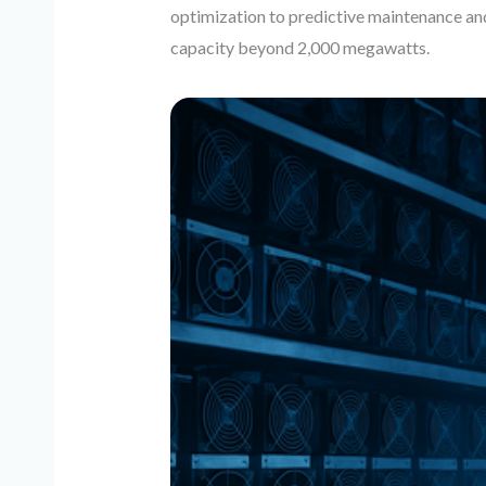
optimization to predictive maintenance a
capacity beyond 2,000 megawatts.