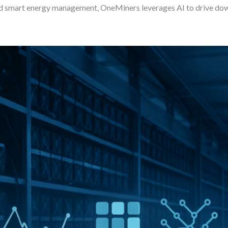
nd smart energy management, OneMiners leverages AI to drive dow