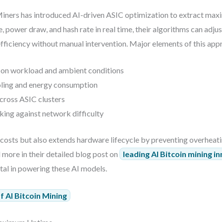
iners has introduced AI-driven ASIC optimization to extract max
power draw, and hash rate in real time, their algorithms can adjus
fficiency without manual intervention. Major elements of this app
on workload and ambient conditions
oling and energy consumption
cross ASIC clusters
ng against network difficulty
 costs but also extends hardware lifecycle by preventing overheat
ore in their detailed blog post on
leading AI Bitcoin mining i
al in powering these AI models.
 AI Bitcoin Mining