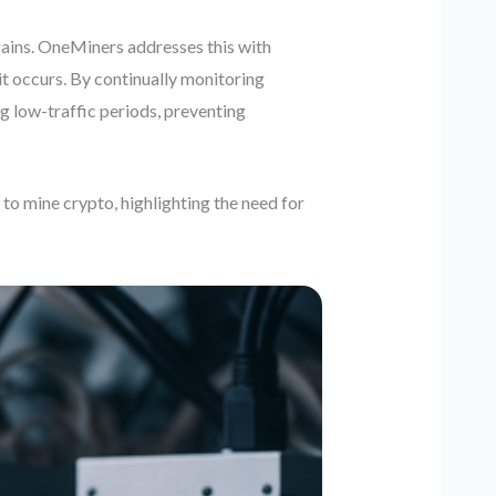
ains. OneMiners addresses this with
t occurs. By continually monitoring
g low-traffic periods, preventing
to mine crypto, highlighting the need for