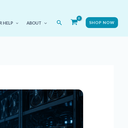
Search
SHOP NOW
R HELP
ABOUT