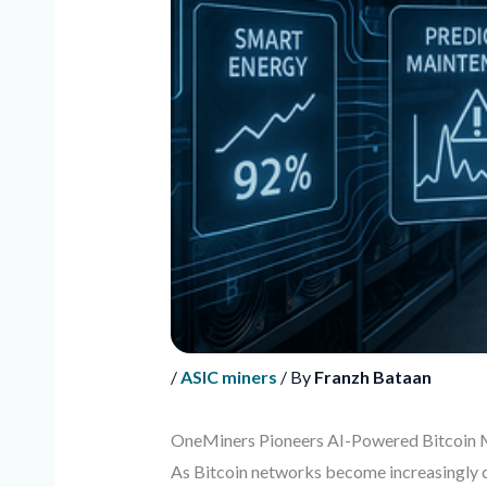
/
ASIC miners
/ By
Franzh Bataan
OneMiners Pioneers AI-Powered Bitcoin 
As Bitcoin networks become increasingly co