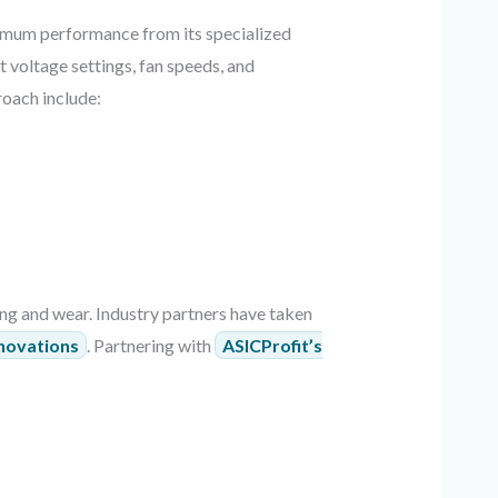
imum performance from its specialized
t voltage settings, fan speeds, and
roach include:
ing and wear. Industry partners have taken
nnovations
. Partnering with
ASICProfit’s