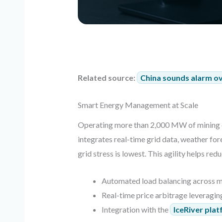
Related source:
China sounds alarm ove
Smart Energy Management at Scale
Operating more than 2,000 MW of mining 
integrates real-time grid data, weather fo
grid stress is lowest. This agility helps red
Automated load balancing across m
Real-time price arbitrage leveragin
Integration with the
IceRiver pla