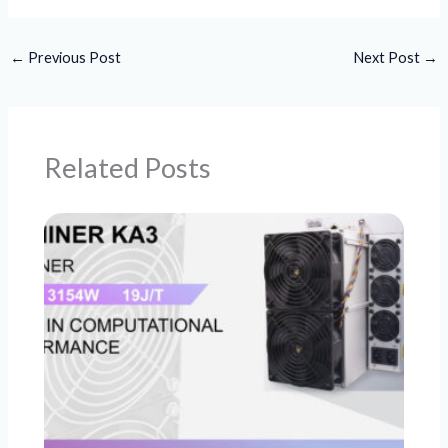
←
Previous Post
Next Post
→
Related Posts