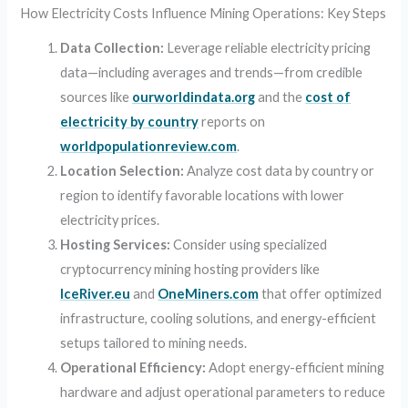
How Electricity Costs Influence Mining Operations: Key Steps
Data Collection:
Leverage reliable electricity pricing
data—including averages and trends—from credible
sources like
ourworldindata.org
and the
cost of
electricity by country
reports on
worldpopulationreview.com
.
Location Selection:
Analyze cost data by country or
region to identify favorable locations with lower
electricity prices.
Hosting Services:
Consider using specialized
cryptocurrency mining hosting providers like
IceRiver.eu
and
OneMiners.com
that offer optimized
infrastructure, cooling solutions, and energy-efficient
setups tailored to mining needs.
Operational Efficiency:
Adopt energy-efficient mining
hardware and adjust operational parameters to reduce