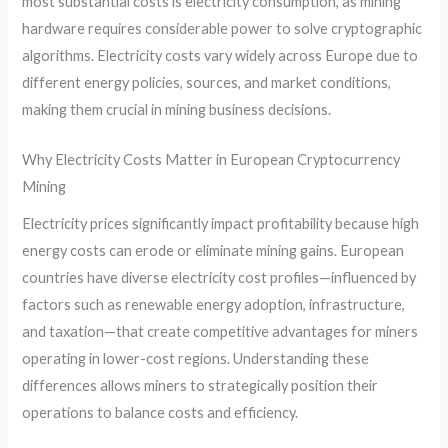
most substantial costs is electricity consumption, as mining
hardware requires considerable power to solve cryptographic
algorithms. Electricity costs vary widely across Europe due to
different energy policies, sources, and market conditions,
making them crucial in mining business decisions.
Why Electricity Costs Matter in European Cryptocurrency
Mining
Electricity prices significantly impact profitability because high
energy costs can erode or eliminate mining gains. European
countries have diverse electricity cost profiles—influenced by
factors such as renewable energy adoption, infrastructure,
and taxation—that create competitive advantages for miners
operating in lower-cost regions. Understanding these
differences allows miners to strategically position their
operations to balance costs and efficiency.