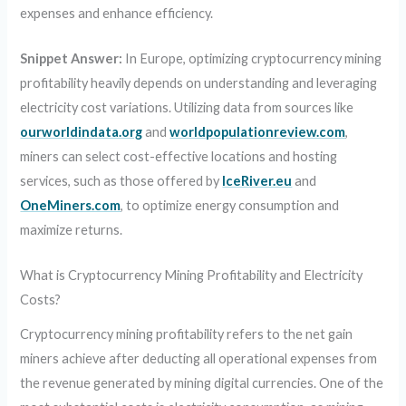
expenses and enhance efficiency.
Snippet Answer:
In Europe, optimizing cryptocurrency mining
profitability heavily depends on understanding and leveraging
electricity cost variations. Utilizing data from sources like
ourworldindata.org
and
worldpopulationreview.com
,
miners can select cost-effective locations and hosting
services, such as those offered by
IceRiver.eu
and
OneMiners.com
, to optimize energy consumption and
maximize returns.
What is Cryptocurrency Mining Profitability and Electricity
Costs?
Cryptocurrency mining profitability refers to the net gain
miners achieve after deducting all operational expenses from
the revenue generated by mining digital currencies. One of the