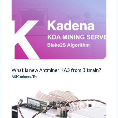
What is new Antminer KA3 from Bitmain?
ASIC miners
/ By