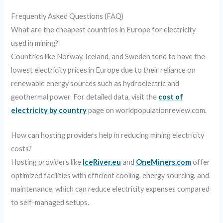
Frequently Asked Questions (FAQ)
What are the cheapest countries in Europe for electricity
used in mining?
Countries like Norway, Iceland, and Sweden tend to have the
lowest electricity prices in Europe due to their reliance on
renewable energy sources such as hydroelectric and
geothermal power. For detailed data, visit the
cost of
electricity by country
page on worldpopulationreview.com.
How can hosting providers help in reducing mining electricity
costs?
Hosting providers like
IceRiver.eu
and
OneMiners.com
offer
optimized facilities with efficient cooling, energy sourcing, and
maintenance, which can reduce electricity expenses compared
to self-managed setups.