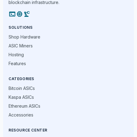
blockchain infrastructure.
terminal
memory
precision_manufacturing
SOLUTIONS
Shop Hardware
ASIC Miners
Hosting
Features
CATEGORIES
Bitcoin ASICs
Kaspa ASICs
Ethereum ASICs
Accessories
RESOURCE CENTER