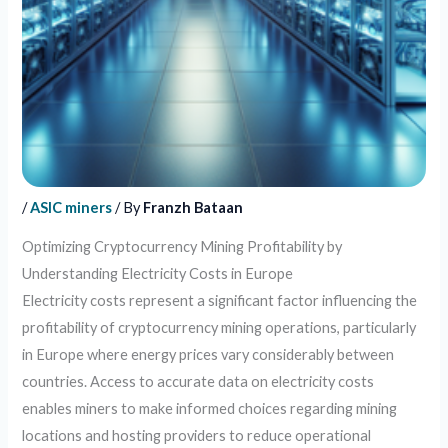
/
ASIC miners
/ By
Franzh Bataan
Optimizing Cryptocurrency Mining Profitability by
Understanding Electricity Costs in Europe
Electricity costs represent a significant factor influencing the
profitability of cryptocurrency mining operations, particularly
in Europe where energy prices vary considerably between
countries. Access to accurate data on electricity costs
enables miners to make informed choices regarding mining
locations and hosting providers to reduce operational