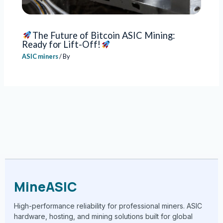
The Future of Bitcoin ASIC Mining:
Ready for Lift-Off!
ASIC miners
/ By
MineASIC
High-performance reliability for professional miners. ASIC
hardware, hosting, and mining solutions built for global