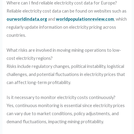
Where can I find reliable electricity cost data for Europe?
Reliable electricity cost data can be found on websites such as
ourworldindata.org
and
worldpopulationreview.com
, which
regularly update information on electricity pricing across
countries.
What risks are involved in moving mining operations to low-
cost electricity regions?
Risks include regulatory changes, political instability, logistical
challenges, and potential fluctuations in electricity prices that
can affect long-term profitability.
Is it necessary to monitor electricity costs continuously?
Yes, continuous monitoring is essential since electricity prices
can vary due to market conditions, policy adjustments, and
demand fluctuations, impacting mining profitability.