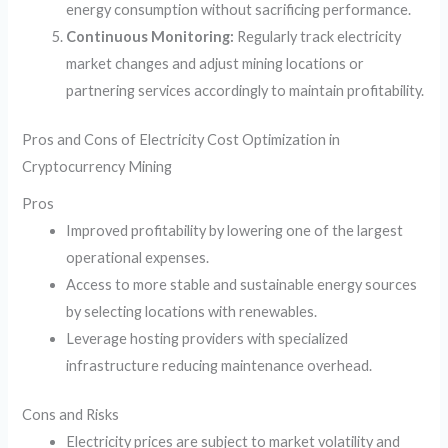
energy consumption without sacrificing performance.
Continuous Monitoring:
Regularly track electricity
market changes and adjust mining locations or
partnering services accordingly to maintain profitability.
Pros and Cons of Electricity Cost Optimization in
Cryptocurrency Mining
Pros
Improved profitability by lowering one of the largest
operational expenses.
Access to more stable and sustainable energy sources
by selecting locations with renewables.
Leverage hosting providers with specialized
infrastructure reducing maintenance overhead.
Cons and Risks
Electricity prices are subject to market volatility and