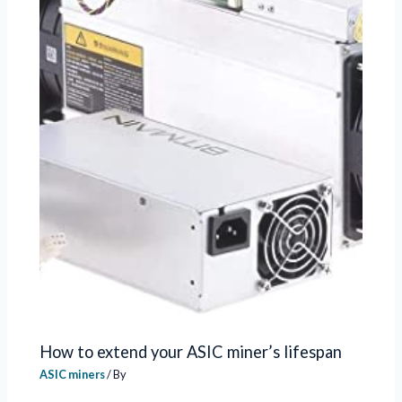
How to extend your ASIC miner’s lifespan
ASIC miners
/ By