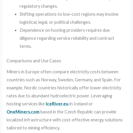
regulatory changes.
Shifting operations to low-cost regions may involve
logistical, legal, or political challenges.
Dependence on hosting providers requires due
diligence regarding service reliability and contract
terms.
Comparisons and Use Cases
Miners in Europe often compare electricity costs between
countries such as Norway, Sweden, Germany, and Spain. For
example, Nordic countries historically offer lower electricity
rates due to abundant hydroelectric power. Leveraging
hosting services like
IceRiver.eu
in Iceland or
OneMiners.com
based in the Czech Republic can provide
localized infrastructure with cost-effective energy solutions
tailored to mining efficiency.