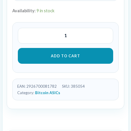
Availability:
9 in stock
ADD TO CART
EAN:
2926700081782
SKU:
385054
Category:
Bitcoin ASICs