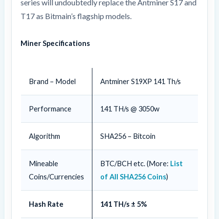
series will undoubtedly replace the Antminer S17 and
T17 as Bitmain’s flagship models.
Miner Specifications
Brand – Model
Antminer S19XP 141 Th/s
Performance
141 TH/s @ 3050w
Algorithm
SHA256 – Bitcoin
Mineable
BTC/BCH etc. (More:
List
Coins/Currencies
of All SHA256 Coins
)
Hash Rate
141 TH/s ± 5%