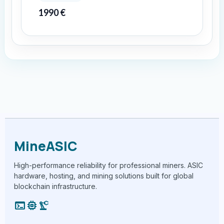
1990
€
MineASIC
High-performance reliability for professional miners. ASIC
hardware, hosting, and mining solutions built for global
blockchain infrastructure.
terminal
memory
precision_manufacturing