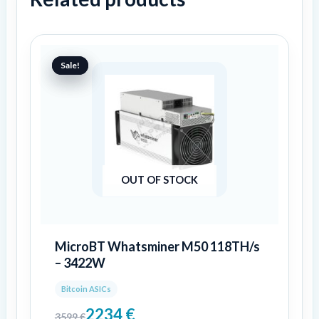
Original
Current
price
price
Sale!
Sale!
was:
is:
3599 €.
2234 €.
OUT OF STOCK
MicroBT Whatsminer M50 118TH/s
– 3422W
Bitcoin ASICs
2234
€
3599
€