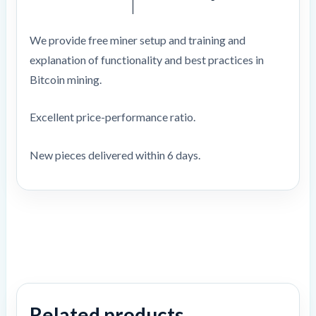
We provide free miner setup and training and
explanation of functionality and best practices in
Bitcoin mining.
Excellent price-performance ratio.
New pieces delivered within 6 days.
Related products