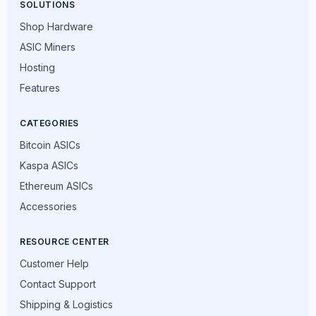
SOLUTIONS
Shop Hardware
ASIC Miners
Hosting
Features
CATEGORIES
Bitcoin ASICs
Kaspa ASICs
Ethereum ASICs
Accessories
RESOURCE CENTER
Customer Help
Contact Support
Shipping & Logistics