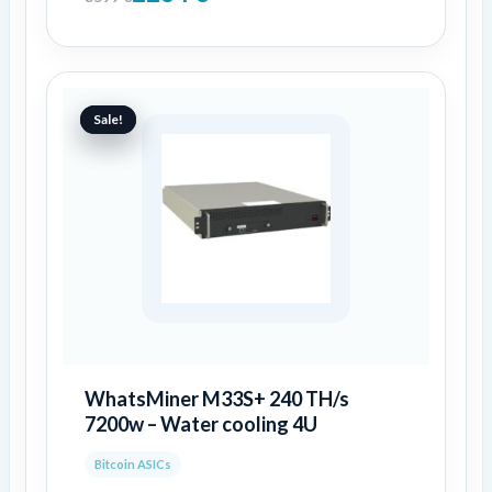
Original
Current
price
price
Sale!
Sale!
was:
is:
6999 €.
4776 €.
WhatsMiner M33S+ 240 TH/s
7200w – Water cooling 4U
Bitcoin ASICs