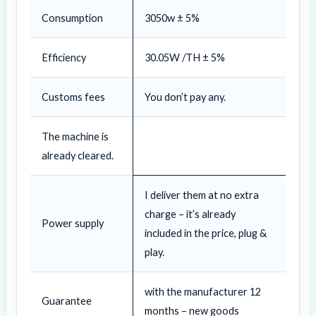
Consumption
3050w ± 5%
Efficiency
30.05W /TH ± 5%
Customs fees
You don’t pay any.
The machine is
already cleared.
I deliver them at no extra
charge – it’s already
Power supply
included in the price, plug &
play.
with the manufacturer 12
Guarantee
months – new goods