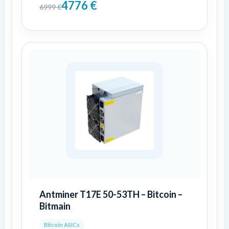
4776
€
6999
€
Antminer T17E 50-53TH – Bitcoin –
Bitmain
Bitcoin ASICs