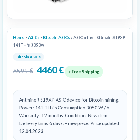
Home
/
ASICs
/
Bitcoin ASICs
/ ASIC miner Bitmain S19XP
141TH/s 3050w
Bitcoin ASICs
4460
€
6599
€
+ Free Shipping
AntmineR S19XP ASIC device for Bitcoin mining.
Power: 141 TH / s Consumption 3050 W / h
Warranty: 12 months. Condition: New item
Delivery time: 6 days. – new piece. Price updated
12.04.2023