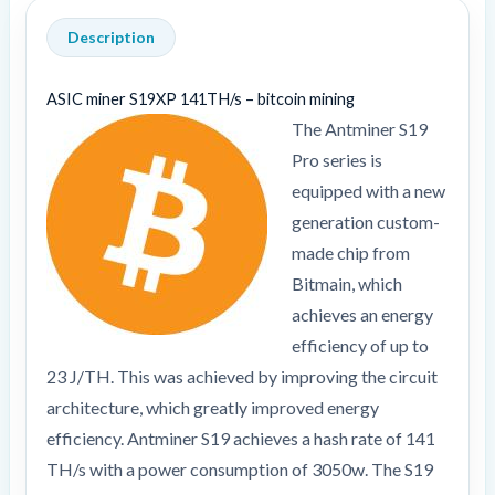
Description
ASIC miner S19XP 141TH/s – bitcoin mining
The Antminer S19
Pro series is
equipped with a new
generation custom-
made chip from
Bitmain, which
achieves an energy
efficiency of up to
23 J/TH. This was achieved by improving the circuit
architecture, which greatly improved energy
efficiency. Antminer S19 achieves a hash rate of 141
TH/s with a power consumption of 3050w. The S19