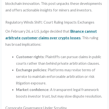
blockchain innovation. This post unpacks these developments
and offers actionable insights for miners and investors.
Regulatory Winds Shift: Court Ruling Impacts Exchanges
On February 26, a U.S. judge decided that
Binance cannot
arbitrate customer claims over crypto losses
. This ruling
has broad implications:
Customer rights:
Plaintiffs can pursue claims in public
courts rather than behind private arbitration clauses.
Exchange policies:
Platforms may revise terms of
service to maintain enforceable arbitration or risk
litigation exposure.
Market confidence:
A transparent legal framework
boosts investor trust, but may slow dispute resolution.
Corporate Governance Under Scrutiny