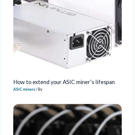
How to extend your ASIC miner’s lifespan
ASIC miners
/ By