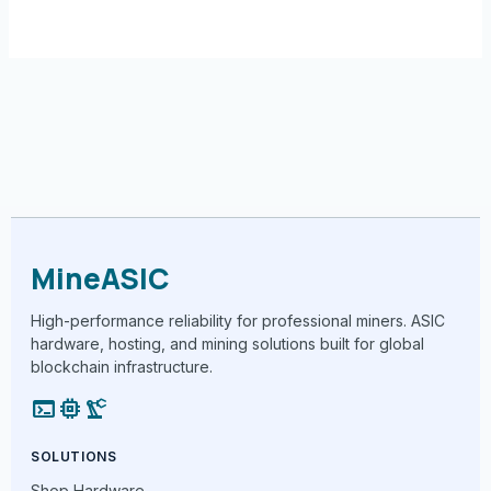
MineASIC
High-performance reliability for professional miners. ASIC
hardware, hosting, and mining solutions built for global
blockchain infrastructure.
terminal
memory
precision_manufacturing
SOLUTIONS
Shop Hardware