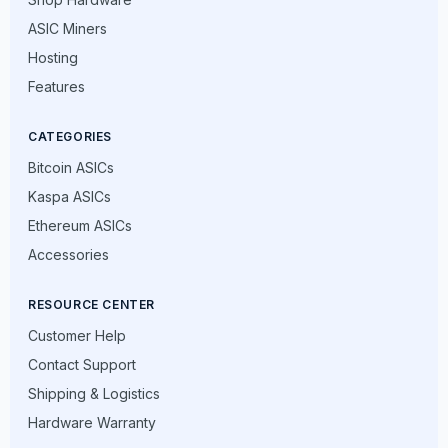
ASIC Miners
Hosting
Features
CATEGORIES
Bitcoin ASICs
Kaspa ASICs
Ethereum ASICs
Accessories
RESOURCE CENTER
Customer Help
Contact Support
Shipping & Logistics
Hardware Warranty