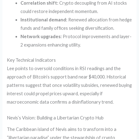
Correlation shift:
Crypto decoupling from AI stocks
could restore independent momentum.
Institutional demand:
Renewed allocation from hedge
funds and family offices seeking diversification.
Network upgrades:
Protocol improvements and layer-
2 expansions enhancing utility.
Key Technical Indicators
Lee points to oversold conditions in RSI readings and the
approach of Bitcoin’s support band near $40,000. Historical
patterns suggest that once volatility subsides, renewed buying
interest could propel prices upward, especially if
macroeconomic data confirms a disinflationary trend.
Nevis’s Vision: Building a Libertarian Crypto Hub
The Caribbean island of Nevis aims to transform into a
“libertarian paradise” under the stewardship of crypto