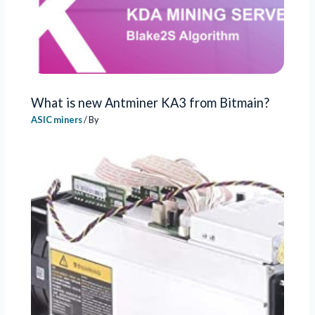
What is new Antminer KA3 from Bitmain?
ASIC miners
/ By