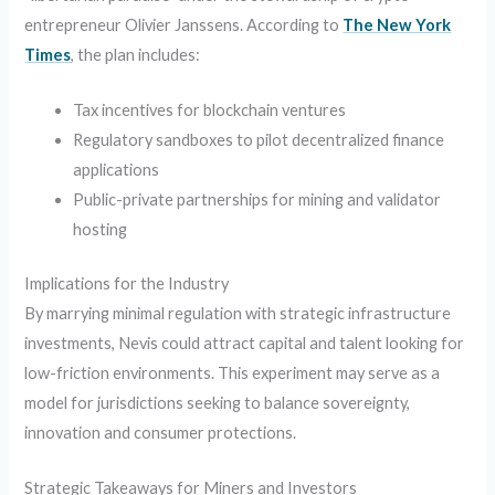
entrepreneur Olivier Janssens. According to
The New York
Times
, the plan includes:
Tax incentives for blockchain ventures
Regulatory sandboxes to pilot decentralized finance
applications
Public-private partnerships for mining and validator
hosting
Implications for the Industry
By marrying minimal regulation with strategic infrastructure
investments, Nevis could attract capital and talent looking for
low-friction environments. This experiment may serve as a
model for jurisdictions seeking to balance sovereignty,
innovation and consumer protections.
Strategic Takeaways for Miners and Investors