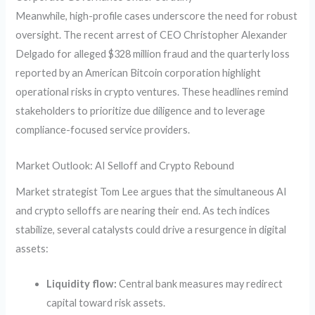
Meanwhile, high-profile cases underscore the need for robust
oversight. The recent arrest of CEO Christopher Alexander
Delgado for alleged $328 million fraud and the quarterly loss
reported by an American Bitcoin corporation highlight
operational risks in crypto ventures. These headlines remind
stakeholders to prioritize due diligence and to leverage
compliance-focused service providers.
Market Outlook: AI Selloff and Crypto Rebound
Market strategist Tom Lee argues that the simultaneous AI
and crypto selloffs are nearing their end. As tech indices
stabilize, several catalysts could drive a resurgence in digital
assets:
Liquidity flow:
Central bank measures may redirect
capital toward risk assets.