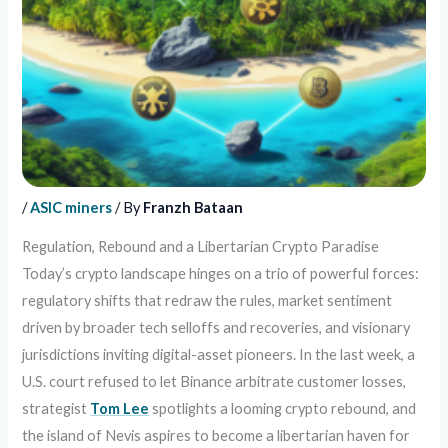
/
ASIC miners
/ By
Franzh Bataan
Regulation, Rebound and a Libertarian Crypto Paradise
Today’s crypto landscape hinges on a trio of powerful forces:
regulatory shifts that redraw the rules, market sentiment
driven by broader tech selloffs and recoveries, and visionary
jurisdictions inviting digital-asset pioneers. In the last week, a
U.S. court refused to let Binance arbitrate customer losses,
strategist
Tom Lee
spotlights a looming crypto rebound, and
the island of Nevis aspires to become a libertarian haven for