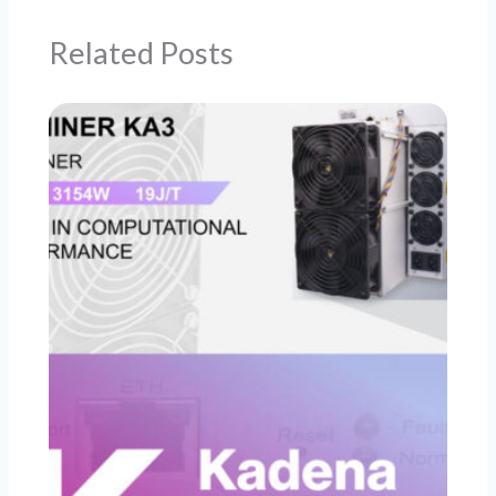
Related Posts