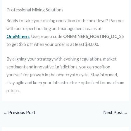
Professional Mining Solutions
Ready to take your mining operation to the next level? Partner
with our expert hosting and management teams at
OneMiners
. Use promo code
ONEMINERS_HOSTING_DC_25
to get $25 off when your order is at least $4,000.
By aligning your strategy with evolving regulations, market
sentiment and innovative jurisdictions, you can position
yourself for growth in the next crypto cycle. Stay informed,
stay agile and keep your infrastructure optimized for maximum
return.
←
Previous Post
Next Post
→