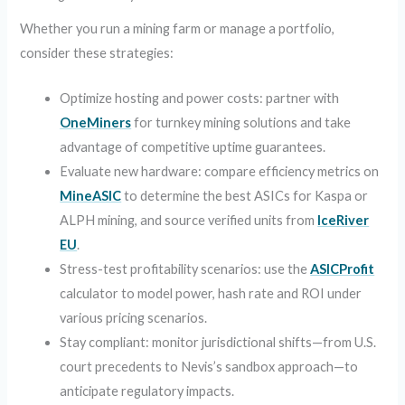
Whether you run a mining farm or manage a portfolio,
consider these strategies:
Optimize hosting and power costs: partner with
OneMiners
for turnkey mining solutions and take
advantage of competitive uptime guarantees.
Evaluate new hardware: compare efficiency metrics on
MineASIC
to determine the best ASICs for Kaspa or
ALPH mining, and source verified units from
IceRiver
EU
.
Stress-test profitability scenarios: use the
ASICProfit
calculator to model power, hash rate and ROI under
various pricing scenarios.
Stay compliant: monitor jurisdictional shifts—from U.S.
court precedents to Nevis’s sandbox approach—to
anticipate regulatory impacts.