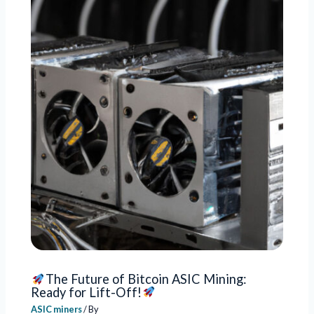
The Future of Bitcoin ASIC Mining:
Ready for Lift-Off!
ASIC miners
/ By