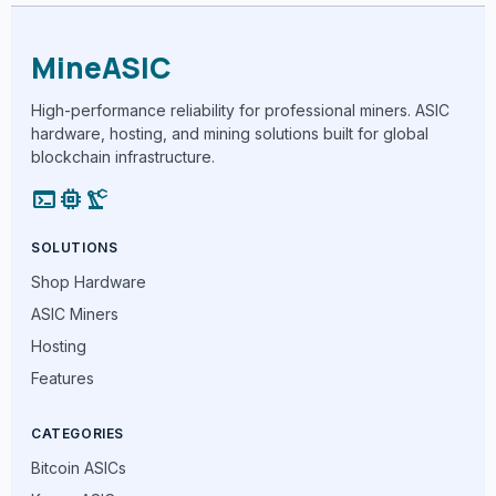
MineASIC
High-performance reliability for professional miners. ASIC
hardware, hosting, and mining solutions built for global
blockchain infrastructure.
terminal
memory
precision_manufacturing
SOLUTIONS
Shop Hardware
ASIC Miners
Hosting
Features
CATEGORIES
Bitcoin ASICs