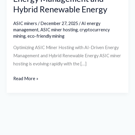
Hybrid Renewable Energy
ASIC miners
/
December 27, 2025
/
AI energy
management
,
ASIC miner hosting
,
cryptocurrency
mining
,
eco-friendly mining
Optimizing ASIC Miner Hosting with AI-Driven Energy
Management and Hybrid Renewable Energy ASIC miner
hosting is evolving rapidly with the […]
Read More »