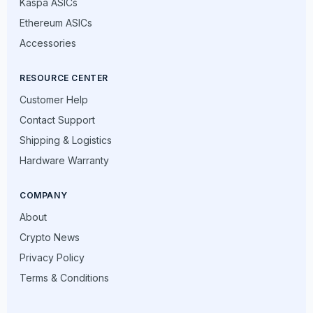
Kaspa ASICs
Ethereum ASICs
Accessories
RESOURCE CENTER
Customer Help
Contact Support
Shipping & Logistics
Hardware Warranty
COMPANY
About
Crypto News
Privacy Policy
Terms & Conditions