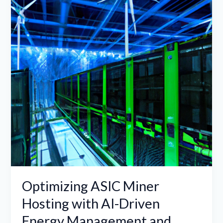
Hosting
with
AI-
Driven
Energy
Management
and
Hybrid
Renewable
Energy
Optimizing ASIC Miner
Hosting with AI-Driven
Energy Management and