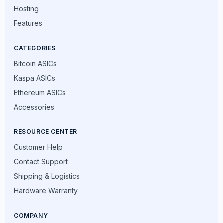
Hosting
Features
CATEGORIES
Bitcoin ASICs
Kaspa ASICs
Ethereum ASICs
Accessories
RESOURCE CENTER
Customer Help
Contact Support
Shipping & Logistics
Hardware Warranty
COMPANY