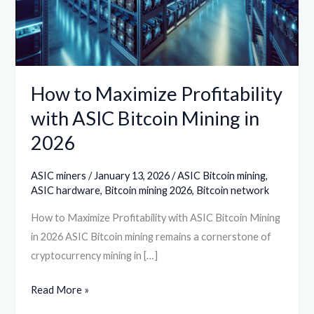
ASIC
Bitcoin
Mining
in
2026
How to Maximize Profitability
with ASIC Bitcoin Mining in
2026
ASIC miners
/
January 13, 2026
/
ASIC Bitcoin mining
,
ASIC hardware
,
Bitcoin mining 2026
,
Bitcoin network
How to Maximize Profitability with ASIC Bitcoin Mining
in 2026 ASIC Bitcoin mining remains a cornerstone of
cryptocurrency mining in […]
Read More »