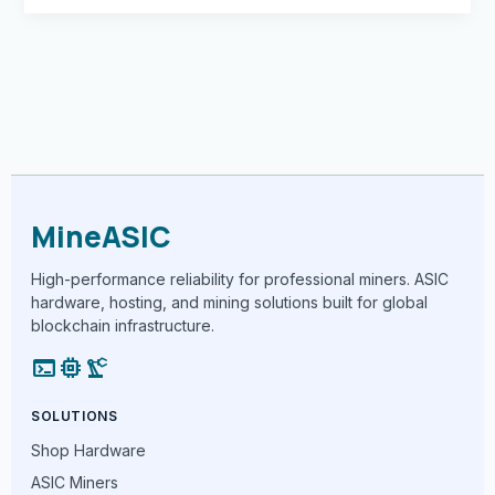
MineASIC
High-performance reliability for professional miners. ASIC
hardware, hosting, and mining solutions built for global
blockchain infrastructure.
terminal
memory
precision_manufacturing
SOLUTIONS
Shop Hardware
ASIC Miners