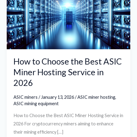
the
Best
ASIC
Miner
Hosting
Service
in
How to Choose the Best ASIC
2026
Miner Hosting Service in
2026
ASIC miners
/
January 13, 2026
/
ASIC miner hosting
,
ASIC mining equipment
How to Choose the Best ASIC Miner Hosting Service in
2026 For cryptocurrency miners aiming to enhance
their mining efficiency […]