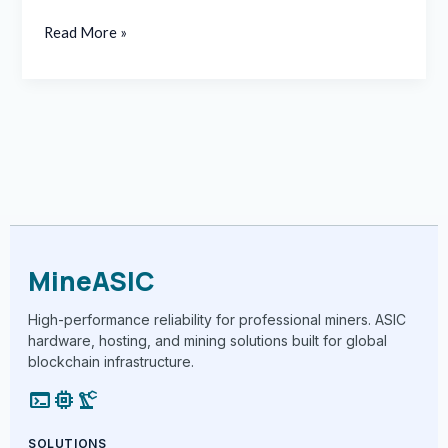
Read More »
MineASIC
High-performance reliability for professional miners. ASIC
hardware, hosting, and mining solutions built for global
blockchain infrastructure.
terminal
memory
precision_manufacturing
SOLUTIONS