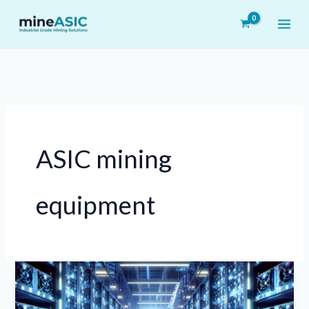
Skip
to
content
ASIC mining
equipment
How
to
Choose