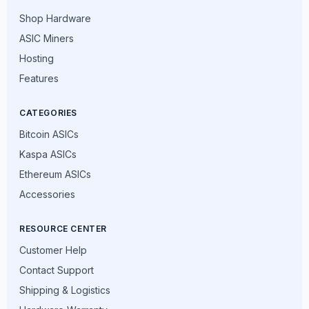
Shop Hardware
ASIC Miners
Hosting
Features
CATEGORIES
Bitcoin ASICs
Kaspa ASICs
Ethereum ASICs
Accessories
RESOURCE CENTER
Customer Help
Contact Support
Shipping & Logistics