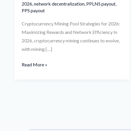
2026
,
network decentralization
,
PPLNS payout
,
PPS payout
Cryptocurrency Mining Pool Strategies for 2026:
Maximizing Rewards and Network Efficiency In
2026, cryptocurrency mining continues to evolve,
with mining […]
Read More »