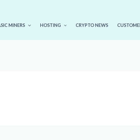
ASIC MINERS
HOSTING
CRYPTO NEWS
CUSTOME