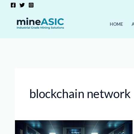
Skip
to
content
HOME
blockchain network
Cryptocurrency
Mining