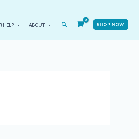
Search
SHOP NOW
R HELP
ABOUT