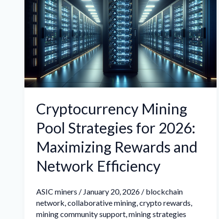
Pool
Strategies
for
2026:
Maximizing
Rewards
and
Cryptocurrency Mining
Network
Pool Strategies for 2026:
Efficiency
Maximizing Rewards and
Network Efficiency
ASIC miners
/
January 20, 2026
/
blockchain
network
,
collaborative mining
,
crypto rewards
,
mining community support
,
mining strategies