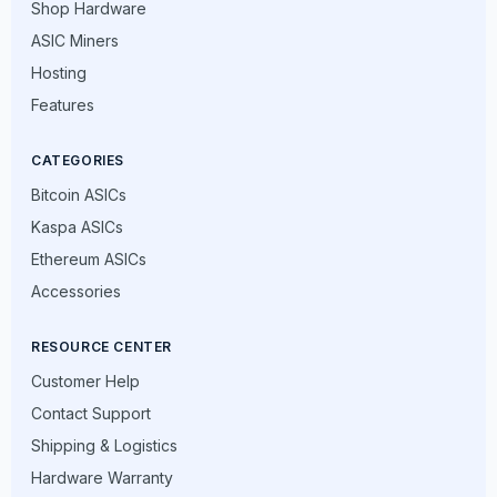
Shop Hardware
ASIC Miners
Hosting
Features
CATEGORIES
Bitcoin ASICs
Kaspa ASICs
Ethereum ASICs
Accessories
RESOURCE CENTER
Customer Help
Contact Support
Shipping & Logistics
Hardware Warranty