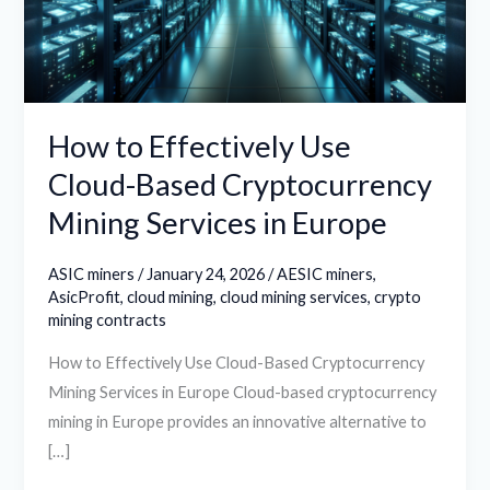
Based
Cryptocurrency
Mining
Services
in
How to Effectively Use
Europe
Cloud-Based Cryptocurrency
Mining Services in Europe
ASIC miners
/
January 24, 2026
/
AESIC miners
,
AsicProfit
,
cloud mining
,
cloud mining services
,
crypto
mining contracts
How to Effectively Use Cloud-Based Cryptocurrency
Mining Services in Europe Cloud-based cryptocurrency
mining in Europe provides an innovative alternative to
[…]