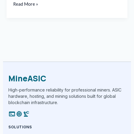
Read More »
MineASIC
High-performance reliability for professional miners. ASIC
hardware, hosting, and mining solutions built for global
blockchain infrastructure.
terminal
memory
precision_manufacturing
SOLUTIONS