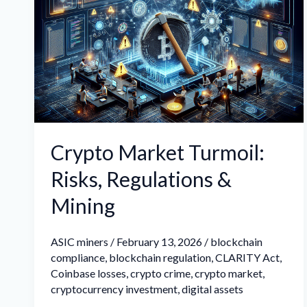
Turmoil:
Risks,
Regulations
&
Mining
Crypto Market Turmoil:
Risks, Regulations &
Mining
ASIC miners
/
February 13, 2026
/
blockchain
compliance
,
blockchain regulation
,
CLARITY Act
,
Coinbase losses
,
crypto crime
,
crypto market
,
cryptocurrency investment
,
digital assets