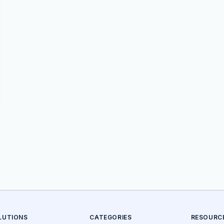
LUTIONS
CATEGORIES
RESOURC