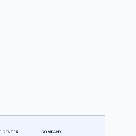
E CENTER
COMPANY