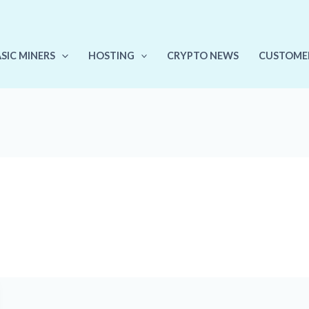
ASIC MINERS
HOSTING
CRYPTO NEWS
CUSTOME