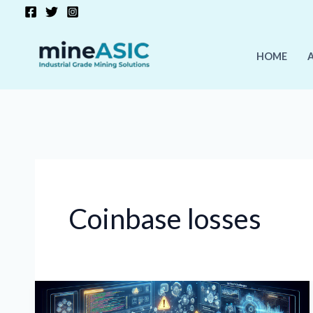
Skip
to
content
HOME
Coinbase losses
Crypto
Market