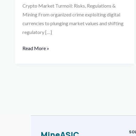
Crypto Market Turmoil: Risks, Regulations &
Mining From organized crime exploiting digital
currencies to plunging market values and shifting
regulatory […]
Read More »
MineASIC
SO