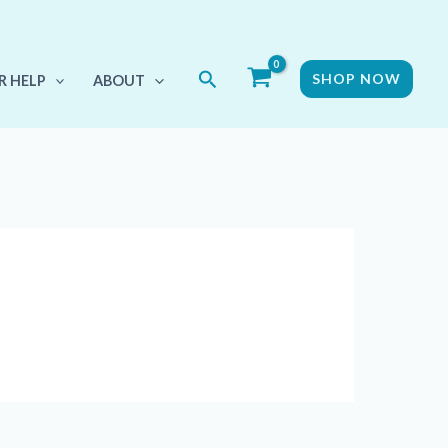
Search
SHOP NOW
R HELP
ABOUT