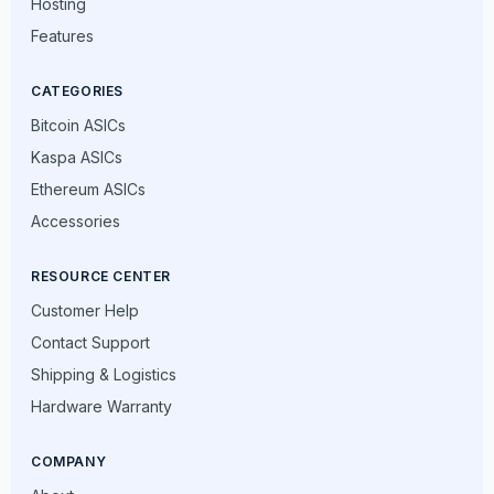
Hosting
Features
CATEGORIES
Bitcoin ASICs
Kaspa ASICs
Ethereum ASICs
Accessories
RESOURCE CENTER
Customer Help
Contact Support
Shipping & Logistics
Hardware Warranty
COMPANY