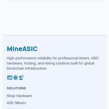
MineASIC
High-performance reliability for professional miners. ASIC
hardware, hosting, and mining solutions built for global
blockchain infrastructure.
terminal
memory
precision_manufacturing
SOLUTIONS
Shop Hardware
ASIC Miners