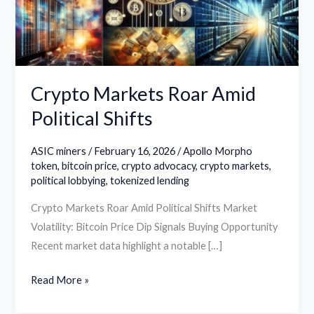
Shifts
Crypto Markets Roar Amid
Political Shifts
ASIC miners
/
February 16, 2026
/
Apollo Morpho
token
,
bitcoin price
,
crypto advocacy
,
crypto markets
,
political lobbying
,
tokenized lending
Crypto Markets Roar Amid Political Shifts Market
Volatility: Bitcoin Price Dip Signals Buying Opportunity
Recent market data highlight a notable […]
Read More »