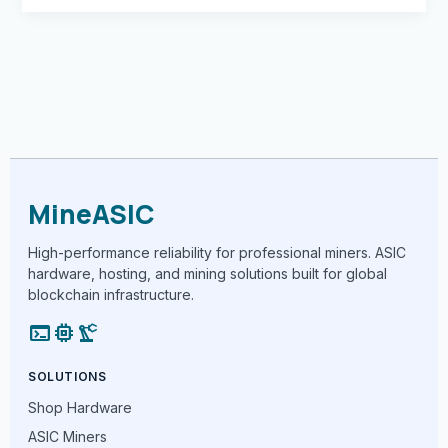
MineASIC
High-performance reliability for professional miners. ASIC
hardware, hosting, and mining solutions built for global
blockchain infrastructure.
terminal
memory
precision_manufacturing
SOLUTIONS
Shop Hardware
ASIC Miners