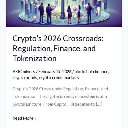
and
Tokenization
Crypto’s 2026 Crossroads:
Regulation, Finance, and
Tokenization
ASIC miners
/
February 19, 2026
/
blockchain finance
,
crypto bonds
,
crypto credit markets
Crypto’s 2026 Crossroads: Regulation, Finance, and
Tokenization The cryptocurrency ecosystem is at a
pivotal juncture. From Capitol Hill debates to […]
Read More »