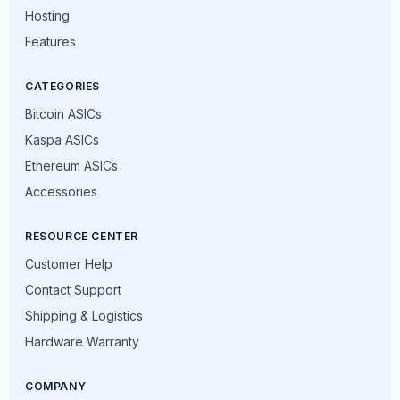
Hosting
Features
CATEGORIES
Bitcoin ASICs
Kaspa ASICs
Ethereum ASICs
Accessories
RESOURCE CENTER
Customer Help
Contact Support
Shipping & Logistics
Hardware Warranty
COMPANY