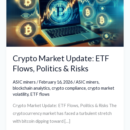
ETF
Flows,
Politics
&
Risks
Crypto Market Update: ETF
Flows, Politics & Risks
ASIC miners
/
February 16, 2026
/
ASIC miners
,
blockchain analytics
,
crypto compliance
,
crypto market
volatility
,
ETF flows
Crypto Market Update: ETF Flows, Politics & Risks The
cryptocurrency market has faced a turbulent stretch
with bitcoin dipping toward […]