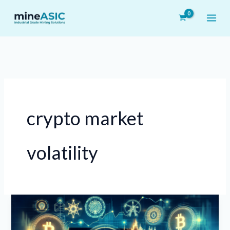
Skip
to
content
crypto market
volatility
Crypto
Market
Update: