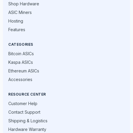
Shop Hardware
ASIC Miners
Hosting
Features
CATEGORIES
Bitcoin ASICs
Kaspa ASICs
Ethereum ASICs
Accessories
RESOURCE CENTER
Customer Help
Contact Support
Shipping & Logistics
Hardware Warranty