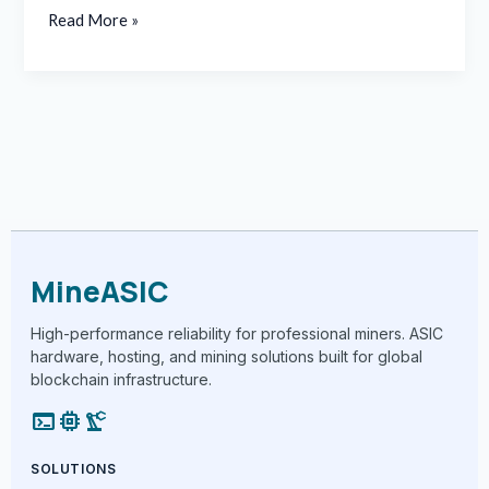
Read More »
MineASIC
High-performance reliability for professional miners. ASIC
hardware, hosting, and mining solutions built for global
blockchain infrastructure.
terminal
memory
precision_manufacturing
SOLUTIONS