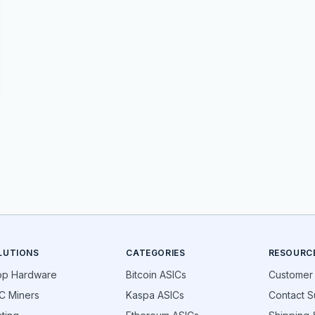
LUTIONS
CATEGORIES
RESOURC
op Hardware
Bitcoin ASICs
Customer
C Miners
Kaspa ASICs
Contact S