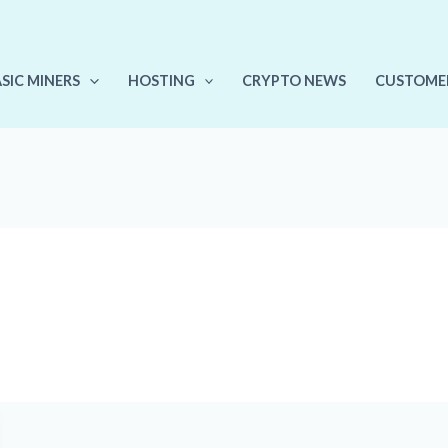
ASIC MINERS
HOSTING
CRYPTO NEWS
CUSTOME