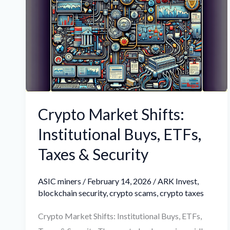
Shifts:
Institutional
Buys,
ETFs,
Taxes
&
Security
Crypto Market Shifts:
Institutional Buys, ETFs,
Taxes & Security
ASIC miners
/
February 14, 2026
/
ARK Invest
,
blockchain security
,
crypto scams
,
crypto taxes
Crypto Market Shifts: Institutional Buys, ETFs,