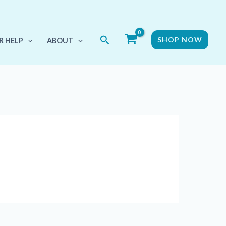
Search
SHOP NOW
R HELP
ABOUT