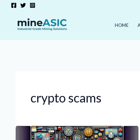
Skip
to
content
HOME
crypto scams
Crypto
Market