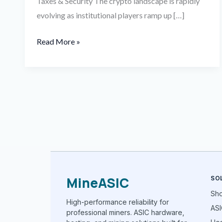
Taxes & Security The crypto landscape is rapidly
evolving as institutional players ramp up […]
Read More »
MineASIC
SO
Sh
High-performance reliability for
ASI
professional miners. ASIC hardware,