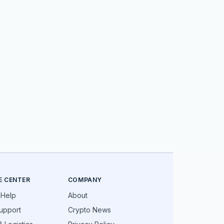
E CENTER
COMPANY
 Help
About
upport
Crypto News