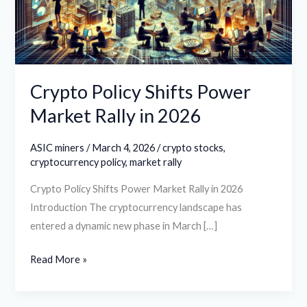
Rally
in
2026
Crypto Policy Shifts Power
Market Rally in 2026
ASIC miners
/
March 4, 2026
/
crypto stocks
,
cryptocurrency policy
,
market rally
Crypto Policy Shifts Power Market Rally in 2026
Introduction The cryptocurrency landscape has
entered a dynamic new phase in March […]
Read More »