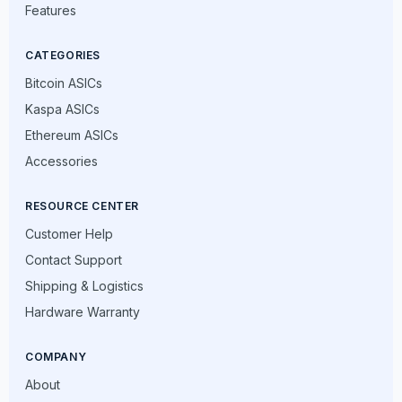
Features
CATEGORIES
Bitcoin ASICs
Kaspa ASICs
Ethereum ASICs
Accessories
RESOURCE CENTER
Customer Help
Contact Support
Shipping & Logistics
Hardware Warranty
COMPANY
About