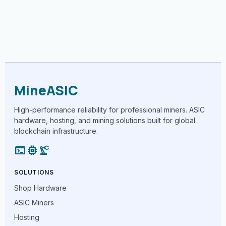
MineASIC
High-performance reliability for professional miners. ASIC
hardware, hosting, and mining solutions built for global
blockchain infrastructure.
terminal
memory
precision_manufacturing
SOLUTIONS
Shop Hardware
ASIC Miners
Hosting